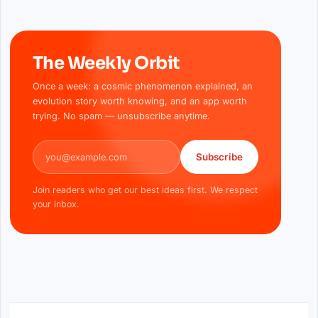
The Weekly Orbit
Once a week: a cosmic phenomenon explained, an
evolution story worth knowing, and an app worth
trying. No spam — unsubscribe anytime.
Email address
Subscribe
Join readers who get our best ideas first. We respect
your inbox.