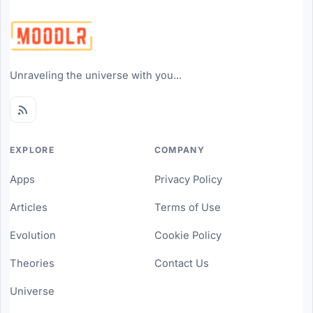
Unraveling the universe with you...
EXPLORE
COMPANY
Apps
Privacy Policy
Articles
Terms of Use
Evolution
Cookie Policy
Theories
Contact Us
Universe