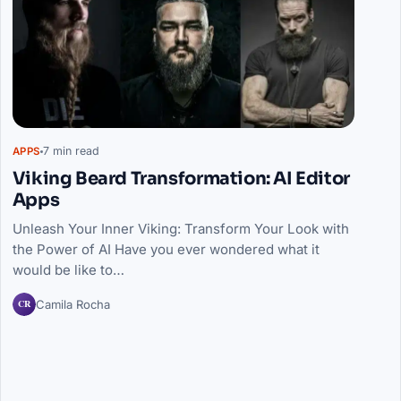
7 min read
APPS
Viking Beard Transformation: AI Editor
Apps
Unleash Your Inner Viking: Transform Your Look with
the Power of AI Have you ever wondered what it
would be like to…
CR
Camila Rocha