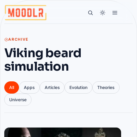
ARCHIVE
Viking beard
simulation
All
Apps
Articles
Evolution
Theories
Universe
Articles