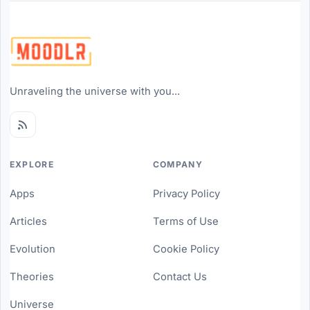
Unraveling the universe with you...
EXPLORE
COMPANY
Apps
Privacy Policy
Articles
Terms of Use
Evolution
Cookie Policy
Theories
Contact Us
Universe