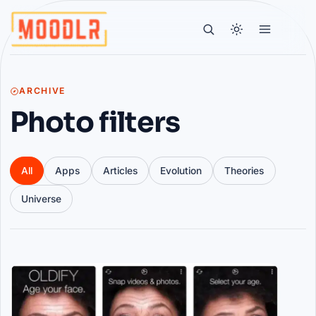
ARCHIVE
Photo filters
All
Apps
Articles
Evolution
Theories
Universe
Articles