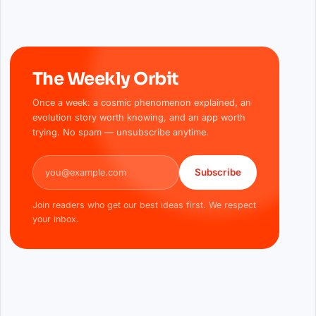
The Weekly Orbit
Once a week: a cosmic phenomenon explained, an
evolution story worth knowing, and an app worth
trying. No spam — unsubscribe anytime.
Email address
Subscribe
Join readers who get our best ideas first. We respect
your inbox.