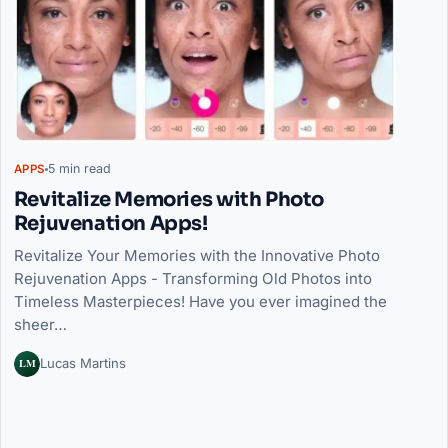
5 min read
APPS
Revitalize Memories with Photo
Rejuvenation Apps!
Revitalize Your Memories with the Innovative Photo
Rejuvenation Apps - Transforming Old Photos into
Timeless Masterpieces! Have you ever imagined the
sheer…
LM
Lucas Martins