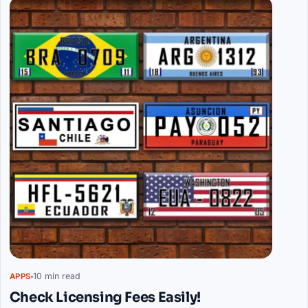
10 min read
APPS
Check Licensing Fees Easily!