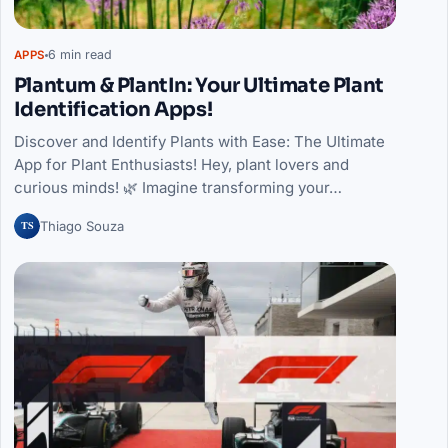
6 min read
APPS
Plantum & PlantIn: Your Ultimate Plant
Identification Apps!
Discover and Identify Plants with Ease: The Ultimate
App for Plant Enthusiasts! Hey, plant lovers and
curious minds! 🌿 Imagine transforming your…
TS
Thiago Souza