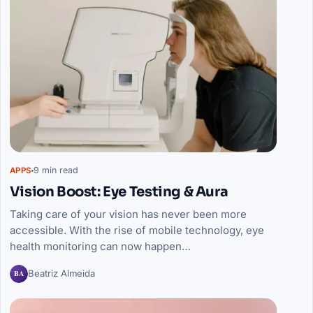
9 min read
APPS
Vision Boost: Eye Testing & Aura
Taking care of your vision has never been more
accessible. With the rise of mobile technology, eye
health monitoring can now happen…
BA
Beatriz Almeida