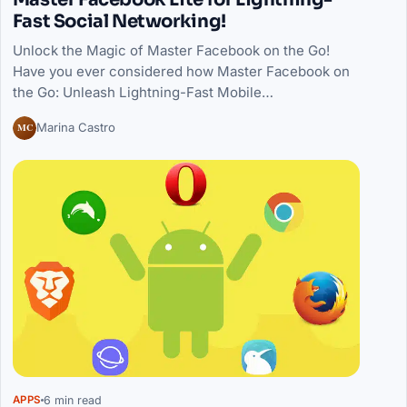
Fast Social Networking!
Unlock the Magic of Master Facebook on the Go!
Have you ever considered how Master Facebook on
the Go: Unleash Lightning-Fast Mobile…
MC
Marina Castro
6 min read
APPS