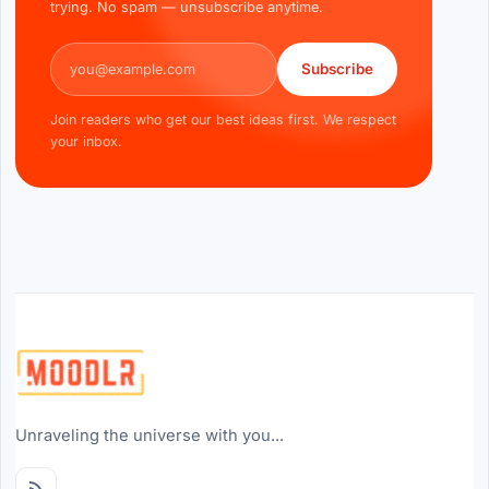
trying. No spam — unsubscribe anytime.
Email address
Subscribe
Join readers who get our best ideas first. We respect
your inbox.
Unraveling the universe with you...