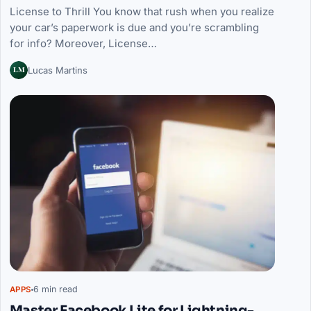
License to Thrill You know that rush when you realize
your car’s paperwork is due and you’re scrambling
for info? Moreover, License…
LM
Lucas Martins
6 min read
APPS
Master Facebook Lite for Lightning-