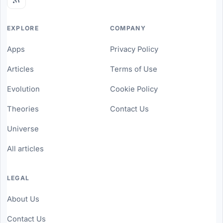
EXPLORE
COMPANY
Apps
Privacy Policy
Articles
Terms of Use
Evolution
Cookie Policy
Theories
Contact Us
Universe
All articles
LEGAL
About Us
Contact Us