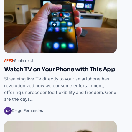
9 min read
APPS
Watch TV on Your Phone with This App
Streaming live TV directly to your smartphone has
revolutionized how we consume entertainment,
offering unprecedented flexibility and freedom. Gone
are the days…
DF
Diego Fernandes