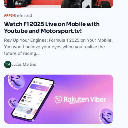
6 min read
APPS
Watch F1 2025 Live on Mobile with
Youtube and Motorsport.tv!
Rev Up Your Engines: Formula 1 2025 on Your Mobile!
You won't believe your eyes when you realize the
future of racing…
LM
Lucas Martins