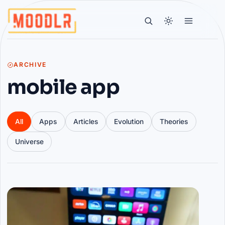
ARCHIVE
mobile app
All
Apps
Articles
Evolution
Theories
Universe
Articles