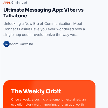
6 min read
APPS
Ultimate Messaging App: Viber vs
Talkatone
Unlocking a New Era of Communication: Meet
Connect Easily! Have you ever wondered how a
single app could revolutionize the way we…
AC
André Carvalho
The Weekly Orbit
Once a week: a cosmic phenomenon explained, an
evolution story worth knowing, and an app worth