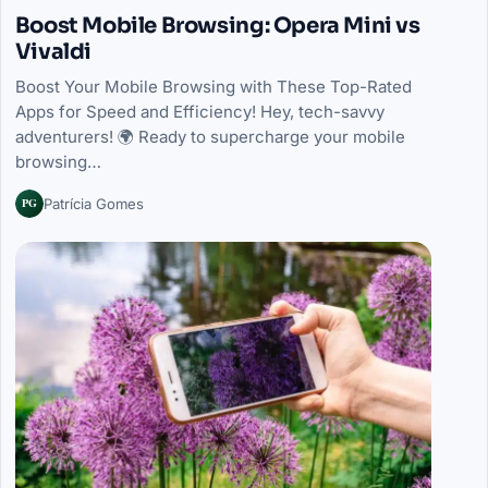
Boost Mobile Browsing: Opera Mini vs
Vivaldi
Boost Your Mobile Browsing with These Top-Rated
Apps for Speed and Efficiency! Hey, tech-savvy
adventurers! 🌍 Ready to supercharge your mobile
browsing…
PG
Patrícia Gomes