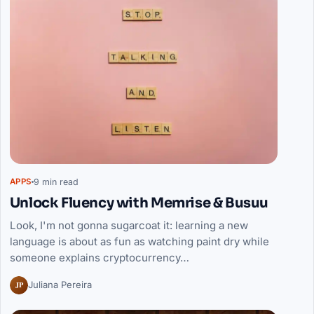
9 min read
APPS
Unlock Fluency with Memrise & Busuu
Look, I'm not gonna sugarcoat it: learning a new
language is about as fun as watching paint dry while
someone explains cryptocurrency…
JP
Juliana Pereira