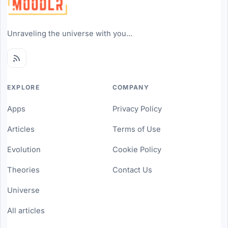
Unraveling the universe with you...
EXPLORE
COMPANY
Apps
Privacy Policy
Articles
Terms of Use
Evolution
Cookie Policy
Theories
Contact Us
Universe
All articles