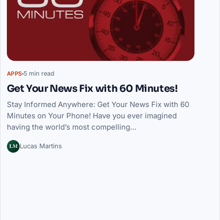
5 min read
APPS
Get Your News Fix with 60 Minutes!
Stay Informed Anywhere: Get Your News Fix with 60
Minutes on Your Phone! Have you ever imagined
having the world’s most compelling…
LM
Lucas Martins