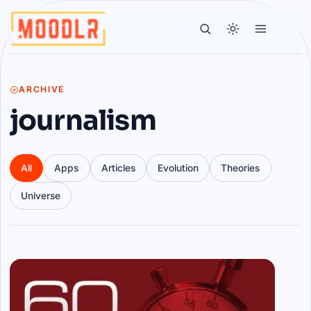
ARCHIVE
journalism
All
Apps
Articles
Evolution
Theories
Universe
Articles