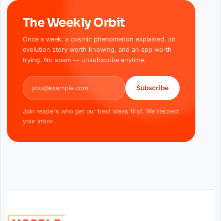
The Weekly Orbit
Once a week: a cosmic phenomenon explained, an
evolution story worth knowing, and an app worth
trying. No spam — unsubscribe anytime.
Email address
Subscribe
Join readers who get our best ideas first. We respect
your inbox.