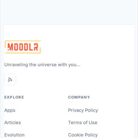
Unraveling the universe with you...
EXPLORE
COMPANY
Apps
Privacy Policy
Articles
Terms of Use
Evolution
Cookie Policy