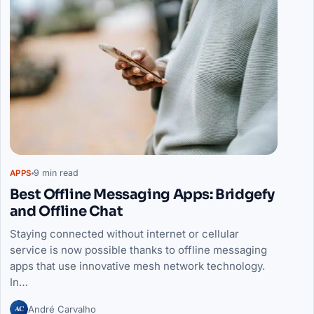
9 min read
APPS
Best Offline Messaging Apps: Bridgefy
and Offline Chat
Staying connected without internet or cellular
service is now possible thanks to offline messaging
apps that use innovative mesh network technology.
In…
AC
André Carvalho