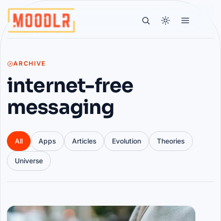
ARCHIVE
internet-free
messaging
All
Apps
Articles
Evolution
Theories
Universe
Articles