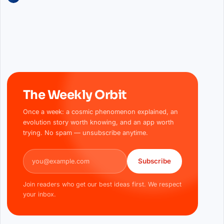
The Weekly Orbit
Once a week: a cosmic phenomenon explained, an
evolution story worth knowing, and an app worth
trying. No spam — unsubscribe anytime.
Email address
Subscribe
Join readers who get our best ideas first. We respect
your inbox.