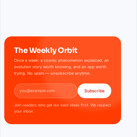
The Weekly Orbit
Once a week: a cosmic phenomenon explained, an
evolution story worth knowing, and an app worth
trying. No spam — unsubscribe anytime.
Email address
Subscribe
Join readers who get our best ideas first. We respect
your inbox.