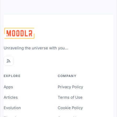
Unraveling the universe with you...
EXPLORE
COMPANY
Apps
Privacy Policy
Articles
Terms of Use
Evolution
Cookie Policy