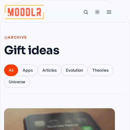
ARCHIVE
Gift ideas
All
Apps
Articles
Evolution
Theories
Universe
Articles