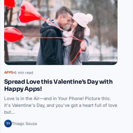
6 min read
APPS
Spread Love this Valentine’s Day with
Happy Apps!
Love is in the Air—and in Your Phone! Picture this:
it's Valentine's Day, and you've got a heart full of love
but…
TS
Thiago Souza