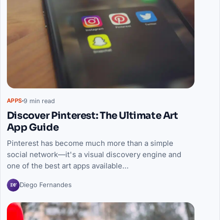
9 min read
APPS
Discover Pinterest: The Ultimate Art
App Guide
Pinterest has become much more than a simple
social network—it's a visual discovery engine and
one of the best art apps available…
DF
Diego Fernandes