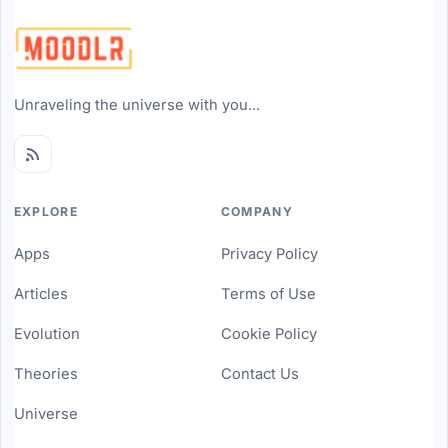
Unraveling the universe with you...
EXPLORE
COMPANY
Apps
Privacy Policy
Articles
Terms of Use
Evolution
Cookie Policy
Theories
Contact Us
Universe