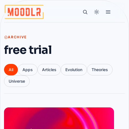
ARCHIVE
free trial
All
Apps
Articles
Evolution
Theories
Universe
Articles