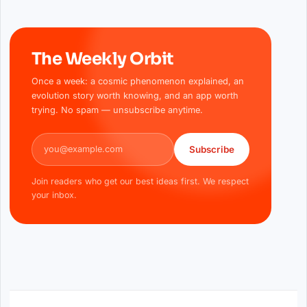
The Weekly Orbit
Once a week: a cosmic phenomenon explained, an
evolution story worth knowing, and an app worth
trying. No spam — unsubscribe anytime.
Email address
Subscribe
Join readers who get our best ideas first. We respect
your inbox.