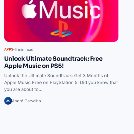
6 min read
APPS
Unlock Ultimate Soundtrack: Free
Apple Music on PS5!
Unlock the Ultimate Soundtrack: Get 3 Months of
Apple Music Free on PlayStation 5! Did you know that
you are about to…
AC
André Carvalho