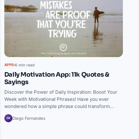
6 min read
APPS
Daily Motivation App: 11k Quotes &
Sayings
Discover the Power of Daily Inspiration: Boost Your
Week with Motivational Phrases! Have you ever
wondered how a simple phrase could transform…
DF
Diego Fernandes