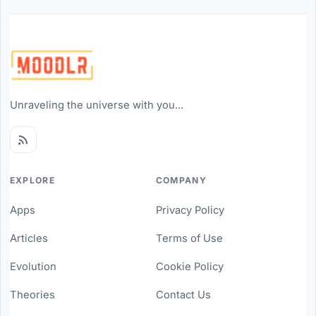
Unraveling the universe with you...
EXPLORE
COMPANY
Apps
Privacy Policy
Articles
Terms of Use
Evolution
Cookie Policy
Theories
Contact Us