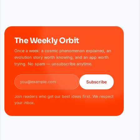
The Weekly Orbit
Once a week: a cosmic phenomenon explained, an
evolution story worth knowing, and an app worth
trying. No spam — unsubscribe anytime.
Email address
Subscribe
Join readers who get our best ideas first. We respect
your inbox.