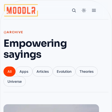
ARCHIVE
Empowering
sayings
All
Apps
Articles
Evolution
Theories
Universe
Articles