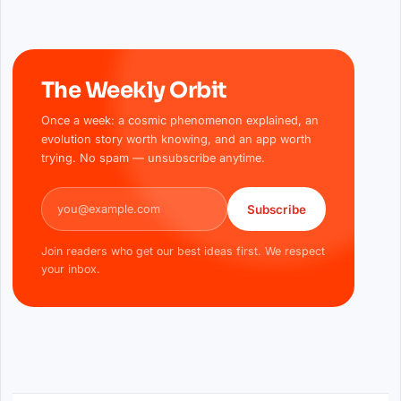
The Weekly Orbit
Once a week: a cosmic phenomenon explained, an
evolution story worth knowing, and an app worth
trying. No spam — unsubscribe anytime.
Email address
Subscribe
Join readers who get our best ideas first. We respect
your inbox.