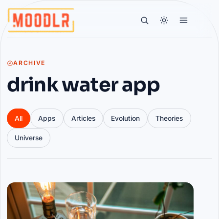
ARCHIVE
drink water app
All
Apps
Articles
Evolution
Theories
Universe
Articles