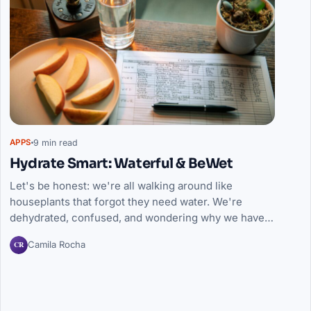
9 min read
APPS
Hydrate Smart: Waterful & BeWet
Let's be honest: we're all walking around like
houseplants that forgot they need water. We're
dehydrated, confused, and wondering why we have…
CR
Camila Rocha