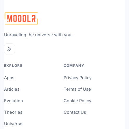
Unraveling the universe with you...
EXPLORE
COMPANY
Apps
Privacy Policy
Articles
Terms of Use
Evolution
Cookie Policy
Theories
Contact Us
Universe