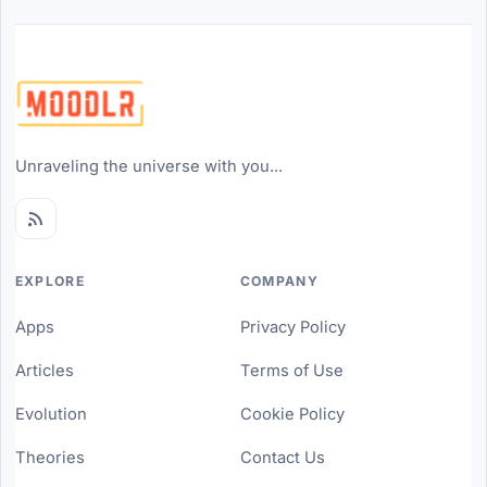
Unraveling the universe with you...
EXPLORE
COMPANY
Apps
Privacy Policy
Articles
Terms of Use
Evolution
Cookie Policy
Theories
Contact Us