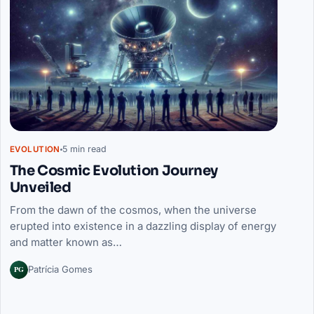
5 min read
EVOLUTION
The Cosmic Evolution Journey
Unveiled
From the dawn of the cosmos, when the universe
erupted into existence in a dazzling display of energy
and matter known as…
PG
Patrícia Gomes