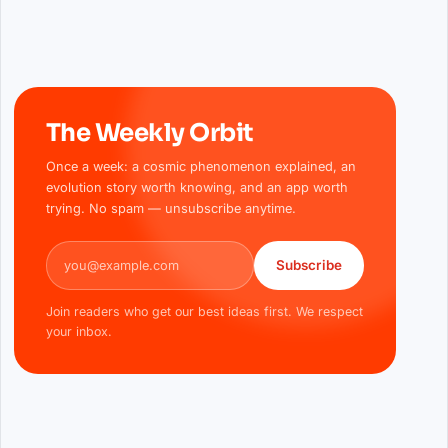
The Weekly Orbit
Once a week: a cosmic phenomenon explained, an
evolution story worth knowing, and an app worth
trying. No spam — unsubscribe anytime.
Email address
Subscribe
Join readers who get our best ideas first. We respect
your inbox.