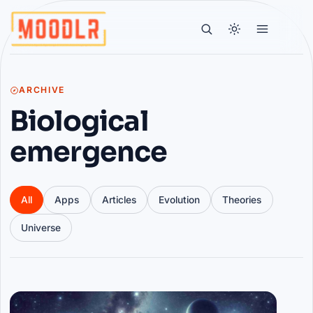
ARCHIVE
Biological
emergence
All
Apps
Articles
Evolution
Theories
Universe
Articles