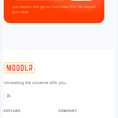
Join readers who get our best ideas first. We respect
your inbox.
Unraveling the universe with you...
EXPLORE
COMPANY