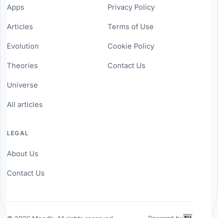
Apps
Privacy Policy
Articles
Terms of Use
Evolution
Cookie Policy
Theories
Contact Us
Universe
All articles
LEGAL
About Us
Contact Us