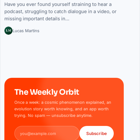
Have you ever found yourself straining to hear a
podcast, struggling to catch dialogue in a video, or
missing important details in…
LM
Lucas Martins
The Weekly Orbit
Once a week: a cosmic phenomenon explained, an
evolution story worth knowing, and an app worth
trying. No spam — unsubscribe anytime.
Email address
Subscribe