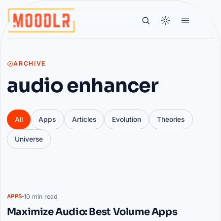
ARCHIVE
audio enhancer
All
Apps
Articles
Evolution
Theories
Universe
Articles
10 min read
APPS
Maximize Audio: Best Volume Apps