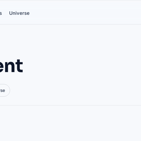
s
Universe
ent
rse