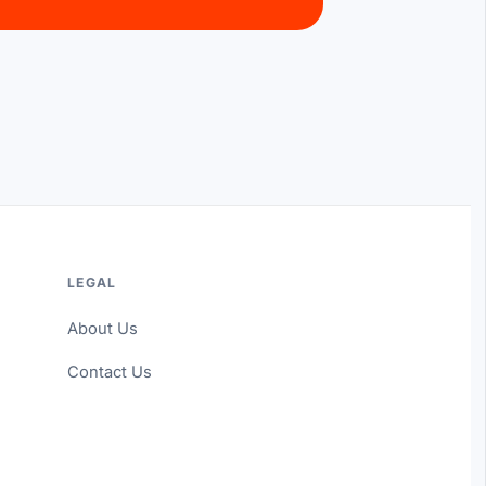
LEGAL
About Us
Contact Us