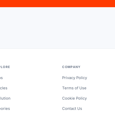
PLORE
COMPANY
ps
Privacy Policy
icles
Terms of Use
lution
Cookie Policy
ories
Contact Us