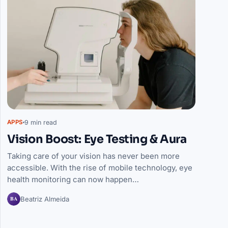
9 min read
APPS
Vision Boost: Eye Testing & Aura
Taking care of your vision has never been more
accessible. With the rise of mobile technology, eye
health monitoring can now happen…
BA
Beatriz Almeida