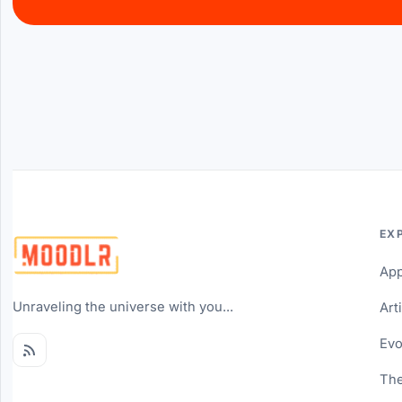
EX
Ap
Unraveling the universe with you...
Art
Evo
The