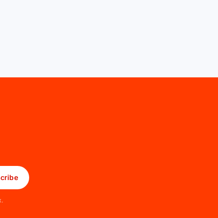
cribe
x.