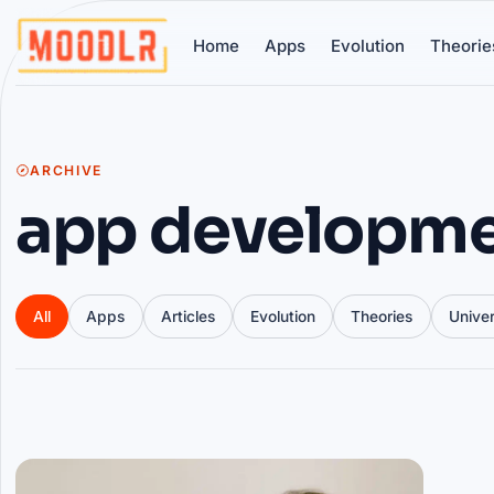
Home
Apps
Evolution
Theorie
ARCHIVE
app developm
All
Apps
Articles
Evolution
Theories
Unive
Articles