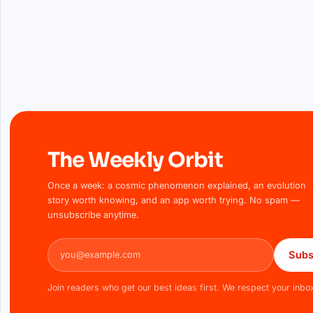
The Weekly Orbit
Once a week: a cosmic phenomenon explained, an evolution
story worth knowing, and an app worth trying. No spam —
unsubscribe anytime.
Email address
Subs
Join readers who get our best ideas first. We respect your inbo