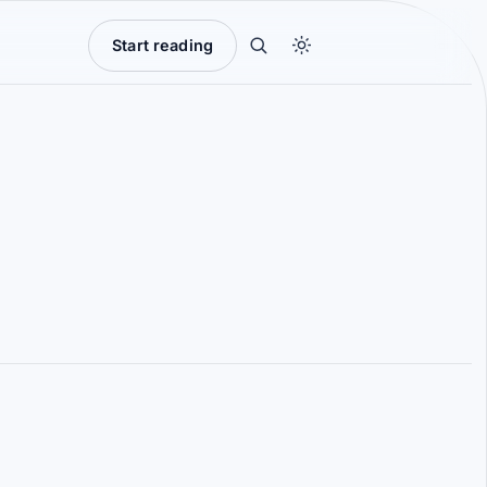
Start reading