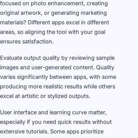
focused on photo enhancement, creating
original artwork, or generating marketing
materials? Different apps excel in different
areas, so aligning the tool with your goal
ensures satisfaction.
Evaluate output quality by reviewing sample
images and user-generated content. Quality
varies significantly between apps, with some
producing more realistic results while others
excel at artistic or stylized outputs.
User interface and learning curve matter,
especially if you need quick results without
extensive tutorials. Some apps prioritize