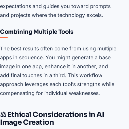
expectations and guides you toward prompts
and projects where the technology excels.
Combining Multiple Tools
The best results often come from using multiple
apps in sequence. You might generate a base
image in one app, enhance it in another, and
add final touches in a third. This workflow
approach leverages each tool’s strengths while
compensating for individual weaknesses.
⚖️ Ethical Considerations in AI
Image Creation