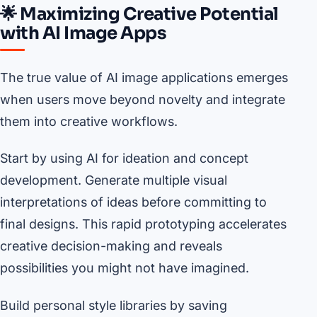
🌟 Maximizing Creative Potential
with AI Image Apps
The true value of AI image applications emerges
when users move beyond novelty and integrate
them into creative workflows.
Start by using AI for ideation and concept
development. Generate multiple visual
interpretations of ideas before committing to
final designs. This rapid prototyping accelerates
creative decision-making and reveals
possibilities you might not have imagined.
Build personal style libraries by saving