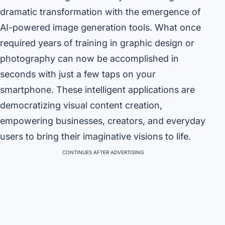
dramatic transformation with the emergence of
AI-powered image generation tools. What once
required years of training in graphic design or
photography can now be accomplished in
seconds with just a few taps on your
smartphone. These intelligent applications are
democratizing visual content creation,
empowering businesses, creators, and everyday
users to bring their imaginative visions to life.
CONTINUES AFTER ADVERTISING