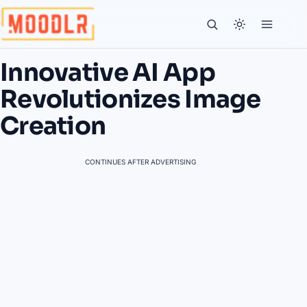
Innovative AI App
Revolutionizes Image
Creation
CONTINUES AFTER ADVERTISING