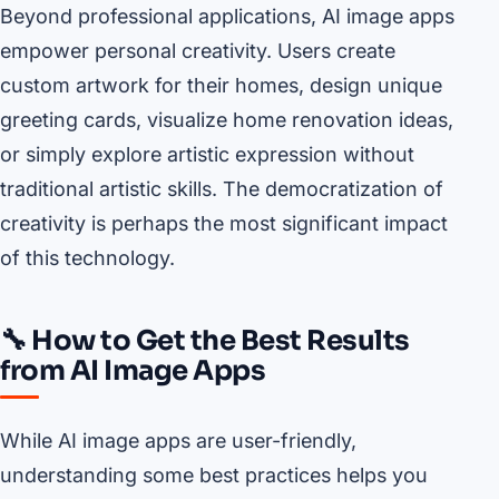
Beyond professional applications, AI image apps
empower personal creativity. Users create
custom artwork for their homes, design unique
greeting cards, visualize home renovation ideas,
or simply explore artistic expression without
traditional artistic skills. The democratization of
creativity is perhaps the most significant impact
of this technology.
🔧 How to Get the Best Results
from AI Image Apps
While AI image apps are user-friendly,
understanding some best practices helps you