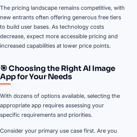
The pricing landscape remains competitive, with
new entrants often offering generous free tiers
to build user bases. As technology costs
decrease, expect more accessible pricing and
increased capabilities at lower price points.
🎯 Choosing the Right AI Image
App for Your Needs
With dozens of options available, selecting the
appropriate app requires assessing your
specific requirements and priorities.
Consider your primary use case first. Are you