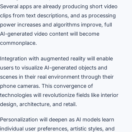
Several apps are already producing short video
clips from text descriptions, and as processing
power increases and algorithms improve, full
AI-generated video content will become
commonplace.
Integration with augmented reality will enable
users to visualize AI-generated objects and
scenes in their real environment through their
phone cameras. This convergence of
technologies will revolutionize fields like interior
design, architecture, and retail.
Personalization will deepen as AI models learn
individual user preferences, artistic styles, and