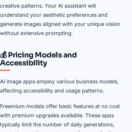
creative patterns. Your AI assistant will
understand your aesthetic preferences and
generate images aligned with your unique vision
without extensive prompting.
💰 Pricing Models and
Accessibility
AI image apps employ various business models,
affecting accessibility and usage patterns.
Freemium models offer basic features at no cost
with premium upgrades available. These apps
typically limit the number of daily generations,