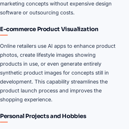
marketing concepts without expensive design
software or outsourcing costs.
E-commerce Product Visualization
Online retailers use AI apps to enhance product
photos, create lifestyle images showing
products in use, or even generate entirely
synthetic product images for concepts still in
development. This capability streamlines the
product launch process and improves the
shopping experience.
Personal Projects and Hobbies