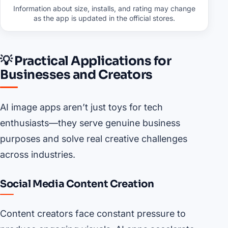
Information about size, installs, and rating may change
as the app is updated in the official stores.
💡 Practical Applications for
Businesses and Creators
AI image apps aren’t just toys for tech
enthusiasts—they serve genuine business
purposes and solve real creative challenges
across industries.
Social Media Content Creation
Content creators face constant pressure to