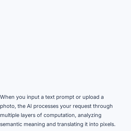
When you input a text prompt or upload a
photo, the AI processes your request through
multiple layers of computation, analyzing
semantic meaning and translating it into pixels.