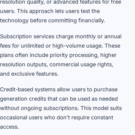
resolution quality, or advanced features for free
users. This approach lets users test the
technology before committing financially.
Subscription services charge monthly or annual
fees for unlimited or high-volume usage. These
plans often include priority processing, higher
resolution outputs, commercial usage rights,
and exclusive features.
Credit-based systems allow users to purchase
generation credits that can be used as needed
without ongoing subscriptions. This model suits
occasional users who don’t require constant
access.