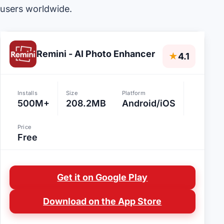
users worldwide.
Remini - AI Photo Enhancer
★
4.1
Installs
Size
Platform
500M+
208.2MB
Android/iOS
Price
Free
Get it on Google Play
Download on the App Store