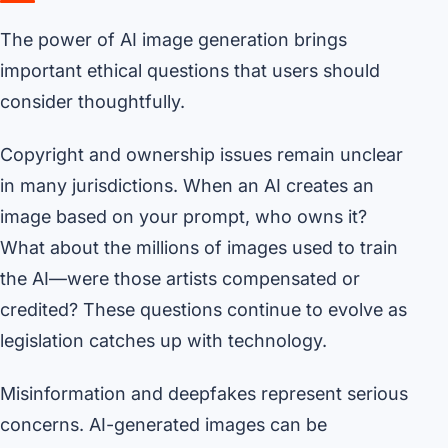
The power of AI image generation brings
important ethical questions that users should
consider thoughtfully.
Copyright and ownership issues remain unclear
in many jurisdictions. When an AI creates an
image based on your prompt, who owns it?
What about the millions of images used to train
the AI—were those artists compensated or
credited? These questions continue to evolve as
legislation catches up with technology.
Misinformation and deepfakes represent serious
concerns. AI-generated images can be