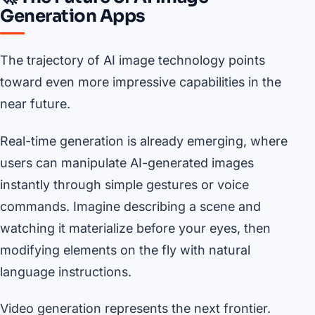
Generation Apps
The trajectory of AI image technology points
toward even more impressive capabilities in the
near future.
Real-time generation is already emerging, where
users can manipulate AI-generated images
instantly through simple gestures or voice
commands. Imagine describing a scene and
watching it materialize before your eyes, then
modifying elements on the fly with natural
language instructions.
Video generation represents the next frontier.