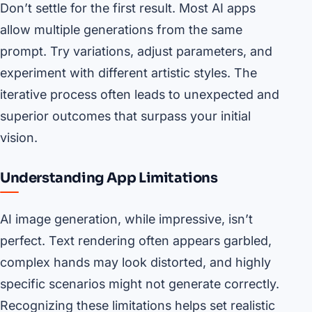
Don’t settle for the first result. Most AI apps
allow multiple generations from the same
prompt. Try variations, adjust parameters, and
experiment with different artistic styles. The
iterative process often leads to unexpected and
superior outcomes that surpass your initial
vision.
Understanding App Limitations
AI image generation, while impressive, isn’t
perfect. Text rendering often appears garbled,
complex hands may look distorted, and highly
specific scenarios might not generate correctly.
Recognizing these limitations helps set realistic