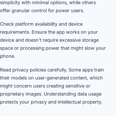
simplicity with minimal options, while others
offer granular control for power users.
Check platform availability and device
requirements. Ensure the app works on your
device and doesn’t require excessive storage
space or processing power that might slow your
phone.
Read privacy policies carefully. Some apps train
their models on user-generated content, which
might concern users creating sensitive or
proprietary images. Understanding data usage
protects your privacy and intellectual property.