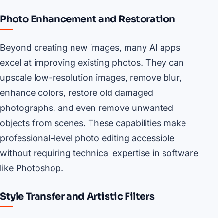
Photo Enhancement and Restoration
Beyond creating new images, many AI apps
excel at improving existing photos. They can
upscale low-resolution images, remove blur,
enhance colors, restore old damaged
photographs, and even remove unwanted
objects from scenes. These capabilities make
professional-level photo editing accessible
without requiring technical expertise in software
like Photoshop.
Style Transfer and Artistic Filters