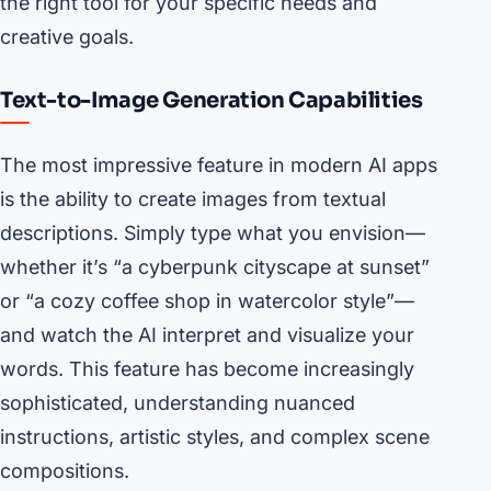
the right tool for your specific needs and
creative goals.
Text-to-Image Generation Capabilities
The most impressive feature in modern AI apps
is the ability to create images from textual
descriptions. Simply type what you envision—
whether it’s “a cyberpunk cityscape at sunset”
or “a cozy coffee shop in watercolor style”—
and watch the AI interpret and visualize your
words. This feature has become increasingly
sophisticated, understanding nuanced
instructions, artistic styles, and complex scene
compositions.