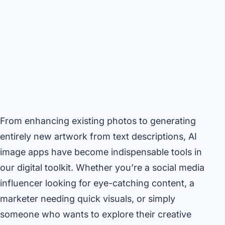
From enhancing existing photos to generating
entirely new artwork from text descriptions, AI
image apps have become indispensable tools in
our digital toolkit. Whether you’re a social media
influencer looking for eye-catching content, a
marketer needing quick visuals, or simply
someone who wants to explore their creative