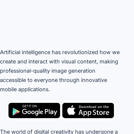
Artificial intelligence has revolutionized how we
create and interact with visual content, making
professional-quality image generation
accessible to everyone through innovative
mobile applications.
The world of digital creativity has undergone a