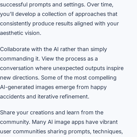
successful prompts and settings. Over time,
you’ll develop a collection of approaches that
consistently produce results aligned with your
aesthetic vision.
Collaborate with the AI rather than simply
commanding it. View the process as a
conversation where unexpected outputs inspire
new directions. Some of the most compelling
AI-generated images emerge from happy
accidents and iterative refinement.
Share your creations and learn from the
community. Many AI image apps have vibrant
user communities sharing prompts, techniques,