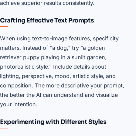
achieve superior results consistently.
Crafting Effective Text Prompts
When using text-to-image features, specificity
matters. Instead of “a dog,” try “a golden
retriever puppy playing in a sunlit garden,
photorealistic style.” Include details about
lighting, perspective, mood, artistic style, and
composition. The more descriptive your prompt,
the better the AI can understand and visualize
your intention.
Experimenting with Different Styles