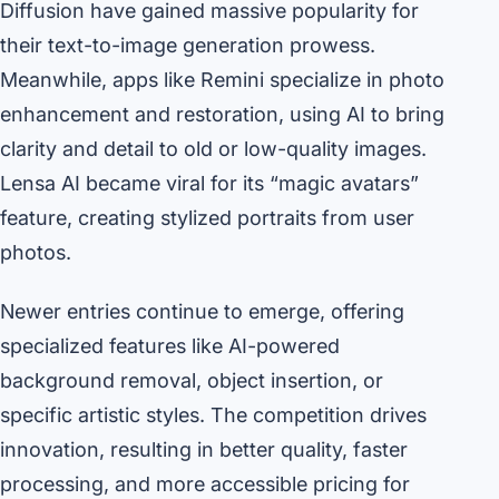
Diffusion have gained massive popularity for
their text-to-image generation prowess.
Meanwhile, apps like Remini specialize in photo
enhancement and restoration, using AI to bring
clarity and detail to old or low-quality images.
Lensa AI became viral for its “magic avatars”
feature, creating stylized portraits from user
photos.
Newer entries continue to emerge, offering
specialized features like AI-powered
background removal, object insertion, or
specific artistic styles. The competition drives
innovation, resulting in better quality, faster
processing, and more accessible pricing for