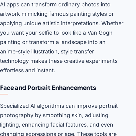
AI apps can transform ordinary photos into
artwork mimicking famous painting styles or
applying unique artistic interpretations. Whether
you want your selfie to look like a Van Gogh
painting or transform a landscape into an
anime-style illustration, style transfer
technology makes these creative experiments
effortless and instant.
Face and Portrait Enhancements
Specialized AI algorithms can improve portrait
photography by smoothing skin, adjusting
lighting, enhancing facial features, and even
changing expressions or age. These tools are