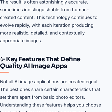
The result is often astonishingly accurate,
sometimes indistinguishable from human-
created content. This technology continues to
evolve rapidly, with each iteration producing
more realistic, detailed, and contextually
appropriate images.
✨ Key Features That Define
Quality AI Image Apps
Not all AI image applications are created equal.
The best ones share certain characteristics that
set them apart from basic photo editors.
Understanding these features helps you choose