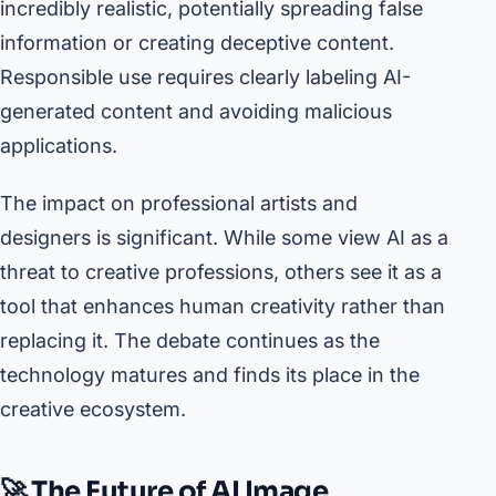
incredibly realistic, potentially spreading false
information or creating deceptive content.
Responsible use requires clearly labeling AI-
generated content and avoiding malicious
applications.
The impact on professional artists and
designers is significant. While some view AI as a
threat to creative professions, others see it as a
tool that enhances human creativity rather than
replacing it. The debate continues as the
technology matures and finds its place in the
creative ecosystem.
🚀 The Future of AI Image