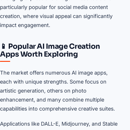
particularly popular for social media content
creation, where visual appeal can significantly
impact engagement.
📱 Popular AI Image Creation
Apps Worth Exploring
The market offers numerous AI image apps,
each with unique strengths. Some focus on
artistic generation, others on photo
enhancement, and many combine multiple
capabilities into comprehensive creative suites.
Applications like DALL-E, Midjourney, and Stable