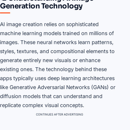
Generation Technology
AI image creation relies on sophisticated
machine learning models trained on millions of
images. These neural networks learn patterns,
styles, textures, and compositional elements to
generate entirely new visuals or enhance
existing ones. The technology behind these
apps typically uses deep learning architectures
like Generative Adversarial Networks (GANs) or
diffusion models that can understand and
replicate complex visual concepts.
CONTINUES AFTER ADVERTISING