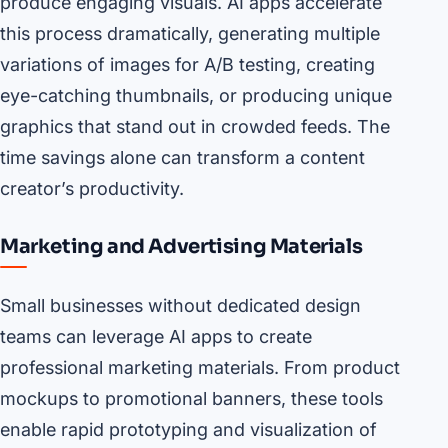
produce engaging visuals. AI apps accelerate
this process dramatically, generating multiple
variations of images for A/B testing, creating
eye-catching thumbnails, or producing unique
graphics that stand out in crowded feeds. The
time savings alone can transform a content
creator’s productivity.
Marketing and Advertising Materials
Small businesses without dedicated design
teams can leverage AI apps to create
professional marketing materials. From product
mockups to promotional banners, these tools
enable rapid prototyping and visualization of