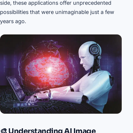
side, these applications offer unprecedented
possibilities that were unimaginable just a few
years ago.
🎨 Understanding AI Image