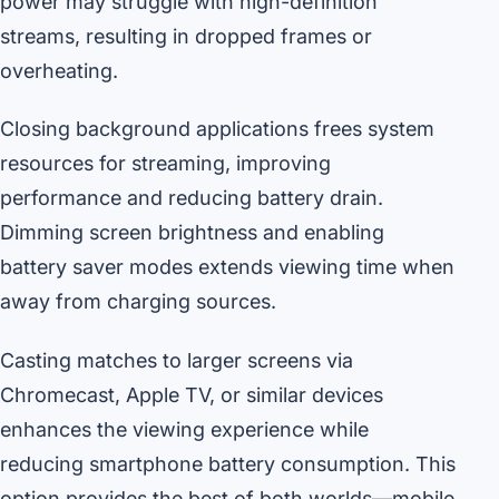
power may struggle with high-definition
streams, resulting in dropped frames or
overheating.
Closing background applications frees system
resources for streaming, improving
performance and reducing battery drain.
Dimming screen brightness and enabling
battery saver modes extends viewing time when
away from charging sources.
Casting matches to larger screens via
Chromecast, Apple TV, or similar devices
enhances the viewing experience while
reducing smartphone battery consumption. This
option provides the best of both worlds—mobile