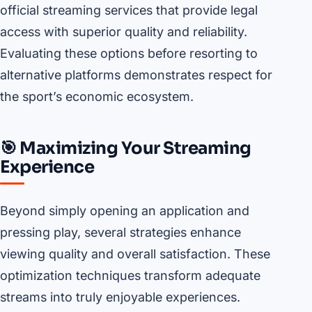
official streaming services that provide legal
access with superior quality and reliability.
Evaluating these options before resorting to
alternative platforms demonstrates respect for
the sport’s economic ecosystem.
🎯 Maximizing Your Streaming
Experience
Beyond simply opening an application and
pressing play, several strategies enhance
viewing quality and overall satisfaction. These
optimization techniques transform adequate
streams into truly enjoyable experiences.