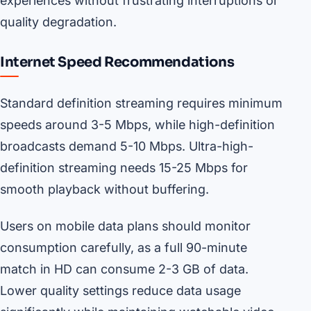
experiences without frustrating interruptions or
quality degradation.
Internet Speed Recommendations
Standard definition streaming requires minimum
speeds around 3-5 Mbps, while high-definition
broadcasts demand 5-10 Mbps. Ultra-high-
definition streaming needs 15-25 Mbps for
smooth playback without buffering.
Users on mobile data plans should monitor
consumption carefully, as a full 90-minute
match in HD can consume 2-3 GB of data.
Lower quality settings reduce data usage