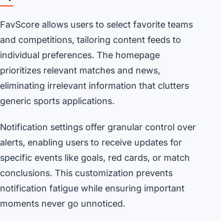
FavScore allows users to select favorite teams
and competitions, tailoring content feeds to
individual preferences. The homepage
prioritizes relevant matches and news,
eliminating irrelevant information that clutters
generic sports applications.
Notification settings offer granular control over
alerts, enabling users to receive updates for
specific events like goals, red cards, or match
conclusions. This customization prevents
notification fatigue while ensuring important
moments never go unnoticed.