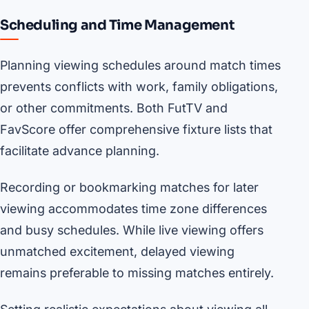
Scheduling and Time Management
Planning viewing schedules around match times
prevents conflicts with work, family obligations,
or other commitments. Both FutTV and
FavScore offer comprehensive fixture lists that
facilitate advance planning.
Recording or bookmarking matches for later
viewing accommodates time zone differences
and busy schedules. While live viewing offers
unmatched excitement, delayed viewing
remains preferable to missing matches entirely.