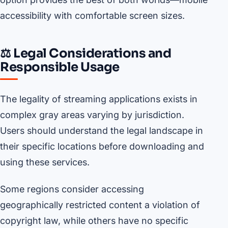
accessibility with comfortable screen sizes.
⚖️ Legal Considerations and
Responsible Usage
The legality of streaming applications exists in
complex gray areas varying by jurisdiction.
Users should understand the legal landscape in
their specific locations before downloading and
using these services.
Some regions consider accessing
geographically restricted content a violation of
copyright law, while others have no specific