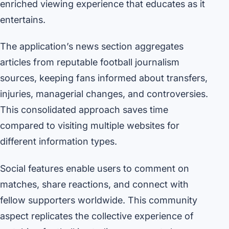
enriched viewing experience that educates as it
entertains.
The application’s news section aggregates
articles from reputable football journalism
sources, keeping fans informed about transfers,
injuries, managerial changes, and controversies.
This consolidated approach saves time
compared to visiting multiple websites for
different information types.
Social features enable users to comment on
matches, share reactions, and connect with
fellow supporters worldwide. This community
aspect replicates the collective experience of