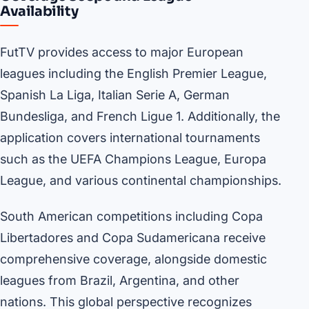
Availability
FutTV provides access to major European
leagues including the English Premier League,
Spanish La Liga, Italian Serie A, German
Bundesliga, and French Ligue 1. Additionally, the
application covers international tournaments
such as the UEFA Champions League, Europa
League, and various continental championships.
South American competitions including Copa
Libertadores and Copa Sudamericana receive
comprehensive coverage, alongside domestic
leagues from Brazil, Argentina, and other
nations. This global perspective recognizes