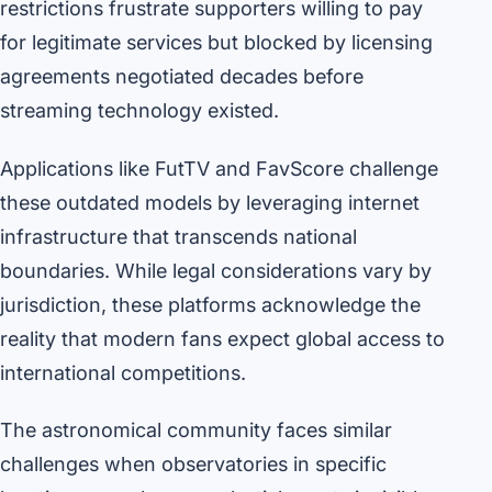
restrictions frustrate supporters willing to pay
for legitimate services but blocked by licensing
agreements negotiated decades before
streaming technology existed.
Applications like FutTV and FavScore challenge
these outdated models by leveraging internet
infrastructure that transcends national
boundaries. While legal considerations vary by
jurisdiction, these platforms acknowledge the
reality that modern fans expect global access to
international competitions.
The astronomical community faces similar
challenges when observatories in specific