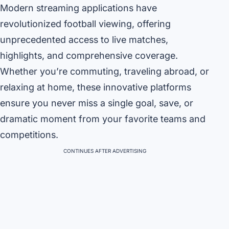
Modern streaming applications have
revolutionized football viewing, offering
unprecedented access to live matches,
highlights, and comprehensive coverage.
Whether you’re commuting, traveling abroad, or
relaxing at home, these innovative platforms
ensure you never miss a single goal, save, or
dramatic moment from your favorite teams and
competitions.
CONTINUES AFTER ADVERTISING