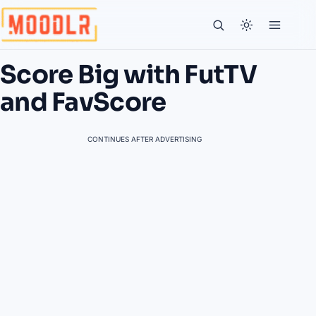
Score Big with FutTV
and FavScore
CONTINUES AFTER ADVERTISING