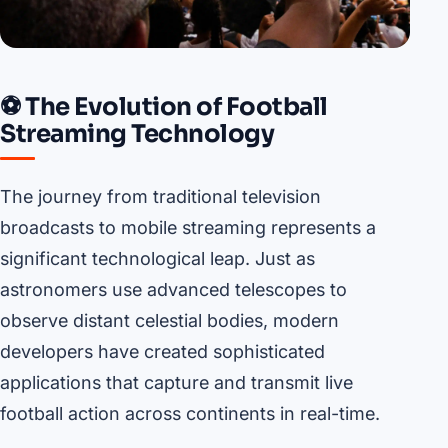
⚽ The Evolution of Football
Streaming Technology
The journey from traditional television
broadcasts to mobile streaming represents a
significant technological leap. Just as
astronomers use advanced telescopes to
observe distant celestial bodies, modern
developers have created sophisticated
applications that capture and transmit live
football action across continents in real-time.