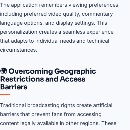
The application remembers viewing preferences
including preferred video quality, commentary
language options, and display settings. This
personalization creates a seamless experience
that adapts to individual needs and technical
circumstances.
🌍 Overcoming Geographic
Restrictions and Access
Barriers
Traditional broadcasting rights create artificial
barriers that prevent fans from accessing
content legally available in other regions. These