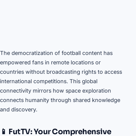
The democratization of football content has
empowered fans in remote locations or
countries without broadcasting rights to access
international competitions. This global
connectivity mirrors how space exploration
connects humanity through shared knowledge
and discovery.
📱 FutTV: Your Comprehensive