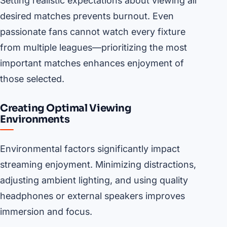
Setting realistic expectations about viewing all
desired matches prevents burnout. Even
passionate fans cannot watch every fixture
from multiple leagues—prioritizing the most
important matches enhances enjoyment of
those selected.
Creating Optimal Viewing
Environments
Environmental factors significantly impact
streaming enjoyment. Minimizing distractions,
adjusting ambient lighting, and using quality
headphones or external speakers improves
immersion and focus.