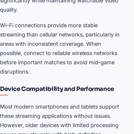
significantly while maintaining watchable video
quality.
Wi-Fi connections provide more stable
streaming than cellular networks, particularly in
areas with inconsistent coverage. When
possible, connect to reliable wireless networks
before important matches to avoid mid-game
disruptions.
Device Compatibility and Performance
Most modern smartphones and tablets support
these streaming applications without issues.
However, older devices with limited processing