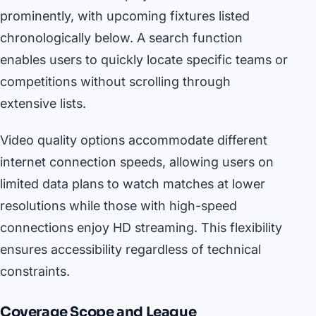
prominently, with upcoming fixtures listed
chronologically below. A search function
enables users to quickly locate specific teams or
competitions without scrolling through
extensive lists.
Video quality options accommodate different
internet connection speeds, allowing users on
limited data plans to watch matches at lower
resolutions while those with high-speed
connections enjoy HD streaming. This flexibility
ensures accessibility regardless of technical
constraints.
Coverage Scope and League