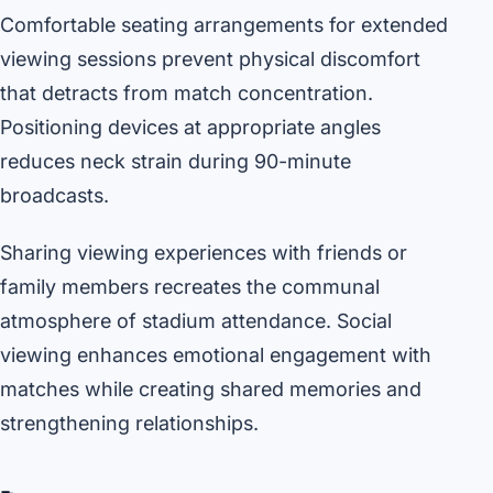
Comfortable seating arrangements for extended
viewing sessions prevent physical discomfort
that detracts from match concentration.
Positioning devices at appropriate angles
reduces neck strain during 90-minute
broadcasts.
Sharing viewing experiences with friends or
family members recreates the communal
atmosphere of stadium attendance. Social
viewing enhances emotional engagement with
matches while creating shared memories and
strengthening relationships.