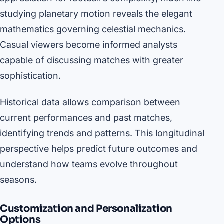
studying planetary motion reveals the elegant
mathematics governing celestial mechanics.
Casual viewers become informed analysts
capable of discussing matches with greater
sophistication.
Historical data allows comparison between
current performances and past matches,
identifying trends and patterns. This longitudinal
perspective helps predict future outcomes and
understand how teams evolve throughout
seasons.
Customization and Personalization
Options