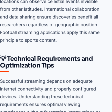
locations can observe celestial events invisible
from other latitudes. International collaboration
and data sharing ensure discoveries benefit all
researchers regardless of geographic position.
Football streaming applications apply this same
principle to sports content.
💡 Technical Requirements and
Optimization Tips
Successful streaming depends on adequate
internet connectivity and properly configured
devices. Understanding these technical
requirements ensures optimal viewing