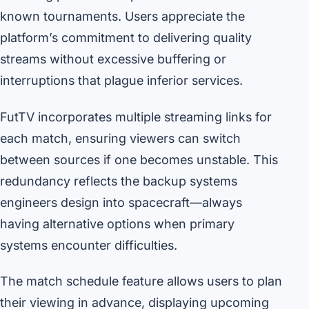
known tournaments. Users appreciate the
platform’s commitment to delivering quality
streams without excessive buffering or
interruptions that plague inferior services.
FutTV incorporates multiple streaming links for
each match, ensuring viewers can switch
between sources if one becomes unstable. This
redundancy reflects the backup systems
engineers design into spacecraft—always
having alternative options when primary
systems encounter difficulties.
The match schedule feature allows users to plan
their viewing in advance, displaying upcoming