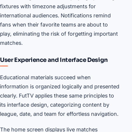
fixtures with timezone adjustments for
international audiences. Notifications remind
fans when their favorite teams are about to
play, eliminating the risk of forgetting important
matches.
User Experience and Interface Design
Educational materials succeed when
information is organized logically and presented
clearly. FutTV applies these same principles to
its interface design, categorizing content by
league, date, and team for effortless navigation.
The home screen displays live matches