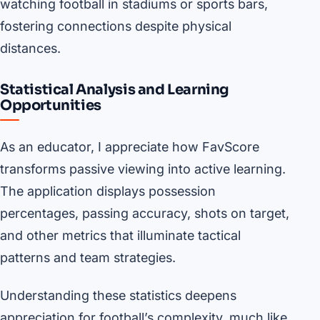
watching football in stadiums or sports bars,
fostering connections despite physical
distances.
Statistical Analysis and Learning
Opportunities
As an educator, I appreciate how FavScore
transforms passive viewing into active learning.
The application displays possession
percentages, passing accuracy, shots on target,
and other metrics that illuminate tactical
patterns and team strategies.
Understanding these statistics deepens
appreciation for football’s complexity, much like