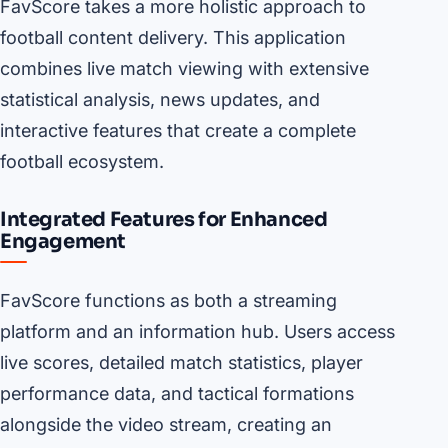
FavScore takes a more holistic approach to
football content delivery. This application
combines live match viewing with extensive
statistical analysis, news updates, and
interactive features that create a complete
football ecosystem.
Integrated Features for Enhanced
Engagement
FavScore functions as both a streaming
platform and an information hub. Users access
live scores, detailed match statistics, player
performance data, and tactical formations
alongside the video stream, creating an