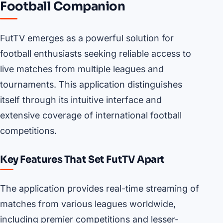
Football Companion
FutTV emerges as a powerful solution for
football enthusiasts seeking reliable access to
live matches from multiple leagues and
tournaments. This application distinguishes
itself through its intuitive interface and
extensive coverage of international football
competitions.
Key Features That Set FutTV Apart
The application provides real-time streaming of
matches from various leagues worldwide,
including premier competitions and lesser-