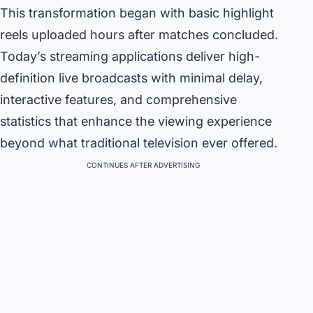
This transformation began with basic highlight
reels uploaded hours after matches concluded.
Today’s streaming applications deliver high-
definition live broadcasts with minimal delay,
interactive features, and comprehensive
statistics that enhance the viewing experience
beyond what traditional television ever offered.
CONTINUES AFTER ADVERTISING