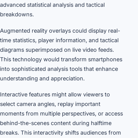
advanced statistical analysis and tactical
breakdowns.
Augmented reality overlays could display real-
time statistics, player information, and tactical
diagrams superimposed on live video feeds.
This technology would transform smartphones
into sophisticated analysis tools that enhance
understanding and appreciation.
Interactive features might allow viewers to
select camera angles, replay important
moments from multiple perspectives, or access
behind-the-scenes content during halftime
breaks. This interactivity shifts audiences from