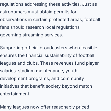
regulations addressing these activities. Just as
astronomers must obtain permits for
observations in certain protected areas, football
fans should research local regulations
governing streaming services.
Supporting official broadcasters when feasible
ensures the financial sustainability of football
leagues and clubs. These revenues fund player
salaries, stadium maintenance, youth
development programs, and community
initiatives that benefit society beyond match
entertainment.
Many leagues now offer reasonably priced