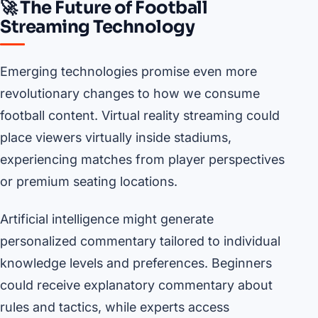
🚀 The Future of Football
Streaming Technology
Emerging technologies promise even more
revolutionary changes to how we consume
football content. Virtual reality streaming could
place viewers virtually inside stadiums,
experiencing matches from player perspectives
or premium seating locations.
Artificial intelligence might generate
personalized commentary tailored to individual
knowledge levels and preferences. Beginners
could receive explanatory commentary about
rules and tactics, while experts access