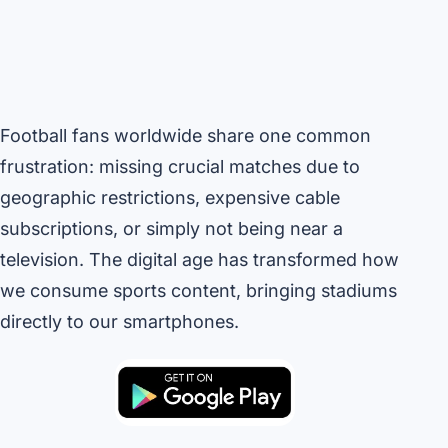
Football fans worldwide share one common
frustration: missing crucial matches due to
geographic restrictions, expensive cable
subscriptions, or simply not being near a
television. The digital age has transformed how
we consume sports content, bringing stadiums
directly to our smartphones.