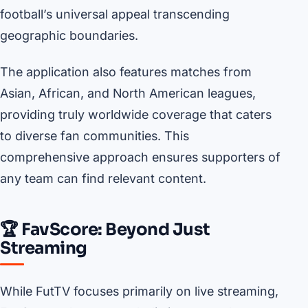
football’s universal appeal transcending
geographic boundaries.
The application also features matches from
Asian, African, and North American leagues,
providing truly worldwide coverage that caters
to diverse fan communities. This
comprehensive approach ensures supporters of
any team can find relevant content.
🏆 FavScore: Beyond Just
Streaming
While FutTV focuses primarily on live streaming,