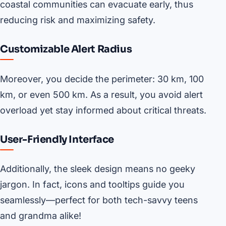
coastal communities can evacuate early, thus
reducing risk and maximizing safety.
Customizable Alert Radius
Moreover, you decide the perimeter: 30 km, 100
km, or even 500 km. As a result, you avoid alert
overload yet stay informed about critical threats.
User-Friendly Interface
Additionally, the sleek design means no geeky
jargon. In fact, icons and tooltips guide you
seamlessly—perfect for both tech-savvy teens
and grandma alike!