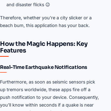
and disaster flicks 😉
Therefore, whether you’re a city slicker or a
beach bum, this application has your back.
How the Magic Happens: Key
Features
Real-Time Earthquake Notifications
Furthermore, as soon as seismic sensors pick
up tremors worldwide, these apps fire off a
push notification to your device. Consequently,
you’ll know within seconds if a quake is near