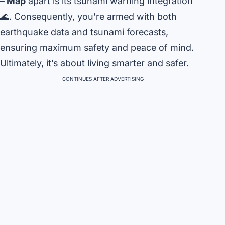
– Map
apart is its tsunami warning integration
🌊. Consequently, you’re armed with both
earthquake data and tsunami forecasts,
ensuring maximum safety and peace of mind.
Ultimately, it’s about living smarter and safer.
CONTINUES AFTER ADVERTISING