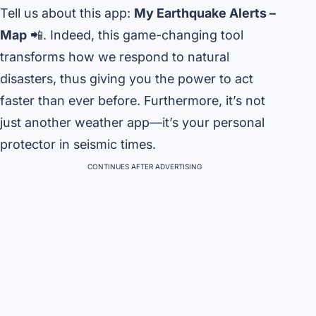
Tell us about this app:
My Earthquake Alerts –
Map
📲. Indeed, this game-changing tool
transforms how we respond to natural
disasters, thus giving you the power to act
faster than ever before. Furthermore, it’s not
just another weather app—it’s your personal
protector in seismic times.
CONTINUES AFTER ADVERTISING