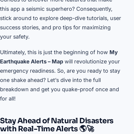
this app a seismic superhero? Consequently,
stick around to explore deep-dive tutorials, user
success stories, and pro tips for maximizing
your safety.
Ultimately, this is just the beginning of how
My
Earthquake Alerts – Map
will revolutionize your
emergency readiness. So, are you ready to stay
one shake ahead? Let’s dive into the full
breakdown and get you quake-proof once and
for all!
Stay Ahead of Natural Disasters
with Real-Time Alerts 🌎🚀