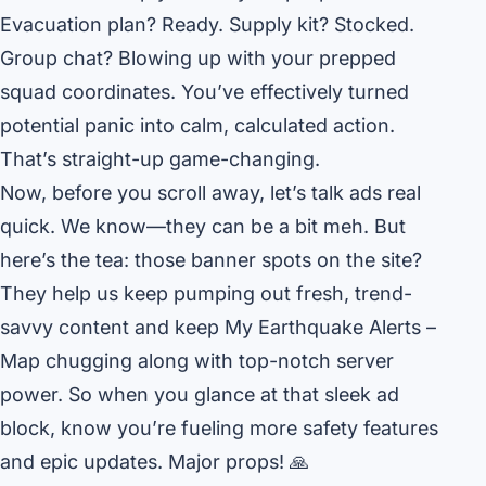
Evacuation plan? Ready. Supply kit? Stocked.
Group chat? Blowing up with your prepped
squad coordinates. You’ve effectively turned
potential panic into calm, calculated action.
That’s straight-up game-changing.
Now, before you scroll away, let’s talk ads real
quick. We know—they can be a bit meh. But
here’s the tea: those banner spots on the site?
They help us keep pumping out fresh, trend-
savvy content and keep My Earthquake Alerts –
Map chugging along with top-notch server
power. So when you glance at that sleek ad
block, know you’re fueling more safety features
and epic updates. Major props! 🙏