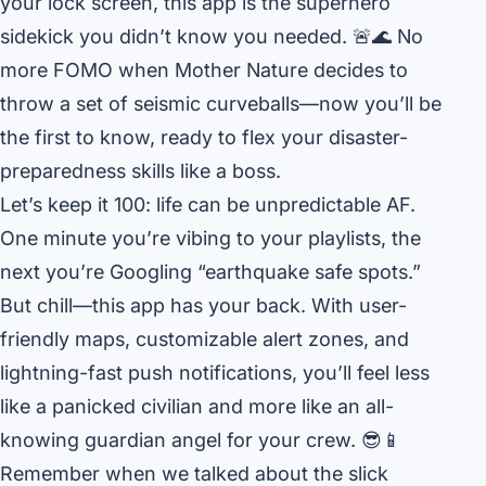
your lock screen, this app is the superhero
sidekick you didn’t know you needed. 🚨🌊 No
more FOMO when Mother Nature decides to
throw a set of seismic curveballs—now you’ll be
the first to know, ready to flex your disaster-
preparedness skills like a boss.
Let’s keep it 100: life can be unpredictable AF.
One minute you’re vibing to your playlists, the
next you’re Googling “earthquake safe spots.”
But chill—this app has your back. With user-
friendly maps, customizable alert zones, and
lightning-fast push notifications, you’ll feel less
like a panicked civilian and more like an all-
knowing guardian angel for your crew. 😎📱
Remember when we talked about the slick