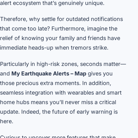
alert ecosystem that’s genuinely unique.
Therefore, why settle for outdated notifications
that come too late? Furthermore, imagine the
relief of knowing your family and friends have
immediate heads-up when tremors strike.
Particularly in high-risk zones, seconds matter—
and
My Earthquake Alerts – Map
gives you
those precious extra moments. In addition,
seamless integration with wearables and smart
home hubs means you’ll never miss a critical
update. Indeed, the future of early warning is
here.
Curious to uncover more features that make