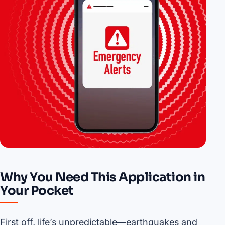
Why You Need This Application in
Your Pocket
First off, life’s unpredictable—earthquakes and