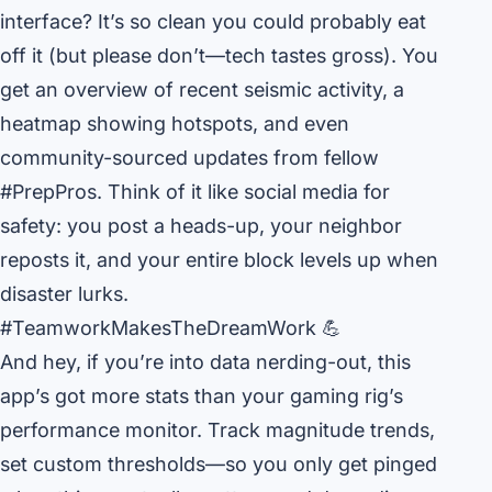
interface? It’s so clean you could probably eat
off it (but please don’t—tech tastes gross). You
get an overview of recent seismic activity, a
heatmap showing hotspots, and even
community-sourced updates from fellow
#PrepPros. Think of it like social media for
safety: you post a heads-up, your neighbor
reposts it, and your entire block levels up when
disaster lurks.
#TeamworkMakesTheDreamWork 💪
And hey, if you’re into data nerding-out, this
app’s got more stats than your gaming rig’s
performance monitor. Track magnitude trends,
set custom thresholds—so you only get pinged