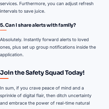
services. Furthermore, you can adjust refresh
intervals to save juice.
5. Can I share alerts with family?
Absolutely. Instantly forward alerts to loved
ones, plus set up group notifications inside the
application.
Join the Safety Squad Today!
In sum, if you crave peace of mind and a
sprinkle of digital flair, then ditch uncertainty
and embrace the power of real-time natural