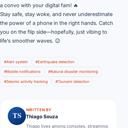
a convo with your digital fam! 🔥
Stay safe, stay woke, and never underestimate
the power of a phone in the right hands. Catch
you on the flip side—hopefully, just vibing to
life’s smoother waves. 😉
#Alert system
#Earthquake detection
#Mobile notifications
#Natural disaster monitoring
#Seismic activity tracking
#Tsunami detection
WRITTEN BY
TS
Thiago Souza
Thiago lives among consoles, streaming