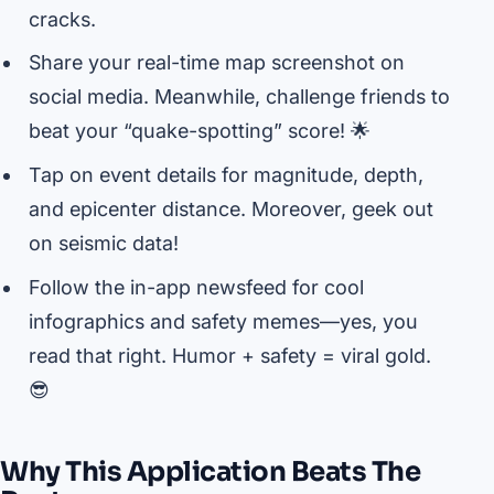
cracks.
Share your real-time map screenshot on
social media. Meanwhile, challenge friends to
beat your “quake-spotting” score! 🌟
Tap on event details for magnitude, depth,
and epicenter distance. Moreover, geek out
on seismic data!
Follow the in-app newsfeed for cool
infographics and safety memes—yes, you
read that right. Humor + safety = viral gold.
😎
Why This Application Beats The