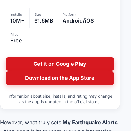
Installs
Size
Platform
10M+
61.6MB
Android/iOS
Price
Free
Get it on Google Play
Download on the App Store
Information about size, installs, and rating may change
as the app is updated in the official stores.
However, what truly sets
My Earthquake Alerts