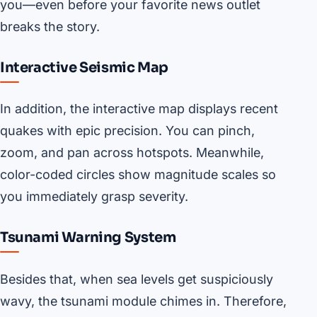
you—even before your favorite news outlet
breaks the story.
Interactive Seismic Map
In addition, the interactive map displays recent
quakes with epic precision. You can pinch,
zoom, and pan across hotspots. Meanwhile,
color-coded circles show magnitude scales so
you immediately grasp severity.
Tsunami Warning System
Besides that, when sea levels get suspiciously
wavy, the tsunami module chimes in. Therefore,