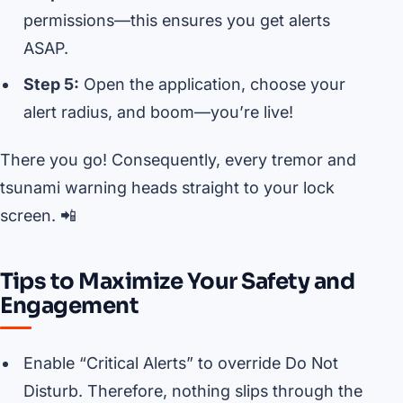
permissions—this ensures you get alerts
ASAP.
Step 5:
Open the application, choose your
alert radius, and boom—you’re live!
There you go! Consequently, every tremor and
tsunami warning heads straight to your lock
screen. 📲
Tips to Maximize Your Safety and
Engagement
Enable “Critical Alerts” to override Do Not
Disturb. Therefore, nothing slips through the