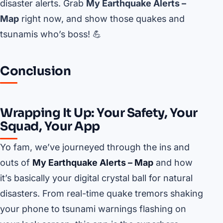
disaster alerts. Grab
My Earthquake Alerts –
Map
right now, and show those quakes and
tsunamis who’s boss! 💪
Conclusion
Wrapping It Up: Your Safety, Your
Squad, Your App
Yo fam, we’ve journeyed through the ins and
outs of
My Earthquake Alerts – Map
and how
it’s basically your digital crystal ball for natural
disasters. From real-time quake tremors shaking
your phone to tsunami warnings flashing on