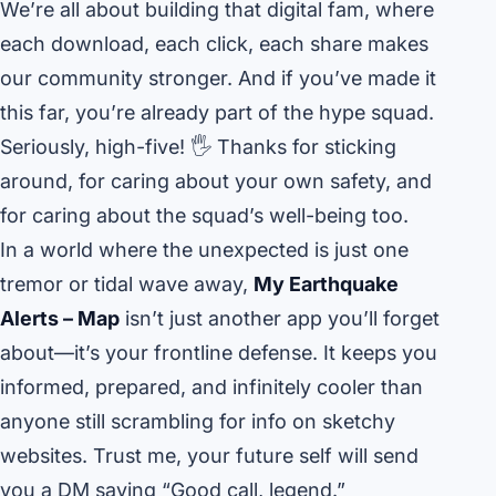
We’re all about building that digital fam, where
each download, each click, each share makes
our community stronger. And if you’ve made it
this far, you’re already part of the hype squad.
Seriously, high-five! 🖐️ Thanks for sticking
around, for caring about your own safety, and
for caring about the squad’s well-being too.
In a world where the unexpected is just one
tremor or tidal wave away,
My Earthquake
Alerts – Map
isn’t just another app you’ll forget
about—it’s your frontline defense. It keeps you
informed, prepared, and infinitely cooler than
anyone still scrambling for info on sketchy
websites. Trust me, your future self will send
you a DM saying “Good call, legend.”