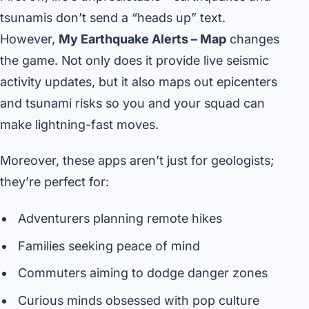
tsunamis don’t send a “heads up” text.
However,
My Earthquake Alerts – Map
changes
the game. Not only does it provide live seismic
activity updates, but it also maps out epicenters
and tsunami risks so you and your squad can
make lightning-fast moves.
Moreover, these apps aren’t just for geologists;
they’re perfect for:
Adventurers planning remote hikes
Families seeking peace of mind
Commuters aiming to dodge danger zones
Curious minds obsessed with pop culture