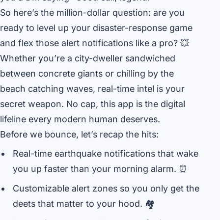
So here’s the million-dollar question: are you
ready to level up your disaster-response game
and flex those alert notifications like a pro? 💥
Whether you’re a city-dweller sandwiched
between concrete giants or chilling by the
beach catching waves, real-time intel is your
secret weapon. No cap, this app is the digital
lifeline every modern human deserves.
Before we bounce, let’s recap the hits:
Real-time earthquake notifications that wake
you up faster than your morning alarm. ⏰
Customizable alert zones so you only get the
deets that matter to your hood. 🏘️