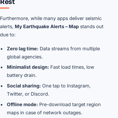
Rest
Furthermore, while many apps deliver seismic
alerts,
My Earthquake Alerts – Map
stands out
due to:
Zero lag time:
Data streams from multiple
global agencies.
Minimalist design:
Fast load times, low
battery drain.
Social sharing:
One tap to Instagram,
Twitter, or Discord.
Offline mode:
Pre-download target region
maps in case of network outages.