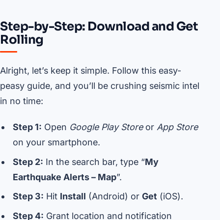
Step-by-Step: Download and Get
Rolling
Alright, let’s keep it simple. Follow this easy-
peasy guide, and you’ll be crushing seismic intel
in no time:
Step 1:
Open
Google Play Store
or
App Store
on your smartphone.
Step 2:
In the search bar, type “
My
Earthquake Alerts – Map
”.
Step 3:
Hit
Install
(Android) or
Get
(iOS).
Step 4:
Grant location and notification