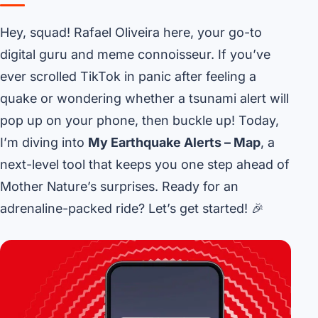
Hey, squad! Rafael Oliveira here, your go-to
digital guru and meme connoisseur. If you’ve
ever scrolled TikTok in panic after feeling a
quake or wondering whether a tsunami alert will
pop up on your phone, then buckle up! Today,
I’m diving into
My Earthquake Alerts – Map
, a
next-level tool that keeps you one step ahead of
Mother Nature’s surprises. Ready for an
adrenaline-packed ride? Let’s get started! 🎉