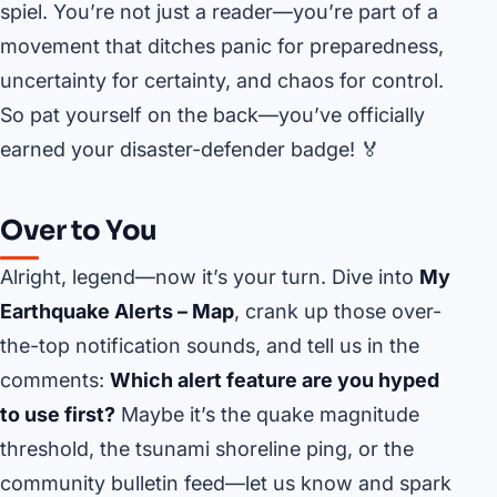
spiel. You’re not just a reader—you’re part of a
movement that ditches panic for preparedness,
uncertainty for certainty, and chaos for control.
So pat yourself on the back—you’ve officially
earned your disaster-defender badge! 🏅
Over to You
Alright, legend—now it’s your turn. Dive into
My
Earthquake Alerts – Map
, crank up those over-
the-top notification sounds, and tell us in the
comments:
Which alert feature are you hyped
to use first?
Maybe it’s the quake magnitude
threshold, the tsunami shoreline ping, or the
community bulletin feed—let us know and spark