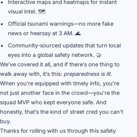
Interactive maps and heatmaps for instant
visual intel. 🗺️
Official tsunami warnings—no more fake
news or hearsay at 3 AM. 🌊
Community-sourced updates that turn local
eyes into a global safety network. 🤝
We’ve covered it all, and if there’s one thing to
walk away with, it’s this:
preparedness is lit.
When you’re equipped with timely info, you’re
not just another face in the crowd—you’re the
squad MVP who kept everyone safe. And
honestly, that’s the kind of street cred you can’t
buy.
Thanks for rolling with us through this safety