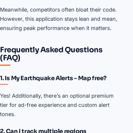
Meanwhile, competitors often bloat their code.
However, this application stays lean and mean,
ensuring peak performance when it matters.
Frequently Asked Questions
(FAQ)
1. Is My Earthquake Alerts – Map free?
Yes! Additionally, there’s an optional premium
tier for ad-free experience and custom alert
tones.
2. Can I track multiple regions