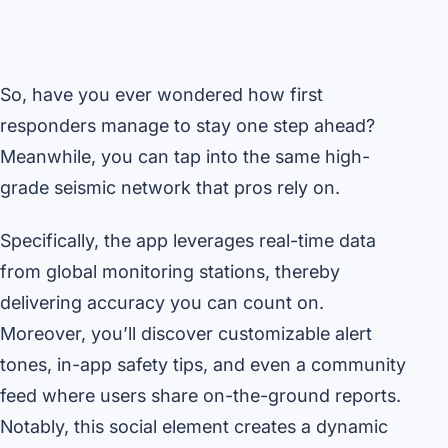
So, have you ever wondered how first
responders manage to stay one step ahead?
Meanwhile, you can tap into the same high-
grade seismic network that pros rely on.
Specifically, the app leverages real-time data
from global monitoring stations, thereby
delivering accuracy you can count on.
Moreover, you’ll discover customizable alert
tones, in-app safety tips, and even a community
feed where users share on-the-ground reports.
Notably, this social element creates a dynamic