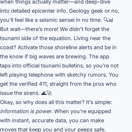
when things actually matter—and deep-dive
into detailed epicenter info. Geology geek or no,
you’ll feel like a seismic sensei in no time. 🔍📊
But wait—there’s more! We didn’t forget the
tsunami side of the equation. Living near the
coast? Activate those shoreline alerts and be in
the know if big waves are brewing. The app
taps into official tsunami bulletins, so you’re not
left playing telephone with sketchy rumors. You
get the verified 411, straight from the pros who
issue the sirens. 🌊🚀
Okay, so why does all this matter? It’s simple:
information is power
. When you’re equipped
with instant, accurate data, you can make
moves that keep you and your peeps safe.