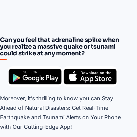
Can you feel that adrenaline spike when
you realize a massive quake or tsunami
could strike at any moment?
Moreover, it’s thrilling to know you can Stay
Ahead of Natural Disasters: Get Real-Time
Earthquake and Tsunami Alerts on Your Phone
with Our Cutting-Edge App!