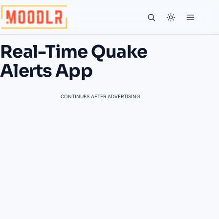
Real-Time Quake
Alerts App
CONTINUES AFTER ADVERTISING