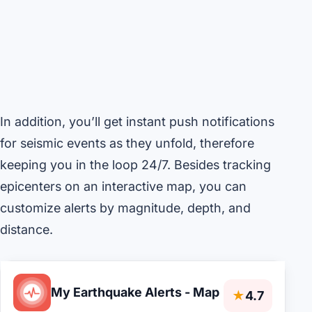
In addition, you’ll get instant push notifications
for seismic events as they unfold, therefore
keeping you in the loop 24/7. Besides tracking
epicenters on an interactive map, you can
customize alerts by magnitude, depth, and
distance.
My Earthquake Alerts - Map
★
4.7