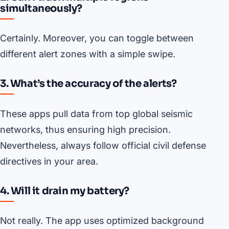
simultaneously?
Certainly. Moreover, you can toggle between
different alert zones with a simple swipe.
3. What’s the accuracy of the alerts?
These apps pull data from top global seismic
networks, thus ensuring high precision.
Nevertheless, always follow official civil defense
directives in your area.
4. Will it drain my battery?
Not really. The app uses optimized background