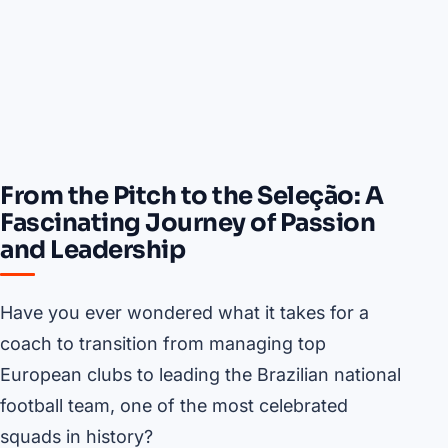
From the Pitch to the Seleção: A
Fascinating Journey of Passion
and Leadership
Have you ever wondered what it takes for a
coach to transition from managing top
European clubs to leading the Brazilian national
football team, one of the most celebrated
squads in history?