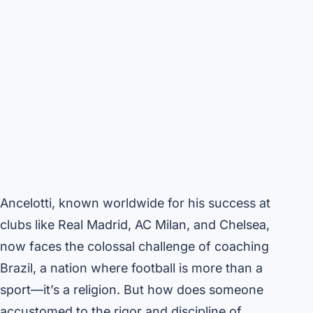
Ancelotti, known worldwide for his success at
clubs like Real Madrid, AC Milan, and Chelsea,
now faces the colossal challenge of coaching
Brazil, a nation where football is more than a
sport—it’s a religion. But how does someone
accustomed to the rigor and discipline of