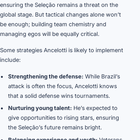
ensuring the Seleção remains a threat on the
global stage. But tactical changes alone won’t
be enough; building team chemistry and
managing egos will be equally critical.
Some strategies Ancelotti is likely to implement
include:
Strengthening the defense:
While Brazil’s
attack is often the focus, Ancelotti knows
that a solid defense wins tournaments.
Nurturing young talent:
He’s expected to
give opportunities to rising stars, ensuring
the Seleção’s future remains bright.
Balancing experience and youth:
Veterans