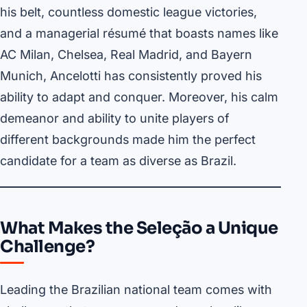
his belt, countless domestic league victories,
and a managerial résumé that boasts names like
AC Milan, Chelsea, Real Madrid, and Bayern
Munich, Ancelotti has consistently proved his
ability to adapt and conquer. Moreover, his calm
demeanor and ability to unite players of
different backgrounds made him the perfect
candidate for a team as diverse as Brazil.
What Makes the Seleção a Unique
Challenge?
Leading the Brazilian national team comes with