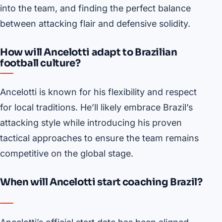
into the team, and finding the perfect balance
between attacking flair and defensive solidity.
How will Ancelotti adapt to Brazilian
football culture?
Ancelotti is known for his flexibility and respect
for local traditions. He’ll likely embrace Brazil’s
attacking style while introducing his proven
tactical approaches to ensure the team remains
competitive on the global stage.
When will Ancelotti start coaching Brazil?