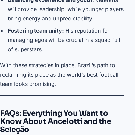
will provide leadership, while younger players
bring energy and unpredictability.
Fostering team unity:
His reputation for
managing egos will be crucial in a squad full
of superstars.
With these strategies in place, Brazil’s path to
reclaiming its place as the world’s best football
team looks promising.
FAQs: Everything You Want to
Know About Ancelotti and the
Seleção