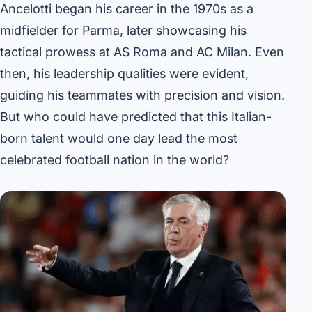
Ancelotti began his career in the 1970s as a
midfielder for Parma, later showcasing his
tactical prowess at AS Roma and AC Milan. Even
then, his leadership qualities were evident,
guiding his teammates with precision and vision.
But who could have predicted that this Italian-
born talent would one day lead the most
celebrated football nation in the world?