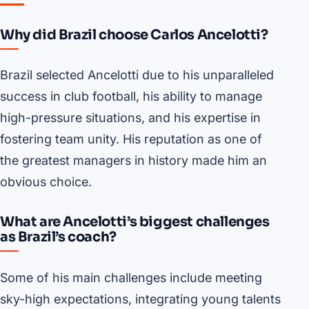
Why did Brazil choose Carlos Ancelotti?
Brazil selected Ancelotti due to his unparalleled
success in club football, his ability to manage
high-pressure situations, and his expertise in
fostering team unity. His reputation as one of
the greatest managers in history made him an
obvious choice.
What are Ancelotti’s biggest challenges
as Brazil’s coach?
Some of his main challenges include meeting
sky-high expectations, integrating young talents