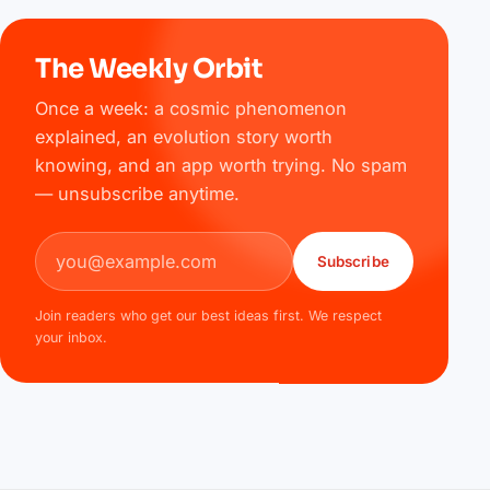
The Weekly Orbit
Once a week: a cosmic phenomenon
explained, an evolution story worth
knowing, and an app worth trying. No spam
— unsubscribe anytime.
Email address
Subscribe
Join readers who get our best ideas first. We respect
your inbox.