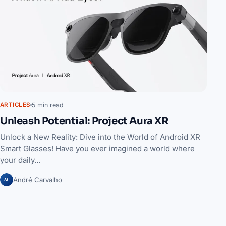
5 min read
ARTICLES
Unleash Potential: Project Aura XR
Unlock a New Reality: Dive into the World of Android XR
Smart Glasses! Have you ever imagined a world where
your daily…
AC
André Carvalho