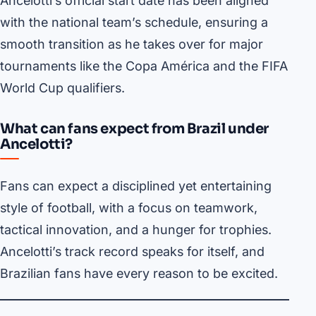
Ancelotti’s official start date has been aligned
with the national team’s schedule, ensuring a
smooth transition as he takes over for major
tournaments like the Copa América and the FIFA
World Cup qualifiers.
What can fans expect from Brazil under
Ancelotti?
Fans can expect a disciplined yet entertaining
style of football, with a focus on teamwork,
tactical innovation, and a hunger for trophies.
Ancelotti’s track record speaks for itself, and
Brazilian fans have every reason to be excited.