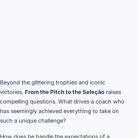
Beyond the glittering trophies and iconic
victories,
From the Pitch to the Seleção
raises
compelling questions. What drives a coach who
has seemingly achieved everything to take on
such a unique challenge?
How does he handle the expectations of a