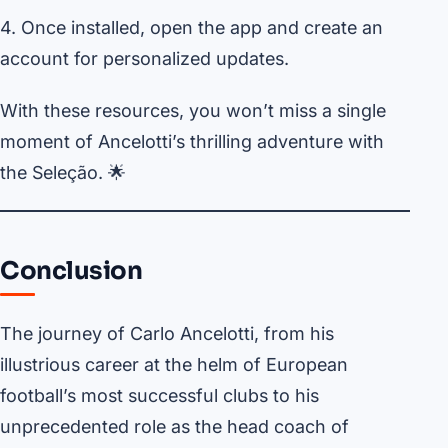
4. Once installed, open the app and create an
account for personalized updates.
With these resources, you won’t miss a single
moment of Ancelotti’s thrilling adventure with
the Seleção. 🌟
Conclusion
The journey of Carlo Ancelotti, from his
illustrious career at the helm of European
football’s most successful clubs to his
unprecedented role as the head coach of