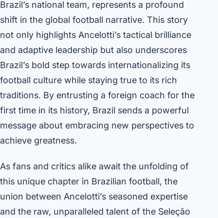
Brazil’s national team, represents a profound
shift in the global football narrative. This story
not only highlights Ancelotti’s tactical brilliance
and adaptive leadership but also underscores
Brazil’s bold step towards internationalizing its
football culture while staying true to its rich
traditions. By entrusting a foreign coach for the
first time in its history, Brazil sends a powerful
message about embracing new perspectives to
achieve greatness.
As fans and critics alike await the unfolding of
this unique chapter in Brazilian football, the
union between Ancelotti’s seasoned expertise
and the raw, unparalleled talent of the Seleção