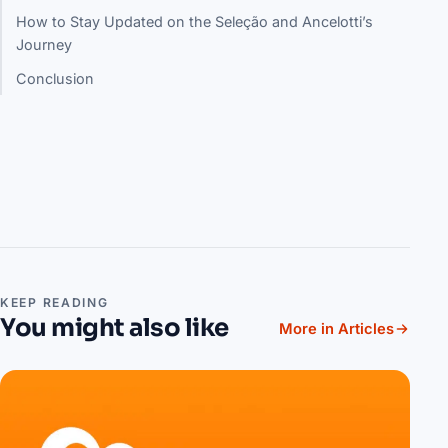
How to Stay Updated on the Seleção and Ancelotti’s
Journey
Conclusion
KEEP READING
You might also like
More in Articles