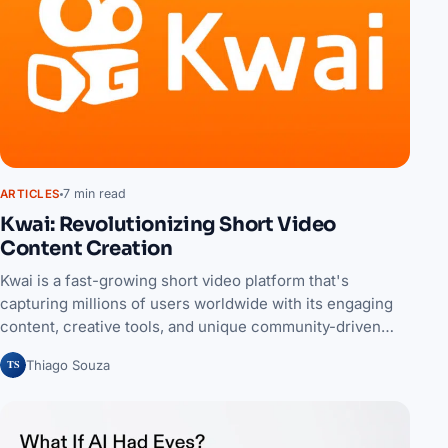
7 min read
ARTICLES
Kwai: Revolutionizing Short Video
Content Creation
Kwai is a fast-growing short video platform that's
capturing millions of users worldwide with its engaging
content, creative tools, and unique community-driven…
TS
Thiago Souza