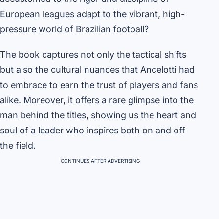
European leagues adapt to the vibrant, high-
pressure world of Brazilian football?
The book captures not only the tactical shifts
but also the cultural nuances that Ancelotti had
to embrace to earn the trust of players and fans
alike. Moreover, it offers a rare glimpse into the
man behind the titles, showing us the heart and
soul of a leader who inspires both on and off
the field.
CONTINUES AFTER ADVERTISING