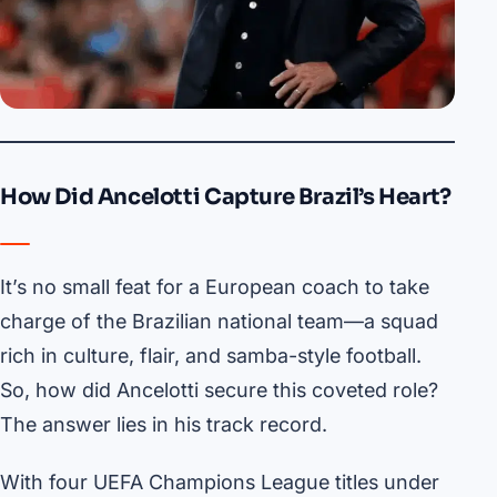
How Did Ancelotti Capture Brazil’s Heart?
It’s no small feat for a European coach to take
charge of the Brazilian national team—a squad
rich in culture, flair, and samba-style football.
So, how did Ancelotti secure this coveted role?
The answer lies in his track record.
With four UEFA Champions League titles under