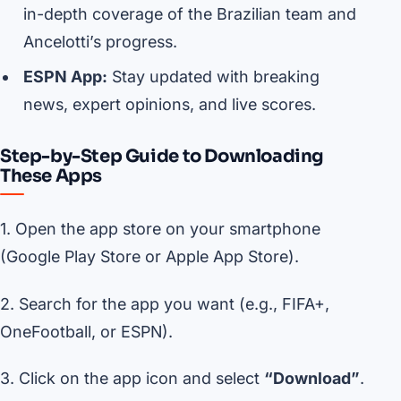
in-depth coverage of the Brazilian team and
Ancelotti’s progress.
ESPN App:
Stay updated with breaking
news, expert opinions, and live scores.
Step-by-Step Guide to Downloading
These Apps
1. Open the app store on your smartphone
(Google Play Store or Apple App Store).
2. Search for the app you want (e.g., FIFA+,
OneFootball, or ESPN).
3. Click on the app icon and select
“Download”
.