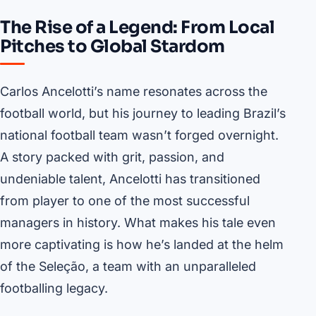
The Rise of a Legend: From Local
Pitches to Global Stardom
Carlos Ancelotti’s name resonates across the
football world, but his journey to leading Brazil’s
national football team wasn’t forged overnight.
A story packed with grit, passion, and
undeniable talent, Ancelotti has transitioned
from player to one of the most successful
managers in history. What makes his tale even
more captivating is how he’s landed at the helm
of the Seleção, a team with an unparalleled
footballing legacy.