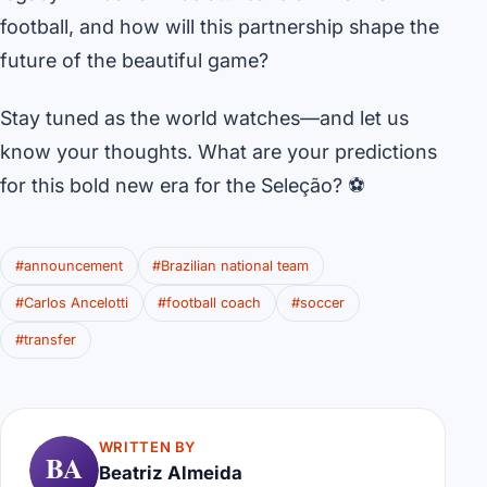
football, and how will this partnership shape the
future of the beautiful game?
Stay tuned as the world watches—and let us
know your thoughts. What are your predictions
for this bold new era for the Seleção? ⚽
#announcement
#Brazilian national team
#Carlos Ancelotti
#football coach
#soccer
#transfer
WRITTEN BY
BA
Beatriz Almeida