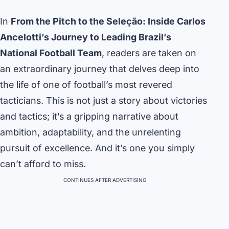
In
From the Pitch to the Seleção: Inside Carlos
Ancelotti’s Journey to Leading Brazil’s
National Football Team
, readers are taken on
an extraordinary journey that delves deep into
the life of one of football’s most revered
tacticians. This is not just a story about victories
and tactics; it’s a gripping narrative about
ambition, adaptability, and the unrelenting
pursuit of excellence. And it’s one you simply
can’t afford to miss.
CONTINUES AFTER ADVERTISING