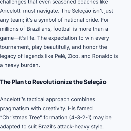
challenges that even seasoned coaches like
Ancelotti must navigate. The Seleção isn’t just
any team; it’s a symbol of national pride. For
millions of Brazilians, football is more than a
game—it’s life. The expectation to win every
tournament, play beautifully, and honor the
legacy of legends like Pelé, Zico, and Ronaldo is
a heavy burden.
The Plan to Revolutionize the Seleção
Ancelotti’s tactical approach combines
pragmatism with creativity. His famed
“Christmas Tree” formation (4-3-2-1) may be
adapted to suit Brazil’s attack-heavy style,