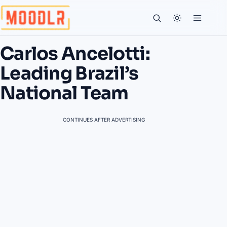
Carlos Ancelotti:
Leading Brazil’s
National Team
CONTINUES AFTER ADVERTISING