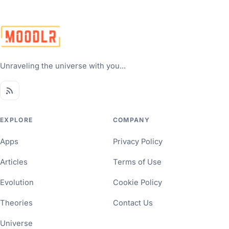
Unraveling the universe with you...
EXPLORE
COMPANY
Apps
Privacy Policy
Articles
Terms of Use
Evolution
Cookie Policy
Theories
Contact Us
Universe