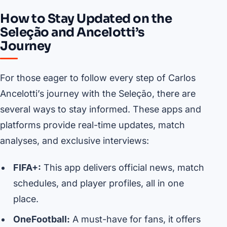
How to Stay Updated on the
Seleção and Ancelotti’s
Journey
For those eager to follow every step of Carlos
Ancelotti’s journey with the Seleção, there are
several ways to stay informed. These apps and
platforms provide real-time updates, match
analyses, and exclusive interviews:
FIFA+:
This app delivers official news, match
schedules, and player profiles, all in one
place.
OneFootball:
A must-have for fans, it offers