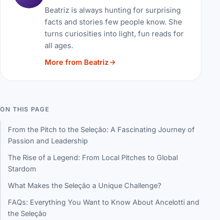
Beatriz is always hunting for surprising
facts and stories few people know. She
turns curiosities into light, fun reads for
all ages.
More from Beatriz
ON THIS PAGE
From the Pitch to the Seleção: A Fascinating Journey of
Passion and Leadership
The Rise of a Legend: From Local Pitches to Global
Stardom
What Makes the Seleção a Unique Challenge?
FAQs: Everything You Want to Know About Ancelotti and
the Seleção