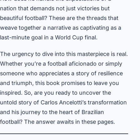
nation that demands not just victories but
beautiful football? These are the threads that
weave together a narrative as captivating as a
last-minute goal in a World Cup final.
The urgency to dive into this masterpiece is real.
Whether you’re a football aficionado or simply
someone who appreciates a story of resilience
and triumph, this book promises to leave you
inspired. So, are you ready to uncover the
untold story of Carlos Ancelotti’s transformation
and his journey to the heart of Brazilian
football? The answer awaits in these pages.