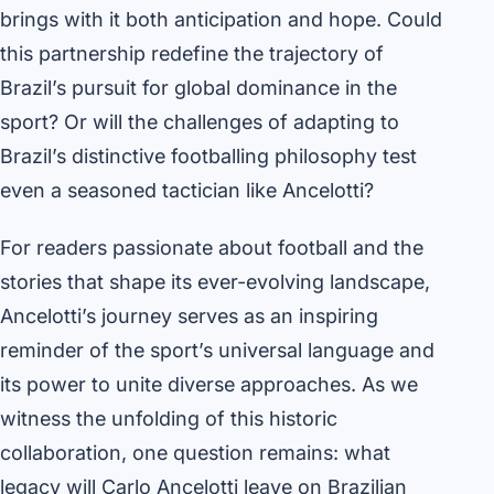
brings with it both anticipation and hope. Could
this partnership redefine the trajectory of
Brazil’s pursuit for global dominance in the
sport? Or will the challenges of adapting to
Brazil’s distinctive footballing philosophy test
even a seasoned tactician like Ancelotti?
For readers passionate about football and the
stories that shape its ever-evolving landscape,
Ancelotti’s journey serves as an inspiring
reminder of the sport’s universal language and
its power to unite diverse approaches. As we
witness the unfolding of this historic
collaboration, one question remains: what
legacy will Carlo Ancelotti leave on Brazilian