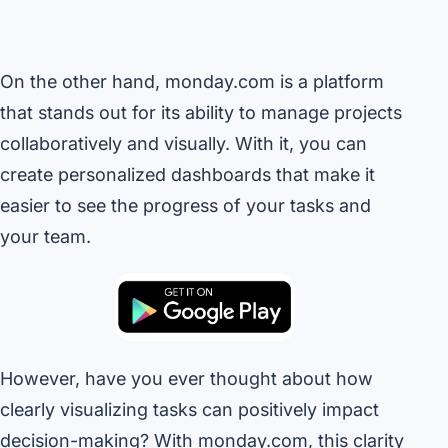
On the other hand, monday.com is a platform
that stands out for its ability to manage projects
collaboratively and visually. With it, you can
create personalized dashboards that make it
easier to see the progress of your tasks and
your team.
However, have you ever thought about how
clearly visualizing tasks can positively impact
decision-making? With monday.com, this clarity