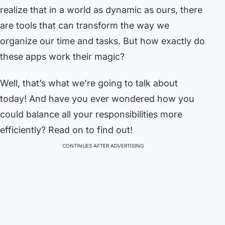
realize that in a world as dynamic as ours, there
are tools that can transform the way we
organize our time and tasks. But how exactly do
these apps work their magic?
Well, that’s what we’re going to talk about
today! And have you ever wondered how you
could balance all your responsibilities more
efficiently? Read on to find out!
CONTINUES AFTER ADVERTISING