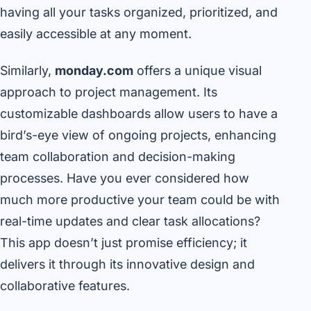
having all your tasks organized, prioritized, and
easily accessible at any moment.
Similarly,
monday.com
offers a unique visual
approach to project management. Its
customizable dashboards allow users to have a
bird’s-eye view of ongoing projects, enhancing
team collaboration and decision-making
processes. Have you ever considered how
much more productive your team could be with
real-time updates and clear task allocations?
This app doesn’t just promise efficiency; it
delivers it through its innovative design and
collaborative features.