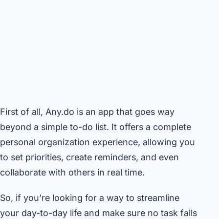
First of all, Any.do is an app that goes way
beyond a simple to-do list. It offers a complete
personal organization experience, allowing you
to set priorities, create reminders, and even
collaborate with others in real time.
So, if you’re looking for a way to streamline
your day-to-day life and make sure no task falls