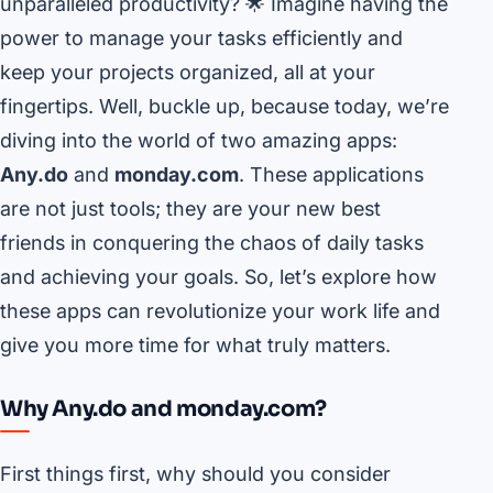
unparalleled productivity? 🌟 Imagine having the
power to manage your tasks efficiently and
keep your projects organized, all at your
fingertips. Well, buckle up, because today, we’re
diving into the world of two amazing apps:
Any.do
and
monday.com
. These applications
are not just tools; they are your new best
friends in conquering the chaos of daily tasks
and achieving your goals. So, let’s explore how
these apps can revolutionize your work life and
give you more time for what truly matters.
Why Any.do and monday.com?
First things first, why should you consider