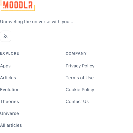
Unraveling the universe with you...
EXPLORE
COMPANY
Apps
Privacy Policy
Articles
Terms of Use
Evolution
Cookie Policy
Theories
Contact Us
Universe
All articles