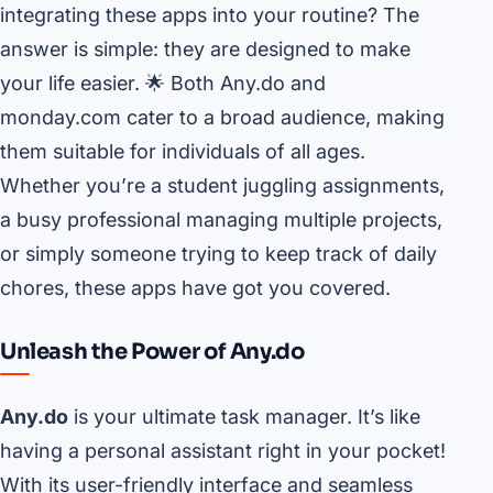
integrating these apps into your routine? The
answer is simple: they are designed to make
your life easier. 🌟 Both Any.do and
monday.com cater to a broad audience, making
them suitable for individuals of all ages.
Whether you’re a student juggling assignments,
a busy professional managing multiple projects,
or simply someone trying to keep track of daily
chores, these apps have got you covered.
Unleash the Power of Any.do
Any.do
is your ultimate task manager. It’s like
having a personal assistant right in your pocket!
With its user-friendly interface and seamless