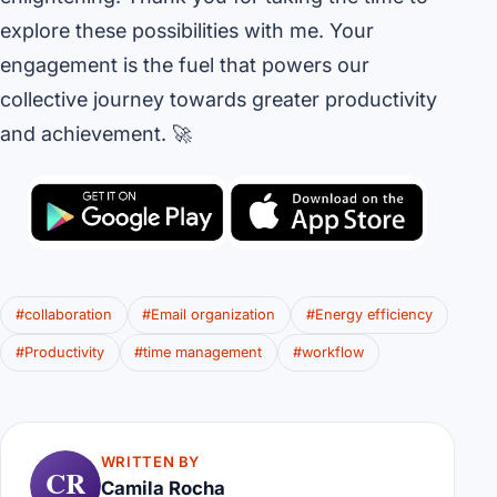
explore these possibilities with me. Your
engagement is the fuel that powers our
collective journey towards greater productivity
and achievement. 🚀
#collaboration
#Email organization
#Energy efficiency
#Productivity
#time management
#workflow
WRITTEN BY
CR
Camila Rocha