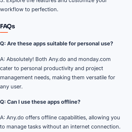
5. Explore the features and customize your
workflow to perfection.
FAQs
Q: Are these apps suitable for personal use?
A: Absolutely! Both Any.do and monday.com
cater to personal productivity and project
management needs, making them versatile for
any user.
Q: Can I use these apps offline?
A: Any.do offers offline capabilities, allowing you
to manage tasks without an internet connection.