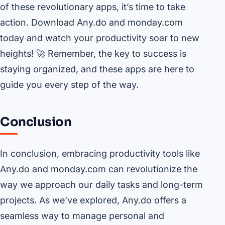
of these revolutionary apps, it’s time to take
action. Download Any.do and monday.com
today and watch your productivity soar to new
heights! 🚀 Remember, the key to success is
staying organized, and these apps are here to
guide you every step of the way.
Conclusion
In conclusion, embracing productivity tools like
Any.do and monday.com can revolutionize the
way we approach our daily tasks and long-term
projects. As we’ve explored, Any.do offers a
seamless way to manage personal and