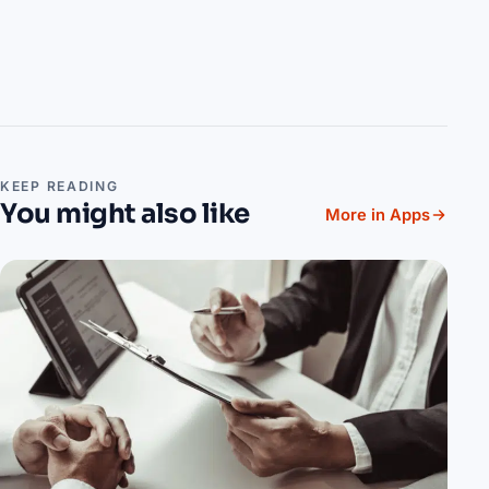
KEEP READING
You might also like
More in Apps