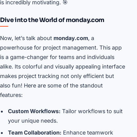
is incredibly motivating. 🎯
Dive into the World of monday.com
Now, let’s talk about
monday.com
, a
powerhouse for project management. This app
is a game-changer for teams and individuals
alike. Its colorful and visually appealing interface
makes project tracking not only efficient but
also fun! Here are some of the standout
features:
Custom Workflows:
Tailor workflows to suit
your unique needs.
Team Collaboration:
Enhance teamwork