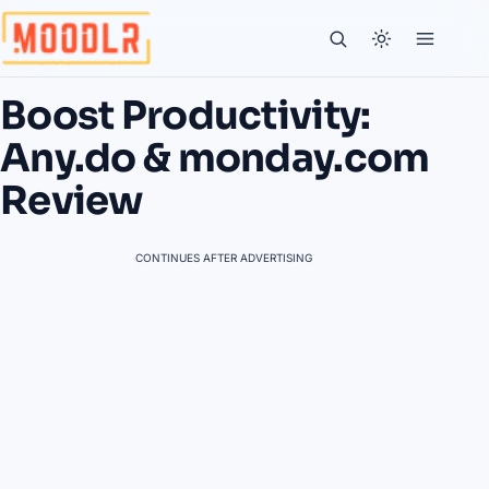
Boost Productivity:
Any.do & monday.com
Review
CONTINUES AFTER ADVERTISING