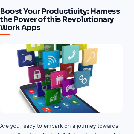
Boost Your Productivity: Harness
the Power of this Revolutionary
Work Apps
Are you ready to embark on a journey towards