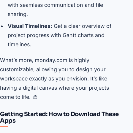
with seamless communication and file
sharing.
Visual Timelines:
Get a clear overview of
project progress with Gantt charts and
timelines.
What’s more, monday.com is highly
customizable, allowing you to design your
workspace exactly as you envision. It’s like
having a digital canvas where your projects
come to life. 🎨
Getting Started: How to Download These
Apps