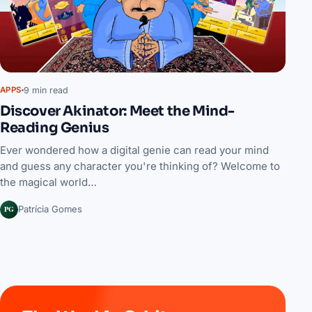
9 min read
APPS
Discover Akinator: Meet the Mind-
Reading Genius
Ever wondered how a digital genie can read your mind
and guess any character you're thinking of? Welcome to
the magical world…
PG
Patrícia Gomes