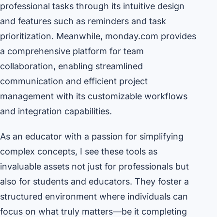
professional tasks through its intuitive design
and features such as reminders and task
prioritization. Meanwhile, monday.com provides
a comprehensive platform for team
collaboration, enabling streamlined
communication and efficient project
management with its customizable workflows
and integration capabilities.
As an educator with a passion for simplifying
complex concepts, I see these tools as
invaluable assets not just for professionals but
also for students and educators. They foster a
structured environment where individuals can
focus on what truly matters—be it completing