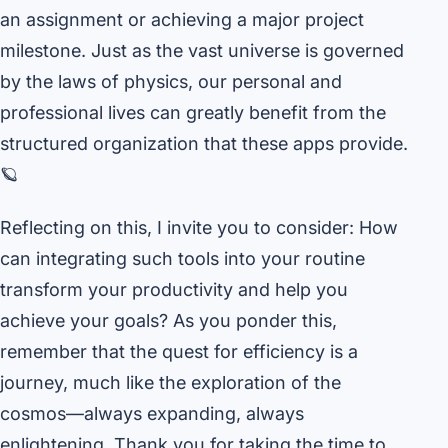
an assignment or achieving a major project
milestone. Just as the vast universe is governed
by the laws of physics, our personal and
professional lives can greatly benefit from the
structured organization that these apps provide.
🪐
Reflecting on this, I invite you to consider: How
can integrating such tools into your routine
transform your productivity and help you
achieve your goals? As you ponder this,
remember that the quest for efficiency is a
journey, much like the exploration of the
cosmos—always expanding, always
enlightening. Thank you for taking the time to