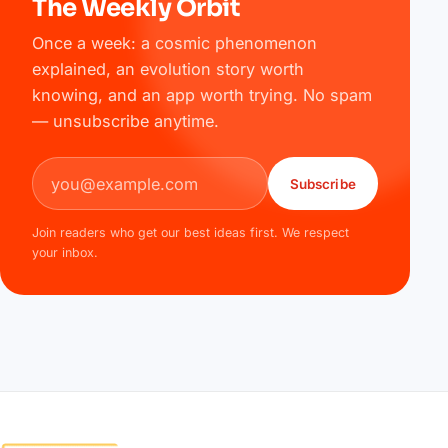
The Weekly Orbit
Once a week: a cosmic phenomenon
explained, an evolution story worth
knowing, and an app worth trying. No spam
— unsubscribe anytime.
Email address
Subscribe
Join readers who get our best ideas first. We respect
your inbox.