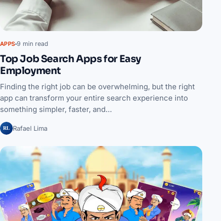
9 min read
APPS
Top Job Search Apps for Easy
Employment
Finding the right job can be overwhelming, but the right
app can transform your entire search experience into
something simpler, faster, and…
RL
Rafael Lima