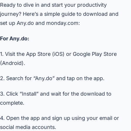
Ready to dive in and start your productivity
journey? Here’s a simple guide to download and
set up Any.do and monday.com:
For Any.do:
1. Visit the App Store (iOS) or Google Play Store
(Android).
2. Search for “Any.do” and tap on the app.
3. Click “Install” and wait for the download to
complete.
4. Open the app and sign up using your email or
social media accounts.