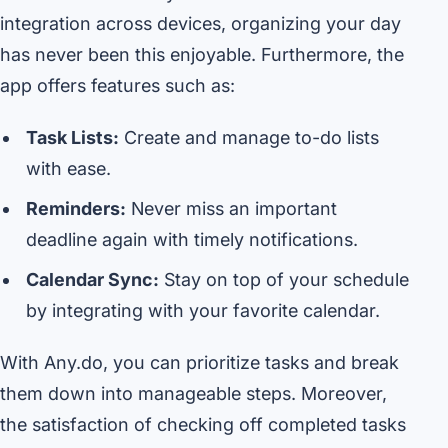
integration across devices, organizing your day
has never been this enjoyable. Furthermore, the
app offers features such as:
Task Lists:
Create and manage to-do lists
with ease.
Reminders:
Never miss an important
deadline again with timely notifications.
Calendar Sync:
Stay on top of your schedule
by integrating with your favorite calendar.
With Any.do, you can prioritize tasks and break
them down into manageable steps. Moreover,
the satisfaction of checking off completed tasks