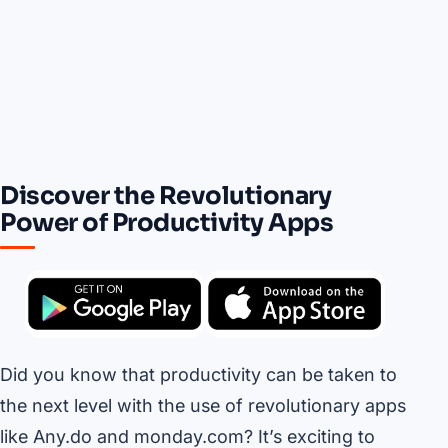
Discover the Revolutionary
Power of Productivity Apps
Did you know that productivity can be taken to
the next level with the use of revolutionary apps
like Any.do and monday.com? It’s exciting to