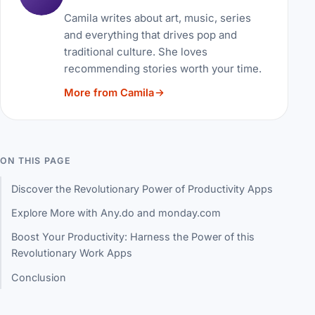
Camila writes about art, music, series
and everything that drives pop and
traditional culture. She loves
recommending stories worth your time.
More from Camila
ON THIS PAGE
Discover the Revolutionary Power of Productivity Apps
Explore More with Any.do and monday.com
Boost Your Productivity: Harness the Power of this
Revolutionary Work Apps
Conclusion