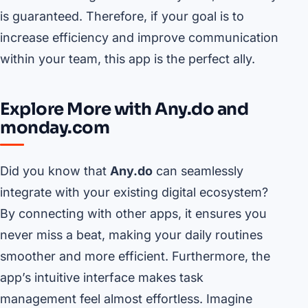
is guaranteed. Therefore, if your goal is to
increase efficiency and improve communication
within your team, this app is the perfect ally.
Explore More with Any.do and
monday.com
Did you know that
Any.do
can seamlessly
integrate with your existing digital ecosystem?
By connecting with other apps, it ensures you
never miss a beat, making your daily routines
smoother and more efficient. Furthermore, the
app’s intuitive interface makes task
management feel almost effortless. Imagine