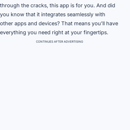
through the cracks, this app is for you. And did
you know that it integrates seamlessly with
other apps and devices? That means you’ll have
everything you need right at your fingertips.
CONTINUES AFTER ADVERTISING