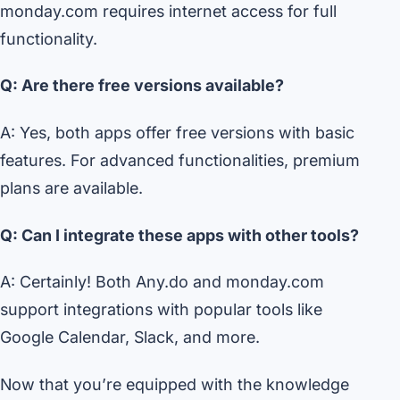
monday.com requires internet access for full
functionality.
Q: Are there free versions available?
A: Yes, both apps offer free versions with basic
features. For advanced functionalities, premium
plans are available.
Q: Can I integrate these apps with other tools?
A: Certainly! Both Any.do and monday.com
support integrations with popular tools like
Google Calendar, Slack, and more.
Now that you’re equipped with the knowledge