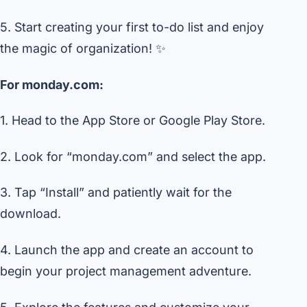
5. Start creating your first to-do list and enjoy
the magic of organization! ✨
For monday.com:
1. Head to the App Store or Google Play Store.
2. Look for “monday.com” and select the app.
3. Tap “Install” and patiently wait for the
download.
4. Launch the app and create an account to
begin your project management adventure.