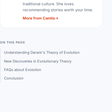
traditional culture. She loves
recommending stories worth your time.
More from Camila
ON THIS PAGE
Understanding Darwin's Theory of Evolution
New Discoveries in Evolutionary Theory
FAQs about Evolution
Conclusion