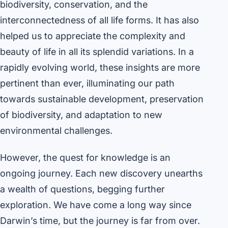
biodiversity, conservation, and the
interconnectedness of all life forms. It has also
helped us to appreciate the complexity and
beauty of life in all its splendid variations. In a
rapidly evolving world, these insights are more
pertinent than ever, illuminating our path
towards sustainable development, preservation
of biodiversity, and adaptation to new
environmental challenges.
However, the quest for knowledge is an
ongoing journey. Each new discovery unearths
a wealth of questions, begging further
exploration. We have come a long way since
Darwin’s time, but the journey is far from over.