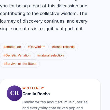
you for being a part of this discussion and
contributing to the collective wisdom. The
journey of discovery continues, and every
single one of us is a significant part of it.
#adaptation
#Darwinism
#fossil records
#Genetic Variation
#natural selection
#Survival of the fittest
WRITTEN BY
CR
Camila Rocha
Camila writes about art, music, series
and everything that drives pop and