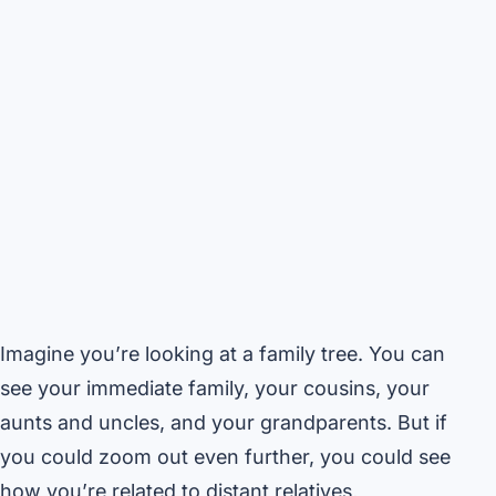
Imagine you’re looking at a family tree. You can
see your immediate family, your cousins, your
aunts and uncles, and your grandparents. But if
you could zoom out even further, you could see
how you’re related to distant relatives,