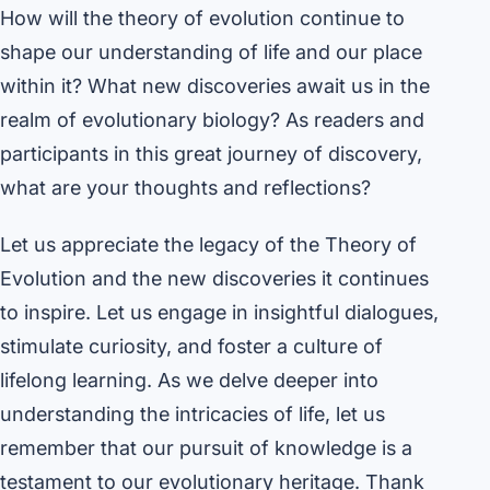
How will the theory of evolution continue to
shape our understanding of life and our place
within it? What new discoveries await us in the
realm of evolutionary biology? As readers and
participants in this great journey of discovery,
what are your thoughts and reflections?
Let us appreciate the legacy of the Theory of
Evolution and the new discoveries it continues
to inspire. Let us engage in insightful dialogues,
stimulate curiosity, and foster a culture of
lifelong learning. As we delve deeper into
understanding the intricacies of life, let us
remember that our pursuit of knowledge is a
testament to our evolutionary heritage. Thank