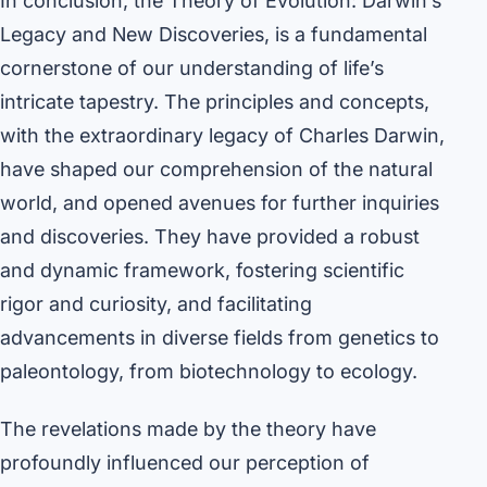
In conclusion, the Theory of Evolution: Darwin’s
Legacy and New Discoveries, is a fundamental
cornerstone of our understanding of life’s
intricate tapestry. The principles and concepts,
with the extraordinary legacy of Charles Darwin,
have shaped our comprehension of the natural
world, and opened avenues for further inquiries
and discoveries. They have provided a robust
and dynamic framework, fostering scientific
rigor and curiosity, and facilitating
advancements in diverse fields from genetics to
paleontology, from biotechnology to ecology.
The revelations made by the theory have
profoundly influenced our perception of