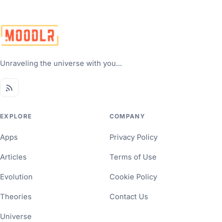
Unraveling the universe with you...
EXPLORE
COMPANY
Apps
Privacy Policy
Articles
Terms of Use
Evolution
Cookie Policy
Theories
Contact Us
Universe