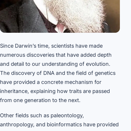
Since Darwin’s time, scientists have made
numerous discoveries that have added depth
and detail to our understanding of evolution.
The discovery of DNA and the field of genetics
have provided a concrete mechanism for
inheritance, explaining how traits are passed
from one generation to the next.
Other fields such as paleontology,
anthropology, and bioinformatics have provided