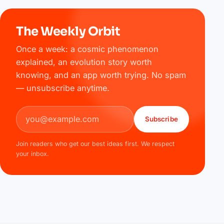
The Weekly Orbit
Once a week: a cosmic phenomenon
explained, an evolution story worth
knowing, and an app worth trying. No spam
— unsubscribe anytime.
Email address
Subscribe
Join readers who get our best ideas first. We respect
your inbox.