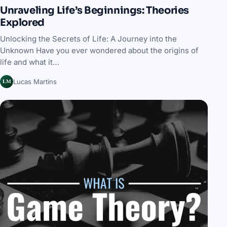
Unraveling Life’s Beginnings: Theories
Explored
Unlocking the Secrets of Life: A Journey into the
Unknown Have you ever wondered about the origins of
life and what it…
LM
Lucas Martins