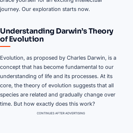
journey. Our exploration starts now.
Understanding Darwin’s Theory
of Evolution
Evolution, as proposed by Charles Darwin, is a
concept that has become fundamental to our
understanding of life and its processes. At its
core, the theory of evolution suggests that all
species are related and gradually change over
time. But how exactly does this work?
CONTINUES AFTER ADVERTISING