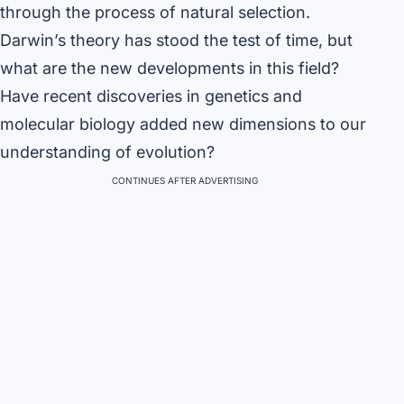
through the process of natural selection.
Darwin’s theory has stood the test of time, but
what are the new developments in this field?
Have recent discoveries in genetics and
molecular biology added new dimensions to our
understanding of evolution?
CONTINUES AFTER ADVERTISING