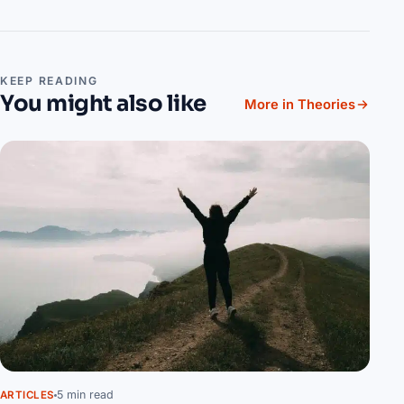
KEEP READING
You might also like
More in Theories
5 min read
ARTICLES