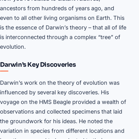
ancestors from hundreds of years ago, and
even to all other living organisms on Earth. This
is the essence of Darwin’s theory – that all of life
is interconnected through a complex “tree” of
evolution.
Darwin’s Key Discoveries
Darwin’s work on the theory of evolution was
influenced by several key discoveries. His
voyage on the HMS Beagle provided a wealth of
observations and collected specimens that laid
the groundwork for his ideas. He noted the
variation in species from different locations and