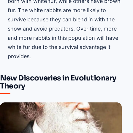
born with white fur, while others have brown
fur. The white rabbits are more likely to
survive because they can blend in with the
snow and avoid predators. Over time, more
and more rabbits in this population will have
white fur due to the survival advantage it
provides.
New Discoveries in Evolutionary
Theory