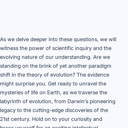
As we delve deeper into these questions, we will
witness the power of scientific inquiry and the
evolving nature of our understanding. Are we
standing on the brink of yet another paradigm
shift in the theory of evolution? The evidence
might surprise you. Get ready to unravel the
mysteries of life on Earth, as we traverse the
labyrinth of evolution, from Darwin’s pioneering
legacy to the cutting-edge discoveries of the
21st century. Hold on to your curiosity and
brace yourself for an exciting intellectual