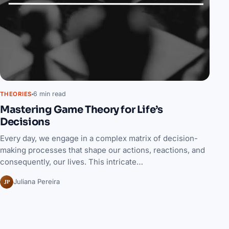
6 min read
THEORIES
Mastering Game Theory for Life’s
Decisions
Every day, we engage in a complex matrix of decision-
making processes that shape our actions, reactions, and
consequently, our lives. This intricate…
JP
Juliana Pereira