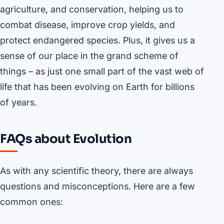
agriculture, and conservation, helping us to
combat disease, improve crop yields, and
protect endangered species. Plus, it gives us a
sense of our place in the grand scheme of
things – as just one small part of the vast web of
life that has been evolving on Earth for billions
of years.
FAQs about Evolution
As with any scientific theory, there are always
questions and misconceptions. Here are a few
common ones: