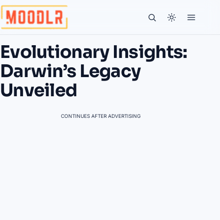
Evolutionary Insights:
Darwin’s Legacy
Unveiled
CONTINUES AFTER ADVERTISING