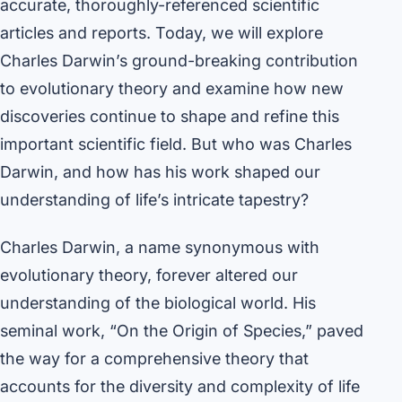
accurate, thoroughly-referenced scientific
articles and reports. Today, we will explore
Charles Darwin’s ground-breaking contribution
to evolutionary theory and examine how new
discoveries continue to shape and refine this
important scientific field. But who was Charles
Darwin, and how has his work shaped our
understanding of life’s intricate tapestry?
Charles Darwin, a name synonymous with
evolutionary theory, forever altered our
understanding of the biological world. His
seminal work, “On the Origin of Species,” paved
the way for a comprehensive theory that
accounts for the diversity and complexity of life