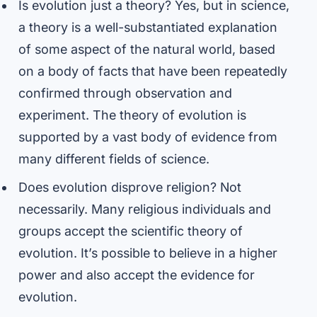
Is evolution just a theory? Yes, but in science,
a theory is a well-substantiated explanation
of some aspect of the natural world, based
on a body of facts that have been repeatedly
confirmed through observation and
experiment. The theory of evolution is
supported by a vast body of evidence from
many different fields of science.
Does evolution disprove religion? Not
necessarily. Many religious individuals and
groups accept the scientific theory of
evolution. It’s possible to believe in a higher
power and also accept the evidence for
evolution.