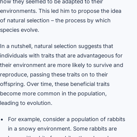
how they seemed to be adapted to their
environments. This led him to propose the idea
of natural selection – the process by which
species evolve.
In a nutshell, natural selection suggests that
individuals with traits that are advantageous for
their environment are more likely to survive and
reproduce, passing these traits on to their
offspring. Over time, these beneficial traits
become more common in the population,
leading to evolution.
For example, consider a population of rabbits
in a snowy environment. Some rabbits are