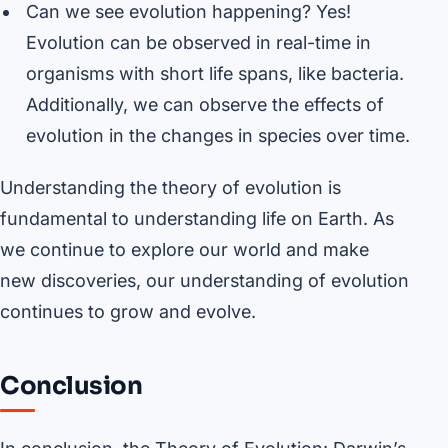
Can we see evolution happening? Yes!
Evolution can be observed in real-time in
organisms with short life spans, like bacteria.
Additionally, we can observe the effects of
evolution in the changes in species over time.
Understanding the theory of evolution is
fundamental to understanding life on Earth. As
we continue to explore our world and make
new discoveries, our understanding of evolution
continues to grow and evolve.
Conclusion