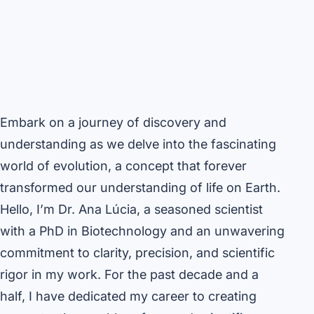
Embark on a journey of discovery and
understanding as we delve into the fascinating
world of evolution, a concept that forever
transformed our understanding of life on Earth.
Hello, I’m Dr. Ana Lúcia, a seasoned scientist
with a PhD in Biotechnology and an unwavering
commitment to clarity, precision, and scientific
rigor in my work. For the past decade and a
half, I have dedicated my career to creating