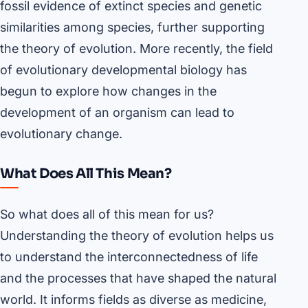
fossil evidence of extinct species and genetic
similarities among species, further supporting
the theory of evolution. More recently, the field
of evolutionary developmental biology has
begun to explore how changes in the
development of an organism can lead to
evolutionary change.
What Does All This Mean?
So what does all of this mean for us?
Understanding the theory of evolution helps us
to understand the interconnectedness of life
and the processes that have shaped the natural
world. It informs fields as diverse as medicine,