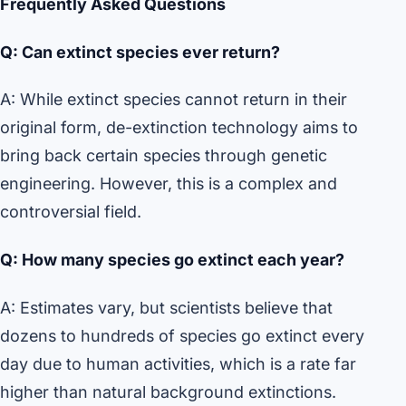
Frequently Asked Questions
Q: Can extinct species ever return?
A: While extinct species cannot return in their
original form, de-extinction technology aims to
bring back certain species through genetic
engineering. However, this is a complex and
controversial field.
Q: How many species go extinct each year?
A: Estimates vary, but scientists believe that
dozens to hundreds of species go extinct every
day due to human activities, which is a rate far
higher than natural background extinctions.