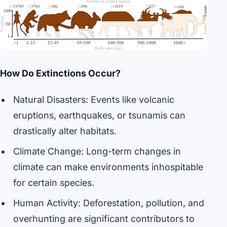
How Do Extinctions Occur?
Natural Disasters: Events like volcanic
eruptions, earthquakes, or tsunamis can
drastically alter habitats.
Climate Change: Long-term changes in
climate can make environments inhospitable
for certain species.
Human Activity: Deforestation, pollution, and
overhunting are significant contributors to