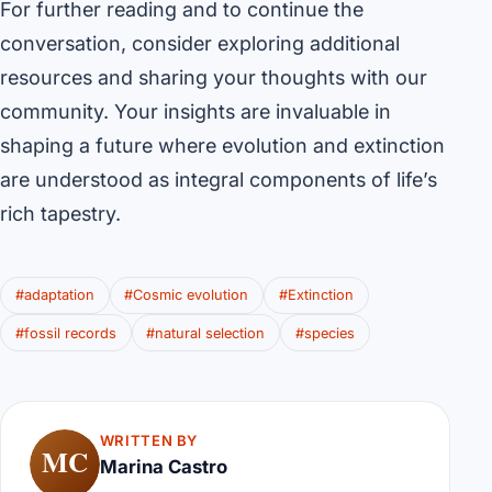
For further reading and to continue the
conversation, consider exploring additional
resources and sharing your thoughts with our
community. Your insights are invaluable in
shaping a future where evolution and extinction
are understood as integral components of life’s
rich tapestry.
#adaptation
#Cosmic evolution
#Extinction
#fossil records
#natural selection
#species
WRITTEN BY
MC
Marina Castro