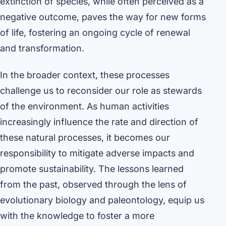
extinction of species, while often perceived as a
negative outcome, paves the way for new forms
of life, fostering an ongoing cycle of renewal
and transformation.
In the broader context, these processes
challenge us to reconsider our role as stewards
of the environment. As human activities
increasingly influence the rate and direction of
these natural processes, it becomes our
responsibility to mitigate adverse impacts and
promote sustainability. The lessons learned
from the past, observed through the lens of
evolutionary biology and paleontology, equip us
with the knowledge to foster a more