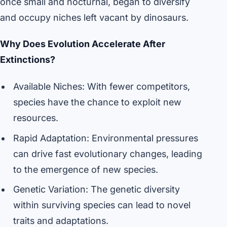
once small and nocturnal, began to diversify
and occupy niches left vacant by dinosaurs.
Why Does Evolution Accelerate After
Extinctions?
Available Niches: With fewer competitors,
species have the chance to exploit new
resources.
Rapid Adaptation: Environmental pressures
can drive fast evolutionary changes, leading
to the emergence of new species.
Genetic Variation: The genetic diversity
within surviving species can lead to novel
traits and adaptations.