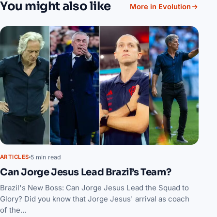
You might also like
More in Evolution
5 min read
ARTICLES
Can Jorge Jesus Lead Brazil’s Team?
Brazil's New Boss: Can Jorge Jesus Lead the Squad to
Glory? Did you know that Jorge Jesus' arrival as coach
of the…