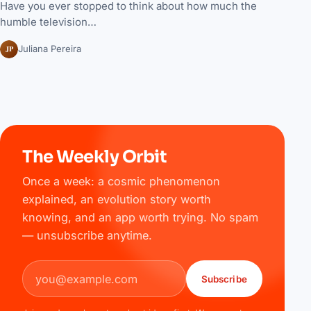
Have you ever stopped to think about how much the
humble television…
JP
Juliana Pereira
The Weekly Orbit
Once a week: a cosmic phenomenon
explained, an evolution story worth
knowing, and an app worth trying. No spam
— unsubscribe anytime.
Email address
Subscribe