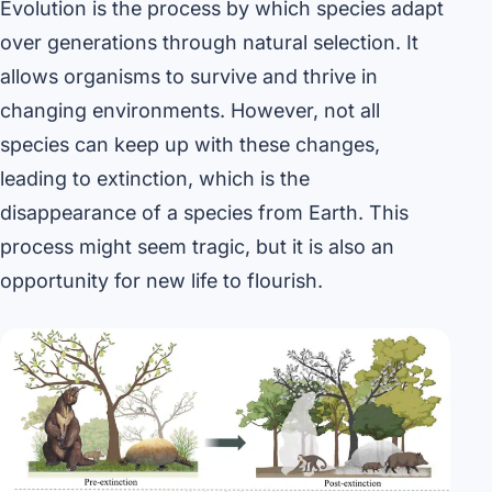
Evolution is the process by which species adapt
over generations through natural selection. It
allows organisms to survive and thrive in
changing environments. However, not all
species can keep up with these changes,
leading to extinction, which is the
disappearance of a species from Earth. This
process might seem tragic, but it is also an
opportunity for new life to flourish.