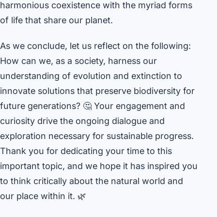
harmonious coexistence with the myriad forms
of life that share our planet.
As we conclude, let us reflect on the following:
How can we, as a society, harness our
understanding of evolution and extinction to
innovate solutions that preserve biodiversity for
future generations? 🤔 Your engagement and
curiosity drive the ongoing dialogue and
exploration necessary for sustainable progress.
Thank you for dedicating your time to this
important topic, and we hope it has inspired you
to think critically about the natural world and
our place within it. 🌿