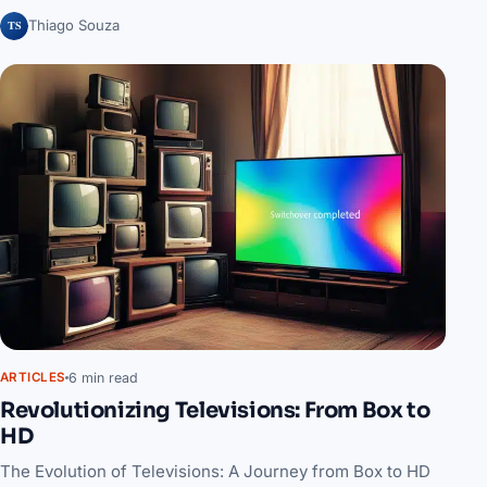
TS
Thiago Souza
6 min read
ARTICLES
Revolutionizing Televisions: From Box to
HD
The Evolution of Televisions: A Journey from Box to HD