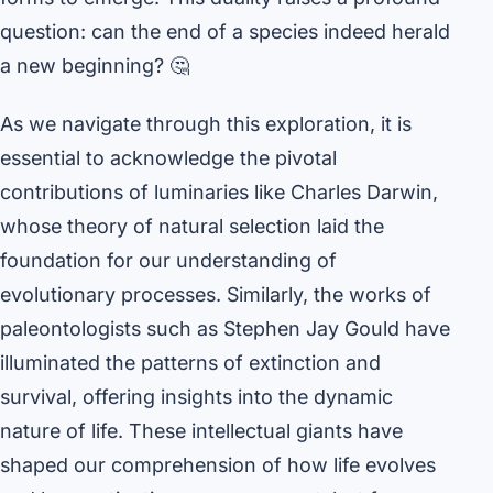
question: can the end of a species indeed herald
a new beginning? 🤔
As we navigate through this exploration, it is
essential to acknowledge the pivotal
contributions of luminaries like Charles Darwin,
whose theory of natural selection laid the
foundation for our understanding of
evolutionary processes. Similarly, the works of
paleontologists such as Stephen Jay Gould have
illuminated the patterns of extinction and
survival, offering insights into the dynamic
nature of life. These intellectual giants have
shaped our comprehension of how life evolves