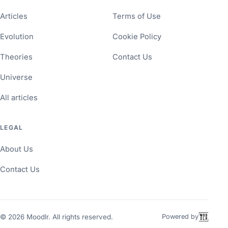
Articles
Terms of Use
Evolution
Cookie Policy
Theories
Contact Us
Universe
All articles
LEGAL
About Us
Contact Us
©
2026
Moodlr. All rights reserved.
Powered by