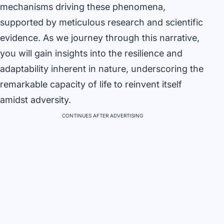
mechanisms driving these phenomena,
supported by meticulous research and scientific
evidence. As we journey through this narrative,
you will gain insights into the resilience and
adaptability inherent in nature, underscoring the
remarkable capacity of life to reinvent itself
amidst adversity.
CONTINUES AFTER ADVERTISING