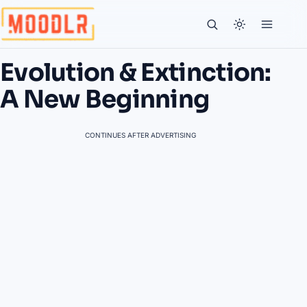
Evolution & Extinction:
A New Beginning
CONTINUES AFTER ADVERTISING