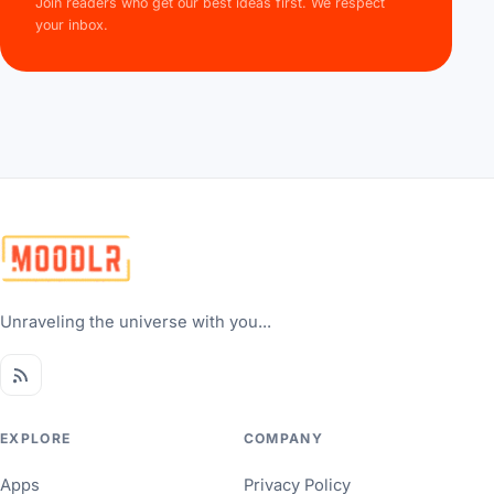
Join readers who get our best ideas first. We respect
your inbox.
Unraveling the universe with you...
EXPLORE
COMPANY
Apps
Privacy Policy