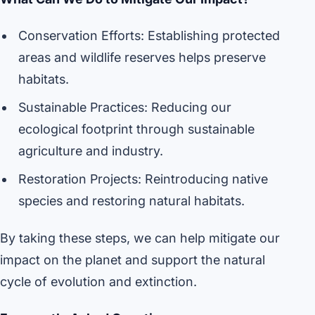
Conservation Efforts: Establishing protected
areas and wildlife reserves helps preserve
habitats.
Sustainable Practices: Reducing our
ecological footprint through sustainable
agriculture and industry.
Restoration Projects: Reintroducing native
species and restoring natural habitats.
By taking these steps, we can help mitigate our
impact on the planet and support the natural
cycle of evolution and extinction.