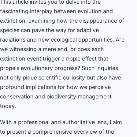
This article invites you to delve into the
fascinating interplay between evolution and
extinction, examining how the disappearance of
species can pave the way for adaptive
radiations and new ecological opportunities. Are
we witnessing a mere end, or does each
extinction event trigger a ripple effect that
propels evolutionary progress? Such inquiries
not only pique scientific curiosity but also have
profound implications for how we perceive
conservation and biodiversity management
today.
With a professional and authoritative lens, I aim
to present a comprehensive overview of the