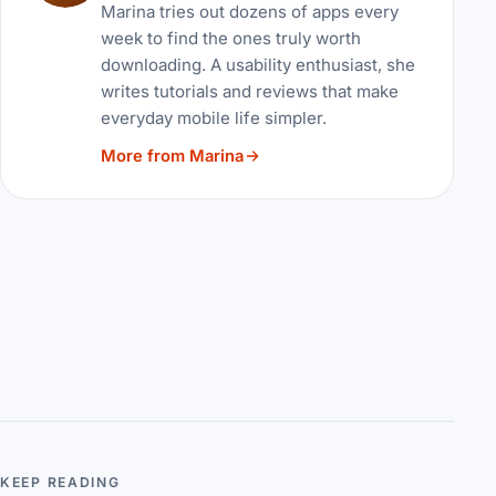
Marina tries out dozens of apps every
week to find the ones truly worth
downloading. A usability enthusiast, she
writes tutorials and reviews that make
everyday mobile life simpler.
More from Marina
KEEP READING