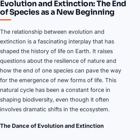
Evolution and Extinction: The End
of Species as a New Beginning
The relationship between evolution and
extinction is a fascinating interplay that has
shaped the history of life on Earth. It raises
questions about the resilience of nature and
how the end of one species can pave the way
for the emergence of new forms of life. This
natural cycle has been a constant force in
shaping biodiversity, even though it often
involves dramatic shifts in the ecosystem.
The Dance of Evolution and Extinction