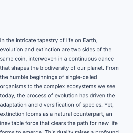
In the intricate tapestry of life on Earth,
evolution and extinction are two sides of the
same coin, interwoven in a continuous dance
that shapes the biodiversity of our planet. From
the humble beginnings of single-celled
organisms to the complex ecosystems we see
today, the process of evolution has driven the
adaptation and diversification of species. Yet,
extinction looms as a natural counterpart, an
inevitable force that clears the path for new life
forms to emerge. This duality raises a profound