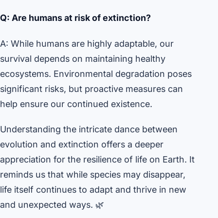
Q: Are humans at risk of extinction?
A: While humans are highly adaptable, our
survival depends on maintaining healthy
ecosystems. Environmental degradation poses
significant risks, but proactive measures can
help ensure our continued existence.
Understanding the intricate dance between
evolution and extinction offers a deeper
appreciation for the resilience of life on Earth. It
reminds us that while species may disappear,
life itself continues to adapt and thrive in new
and unexpected ways. 🌿