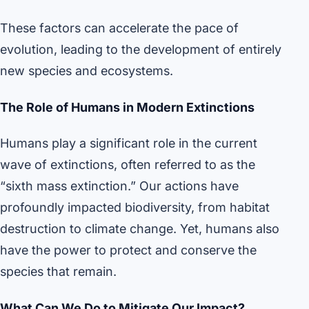
These factors can accelerate the pace of
evolution, leading to the development of entirely
new species and ecosystems.
The Role of Humans in Modern Extinctions
Humans play a significant role in the current
wave of extinctions, often referred to as the
“sixth mass extinction.” Our actions have
profoundly impacted biodiversity, from habitat
destruction to climate change. Yet, humans also
have the power to protect and conserve the
species that remain.
What Can We Do to Mitigate Our Impact?