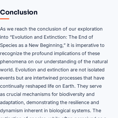
Conclusion
As we reach the conclusion of our exploration
into “Evolution and Extinction: The End of
Species as a New Beginning,” it is imperative to
recognize the profound implications of these
phenomena on our understanding of the natural
world. Evolution and extinction are not isolated
events but are intertwined processes that have
continually reshaped life on Earth. They serve
as crucial mechanisms for biodiversity and
adaptation, demonstrating the resilience and
dynamism inherent in biological systems. The