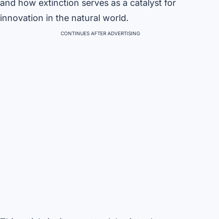
and how extinction serves as a catalyst for
innovation in the natural world.
CONTINUES AFTER ADVERTISING