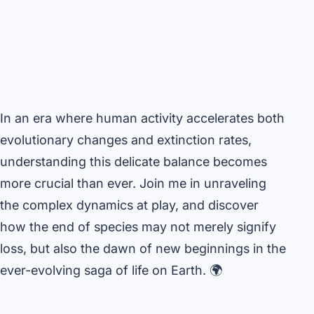
In an era where human activity accelerates both
evolutionary changes and extinction rates,
understanding this delicate balance becomes
more crucial than ever. Join me in unraveling
the complex dynamics at play, and discover
how the end of species may not merely signify
loss, but also the dawn of new beginnings in the
ever-evolving saga of life on Earth. 🌍