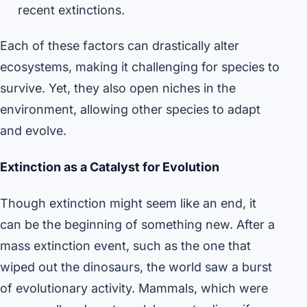
recent extinctions.
Each of these factors can drastically alter
ecosystems, making it challenging for species to
survive. Yet, they also open niches in the
environment, allowing other species to adapt
and evolve.
Extinction as a Catalyst for Evolution
Though extinction might seem like an end, it
can be the beginning of something new. After a
mass extinction event, such as the one that
wiped out the dinosaurs, the world saw a burst
of evolutionary activity. Mammals, which were