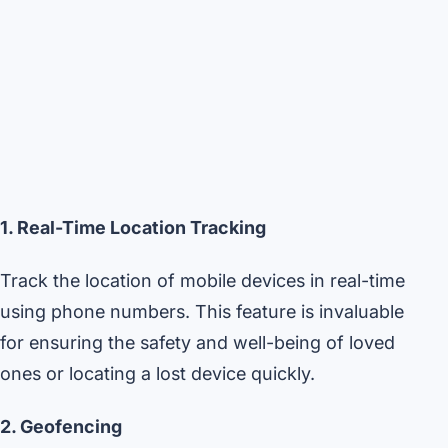
1. Real-Time Location Tracking
Track the location of mobile devices in real-time
using phone numbers. This feature is invaluable
for ensuring the safety and well-being of loved
ones or locating a lost device quickly.
2. Geofencing