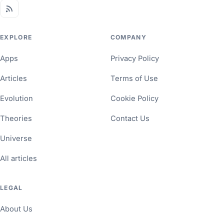
EXPLORE
COMPANY
Apps
Privacy Policy
Articles
Terms of Use
Evolution
Cookie Policy
Theories
Contact Us
Universe
All articles
LEGAL
About Us