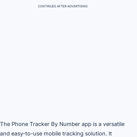
CONTINUES AFTER ADVERTISING
The Phone Tracker By Number app is a versatile
and easy-to-use mobile tracking solution. It