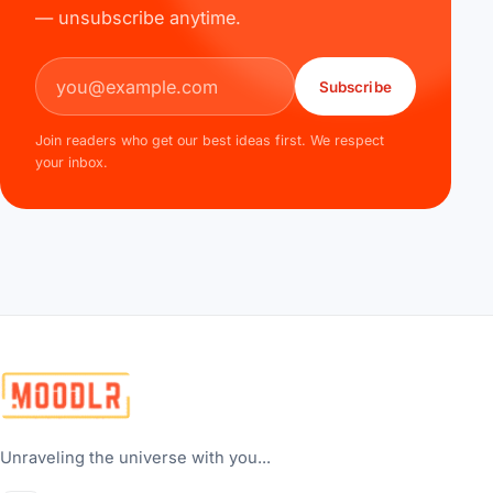
— unsubscribe anytime.
Email address
Subscribe
Join readers who get our best ideas first. We respect
your inbox.
Unraveling the universe with you...