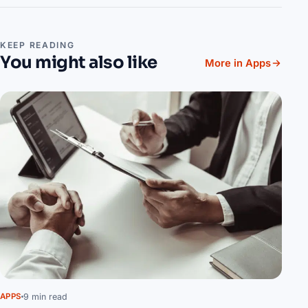
KEEP READING
You might also like
More in Apps
9 min read
APPS