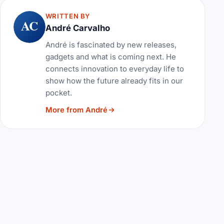
WRITTEN BY
AC
André Carvalho
André is fascinated by new releases,
gadgets and what is coming next. He
connects innovation to everyday life to
show how the future already fits in our
pocket.
More from André