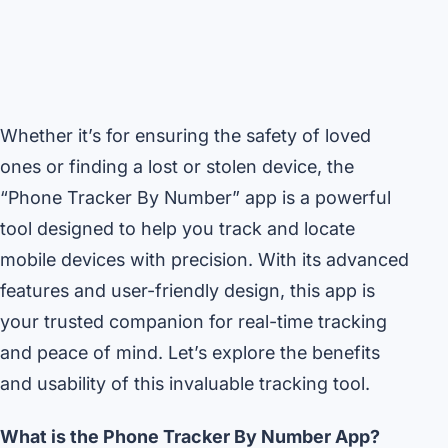
Whether it’s for ensuring the safety of loved
ones or finding a lost or stolen device, the
“Phone Tracker By Number” app is a powerful
tool designed to help you track and locate
mobile devices with precision. With its advanced
features and user-friendly design, this app is
your trusted companion for real-time tracking
and peace of mind. Let’s explore the benefits
and usability of this invaluable tracking tool.
What is the Phone Tracker By Number App?