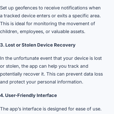
Set up geofences to receive notifications when
a tracked device enters or exits a specific area.
This is ideal for monitoring the movement of
children, employees, or valuable assets.
3. Lost or Stolen Device Recovery
In the unfortunate event that your device is lost
or stolen, the app can help you track and
potentially recover it. This can prevent data loss
and protect your personal information.
4. User-Friendly Interface
The app’s interface is designed for ease of use.