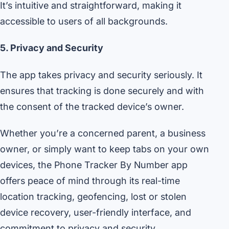
It’s intuitive and straightforward, making it
accessible to users of all backgrounds.
5. Privacy and Security
The app takes privacy and security seriously. It
ensures that tracking is done securely and with
the consent of the tracked device’s owner.
Whether you’re a concerned parent, a business
owner, or simply want to keep tabs on your own
devices, the Phone Tracker By Number app
offers peace of mind through its real-time
location tracking, geofencing, lost or stolen
device recovery, user-friendly interface, and
commitment to privacy and security.