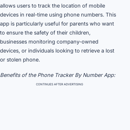
allows users to track the location of mobile
devices in real-time using phone numbers. This
app is particularly useful for parents who want
to ensure the safety of their children,
businesses monitoring company-owned
devices, or individuals looking to retrieve a lost
or stolen phone.
Benefits of the Phone Tracker By Number App:
CONTINUES AFTER ADVERTISING