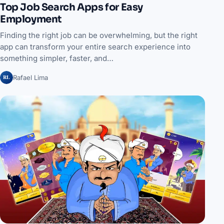
Top Job Search Apps for Easy
Employment
Finding the right job can be overwhelming, but the right
app can transform your entire search experience into
something simpler, faster, and…
RL
Rafael Lima