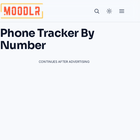
Phone Tracker By
Number
CONTINUES AFTER ADVERTISING