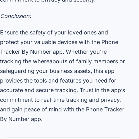
Conclusion:
Ensure the safety of your loved ones and
protect your valuable devices with the Phone
Tracker By Number app. Whether you’re
tracking the whereabouts of family members or
safeguarding your business assets, this app
provides the tools and features you need for
accurate and secure tracking. Trust in the app’s
commitment to real-time tracking and privacy,
and gain peace of mind with the Phone Tracker
By Number app.