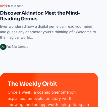
9 min read
APPS
Discover Akinator: Meet the Mind-
Reading Genius
Ever wondered how a digital genie can read your mind
and guess any character you're thinking of? Welcome to
the magical world…
PG
Patrícia Gomes
The Weekly Orbit
Once a week: a cosmic phenomenon
explained, an evolution story worth
knowing, and an app worth trying. No spam