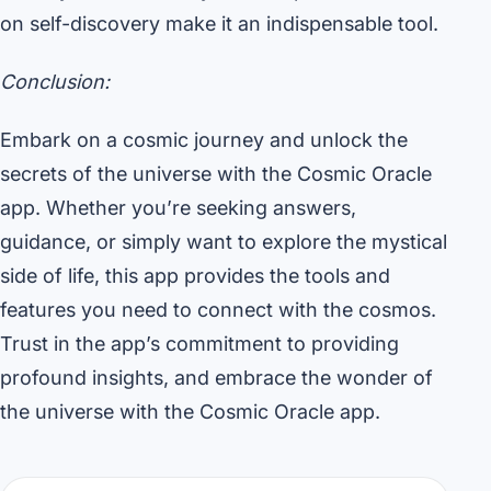
on self-discovery make it an indispensable tool.
Conclusion:
Embark on a cosmic journey and unlock the
secrets of the universe with the Cosmic Oracle
app. Whether you’re seeking answers,
guidance, or simply want to explore the mystical
side of life, this app provides the tools and
features you need to connect with the cosmos.
Trust in the app’s commitment to providing
profound insights, and embrace the wonder of
the universe with the Cosmic Oracle app.