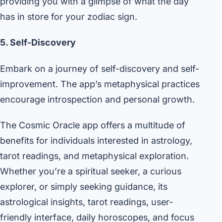
providing you with a glimpse of what the day
has in store for your zodiac sign.
5. Self-Discovery
Embark on a journey of self-discovery and self-
improvement. The app’s metaphysical practices
encourage introspection and personal growth.
The Cosmic Oracle app offers a multitude of
benefits for individuals interested in astrology,
tarot readings, and metaphysical exploration.
Whether you’re a spiritual seeker, a curious
explorer, or simply seeking guidance, its
astrological insights, tarot readings, user-
friendly interface, daily horoscopes, and focus