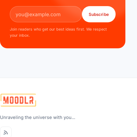
Email address
Subscribe
Join readers who get our best ideas first. We respect
your inbox.
Unraveling the universe with you...