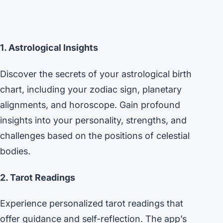
1. Astrological Insights
Discover the secrets of your astrological birth
chart, including your zodiac sign, planetary
alignments, and horoscope. Gain profound
insights into your personality, strengths, and
challenges based on the positions of celestial
bodies.
2. Tarot Readings
Experience personalized tarot readings that
offer guidance and self-reflection. The app’s