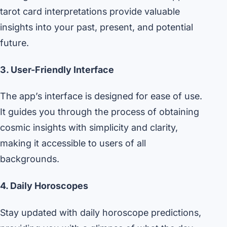
tarot card interpretations provide valuable
insights into your past, present, and potential
future.
3. User-Friendly Interface
The app’s interface is designed for ease of use.
It guides you through the process of obtaining
cosmic insights with simplicity and clarity,
making it accessible to users of all
backgrounds.
4. Daily Horoscopes
Stay updated with daily horoscope predictions,