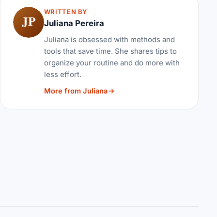
WRITTEN BY
JP
Juliana Pereira
Juliana is obsessed with methods and
tools that save time. She shares tips to
organize your routine and do more with
less effort.
More from Juliana