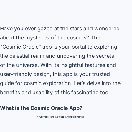
Have you ever gazed at the stars and wondered
about the mysteries of the cosmos? The
“Cosmic Oracle” app is your portal to exploring
the celestial realm and uncovering the secrets
of the universe. With its insightful features and
user-friendly design, this app is your trusted
guide for cosmic exploration. Let’s delve into the
benefits and usability of this fascinating tool.
What is the Cosmic Oracle App?
CONTINUES AFTER ADVERTISING