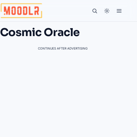
Cosmic Oracle
CONTINUES AFTER ADVERTISING