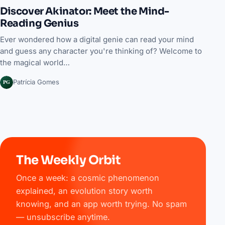
Discover Akinator: Meet the Mind-
Reading Genius
Ever wondered how a digital genie can read your mind
and guess any character you're thinking of? Welcome to
the magical world…
PG
Patrícia Gomes
The Weekly Orbit
Once a week: a cosmic phenomenon
explained, an evolution story worth
knowing, and an app worth trying. No spam
— unsubscribe anytime.