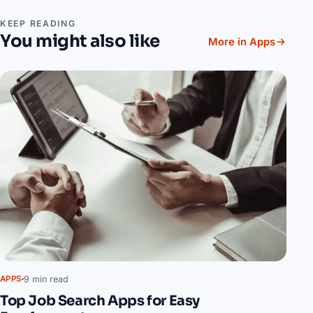
KEEP READING
You might also like
More in Apps
9 min read
APPS
Top Job Search Apps for Easy