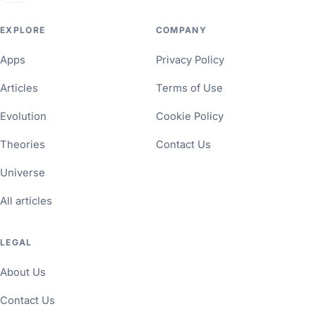
EXPLORE
COMPANY
Apps
Privacy Policy
Articles
Terms of Use
Evolution
Cookie Policy
Theories
Contact Us
Universe
All articles
LEGAL
About Us
Contact Us