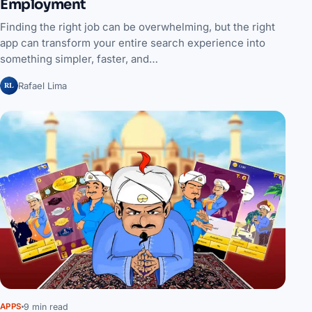
Employment
Finding the right job can be overwhelming, but the right
app can transform your entire search experience into
something simpler, faster, and…
RL
Rafael Lima
9 min read
APPS