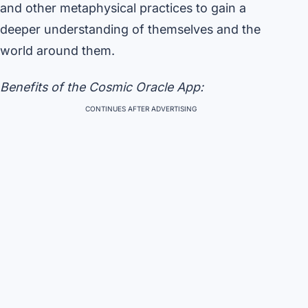
and other metaphysical practices to gain a
deeper understanding of themselves and the
world around them.
Benefits of the Cosmic Oracle App:
CONTINUES AFTER ADVERTISING