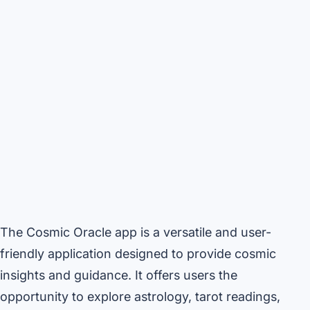
The Cosmic Oracle app is a versatile and user-
friendly application designed to provide cosmic
insights and guidance. It offers users the
opportunity to explore astrology, tarot readings,