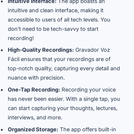
Intuitive Interface:
The app boasts an
intuitive and clean interface, making it
accessible to users of all tech levels. You
don’t need to be tech-savvy to start
recording!
High-Quality Recordings:
Gravador Voz
Fácil ensures that your recordings are of
top-notch quality, capturing every detail and
nuance with precision.
One-Tap Recording:
Recording your voice
has never been easier. With a single tap, you
can start capturing your thoughts, lectures,
interviews, and more.
Organized Storage:
The app offers built-in