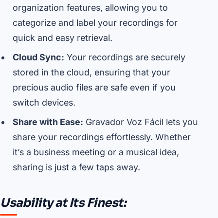
organization features, allowing you to
categorize and label your recordings for
quick and easy retrieval.
Cloud Sync:
Your recordings are securely
stored in the cloud, ensuring that your
precious audio files are safe even if you
switch devices.
Share with Ease:
Gravador Voz Fácil lets you
share your recordings effortlessly. Whether
it’s a business meeting or a musical idea,
sharing is just a few taps away.
Usability at Its Finest: