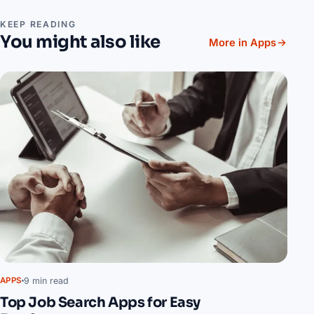
KEEP READING
You might also like
More in Apps
9 min read
APPS
Top Job Search Apps for Easy