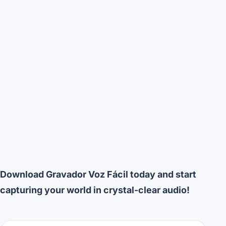
Download Gravador Voz Fácil today and start
capturing your world in crystal-clear audio!