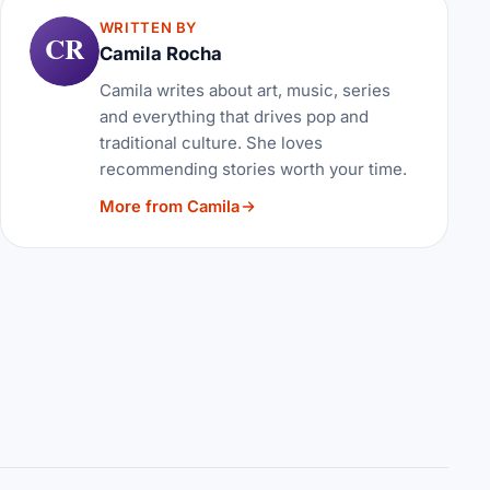
WRITTEN BY
CR
Camila Rocha
Camila writes about art, music, series
and everything that drives pop and
traditional culture. She loves
recommending stories worth your time.
More from Camila