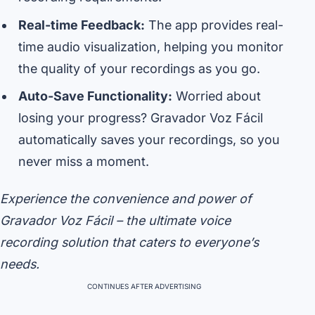
Real-time Feedback:
The app provides real-
time audio visualization, helping you monitor
the quality of your recordings as you go.
Auto-Save Functionality:
Worried about
losing your progress? Gravador Voz Fácil
automatically saves your recordings, so you
never miss a moment.
Experience the convenience and power of
Gravador Voz Fácil – the ultimate voice
recording solution that caters to everyone’s
needs.
CONTINUES AFTER ADVERTISING