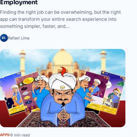
Employment
Finding the right job can be overwhelming, but the right
app can transform your entire search experience into
something simpler, faster, and…
RL
Rafael Lima
9 min read
APPS