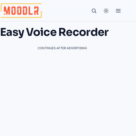
Easy Voice Recorder
CONTINUES AFTER ADVERTISING