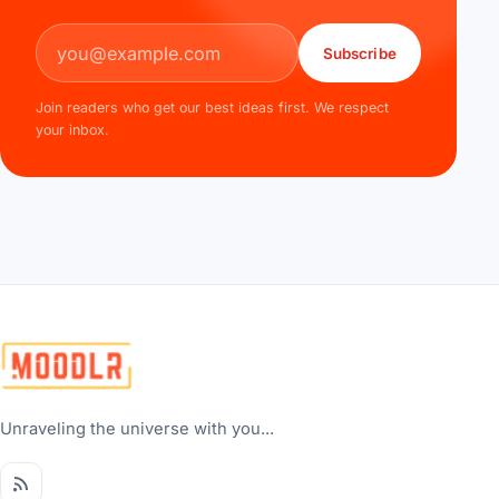
Email address
Subscribe
Join readers who get our best ideas first. We respect
your inbox.
Unraveling the universe with you...