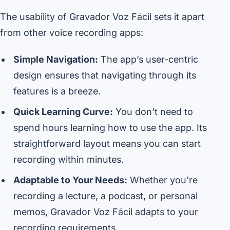
The usability of Gravador Voz Fácil sets it apart
from other voice recording apps:
Simple Navigation:
The app’s user-centric
design ensures that navigating through its
features is a breeze.
Quick Learning Curve:
You don’t need to
spend hours learning how to use the app. Its
straightforward layout means you can start
recording within minutes.
Adaptable to Your Needs:
Whether you’re
recording a lecture, a podcast, or personal
memos, Gravador Voz Fácil adapts to your
recording requirements.