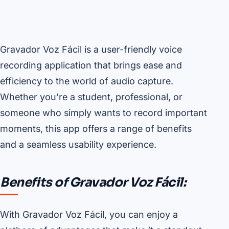
Gravador Voz Fácil is a user-friendly voice
recording application that brings ease and
efficiency to the world of audio capture.
Whether you’re a student, professional, or
someone who simply wants to record important
moments, this app offers a range of benefits
and a seamless usability experience.
Benefits of Gravador Voz Fácil:
With Gravador Voz Fácil, you can enjoy a