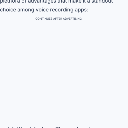
plethora of advantages that make it a standout
choice among voice recording apps:
CONTINUES AFTER ADVERTISING