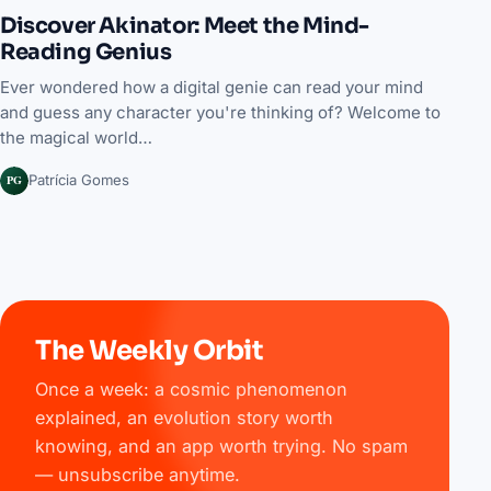
Discover Akinator: Meet the Mind-
Reading Genius
Ever wondered how a digital genie can read your mind
and guess any character you're thinking of? Welcome to
the magical world…
PG
Patrícia Gomes
The Weekly Orbit
Once a week: a cosmic phenomenon
explained, an evolution story worth
knowing, and an app worth trying. No spam
— unsubscribe anytime.