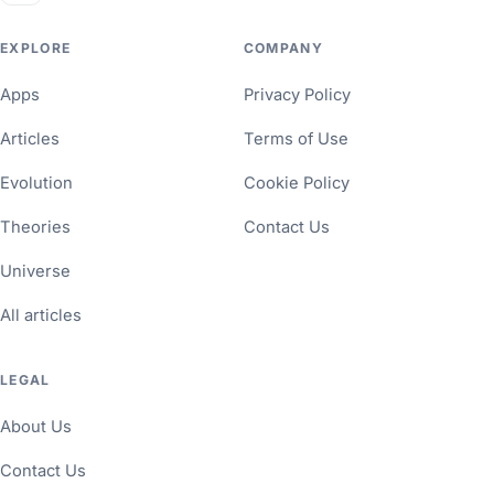
EXPLORE
COMPANY
Apps
Privacy Policy
Articles
Terms of Use
Evolution
Cookie Policy
Theories
Contact Us
Universe
All articles
LEGAL
About Us
Contact Us