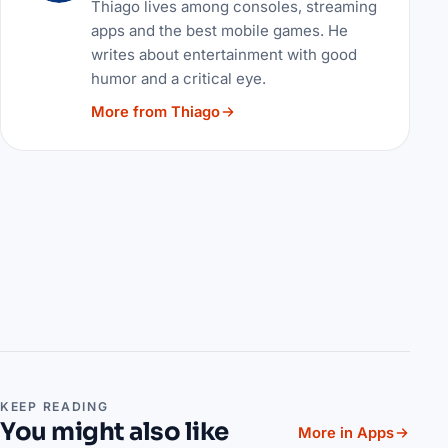
Thiago lives among consoles, streaming
apps and the best mobile games. He
writes about entertainment with good
humor and a critical eye.
More from Thiago
KEEP READING
You might also like
More in Apps