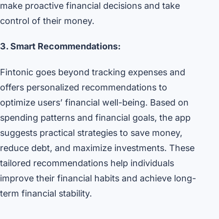
make proactive financial decisions and take
control of their money.
3. Smart Recommendations:
Fintonic goes beyond tracking expenses and
offers personalized recommendations to
optimize users’ financial well-being. Based on
spending patterns and financial goals, the app
suggests practical strategies to save money,
reduce debt, and maximize investments. These
tailored recommendations help individuals
improve their financial habits and achieve long-
term financial stability.