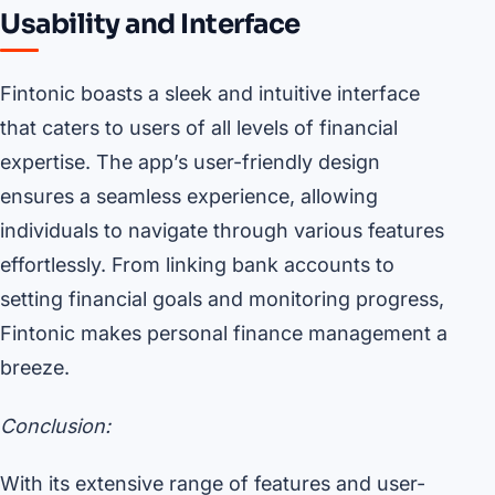
Usability and Interface
Fintonic boasts a sleek and intuitive interface
that caters to users of all levels of financial
expertise. The app’s user-friendly design
ensures a seamless experience, allowing
individuals to navigate through various features
effortlessly. From linking bank accounts to
setting financial goals and monitoring progress,
Fintonic makes personal finance management a
breeze.
Conclusion:
With its extensive range of features and user-