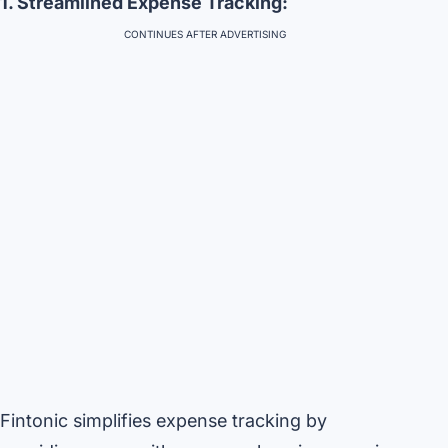
1. Streamlined Expense Tracking:
CONTINUES AFTER ADVERTISING
Fintonic simplifies expense tracking by