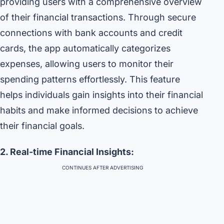
providing users with a comprehensive overview
of their financial transactions. Through secure
connections with bank accounts and credit
cards, the app automatically categorizes
expenses, allowing users to monitor their
spending patterns effortlessly. This feature
helps individuals gain insights into their financial
habits and make informed decisions to achieve
their financial goals.
2. Real-time Financial Insights:
CONTINUES AFTER ADVERTISING