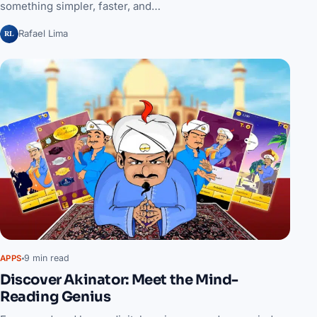
something simpler, faster, and…
RL
Rafael Lima
9 min read
APPS
Discover Akinator: Meet the Mind-
Reading Genius