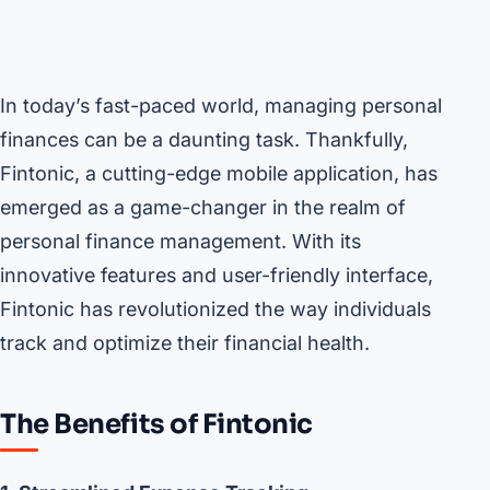
In today’s fast-paced world, managing personal
finances can be a daunting task. Thankfully,
Fintonic, a cutting-edge mobile application, has
emerged as a game-changer in the realm of
personal finance management. With its
innovative features and user-friendly interface,
Fintonic has revolutionized the way individuals
track and optimize their financial health.
The Benefits of Fintonic