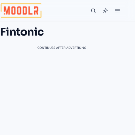
Fintonic
CONTINUES AFTER ADVERTISING