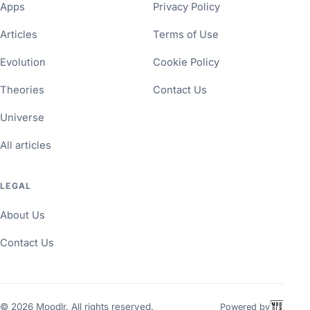
Apps
Privacy Policy
Articles
Terms of Use
Evolution
Cookie Policy
Theories
Contact Us
Universe
All articles
LEGAL
About Us
Contact Us
©
2026
Moodlr. All rights reserved.
Powered by