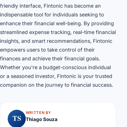
friendly interface, Fintonic has become an
indispensable tool for individuals seeking to
enhance their financial well-being. By providing
streamlined expense tracking, real-time financial
insights, and smart recommendations, Fintonic
empowers users to take control of their
finances and achieve their financial goals.
Whether you’re a budget-conscious individual
or a seasoned investor, Fintonic is your trusted
companion on the journey to financial success.
WRITTEN BY
TS
Thiago Souza