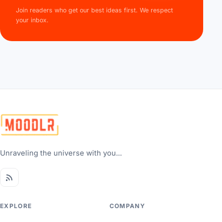
Join readers who get our best ideas first. We respect
your inbox.
Unraveling the universe with you...
EXPLORE
COMPANY