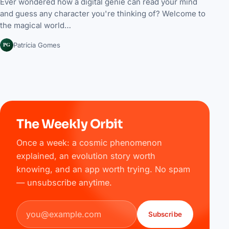
Ever wondered how a digital genie can read your mind
and guess any character you're thinking of? Welcome to
the magical world…
PG
Patrícia Gomes
The Weekly Orbit
Once a week: a cosmic phenomenon
explained, an evolution story worth
knowing, and an app worth trying. No spam
— unsubscribe anytime.
Email address
Subscribe