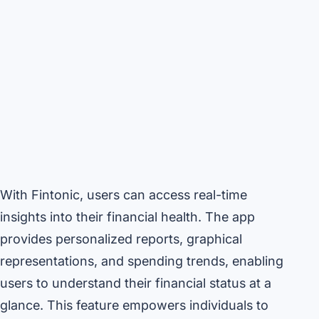
With Fintonic, users can access real-time
insights into their financial health. The app
provides personalized reports, graphical
representations, and spending trends, enabling
users to understand their financial status at a
glance. This feature empowers individuals to