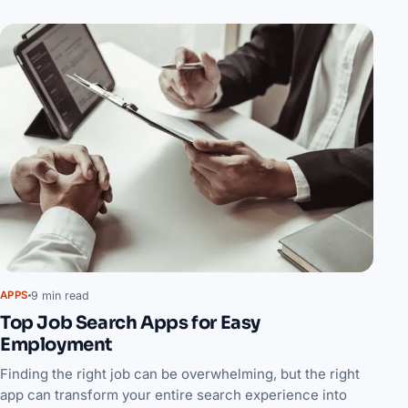
9 min read
APPS
Top Job Search Apps for Easy
Employment
Finding the right job can be overwhelming, but the right
app can transform your entire search experience into