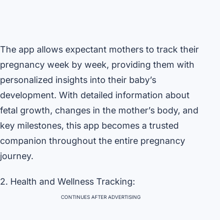
The app allows expectant mothers to track their
pregnancy week by week, providing them with
personalized insights into their baby’s
development. With detailed information about
fetal growth, changes in the mother’s body, and
key milestones, this app becomes a trusted
companion throughout the entire pregnancy
journey.
2. Health and Wellness Tracking:
CONTINUES AFTER ADVERTISING