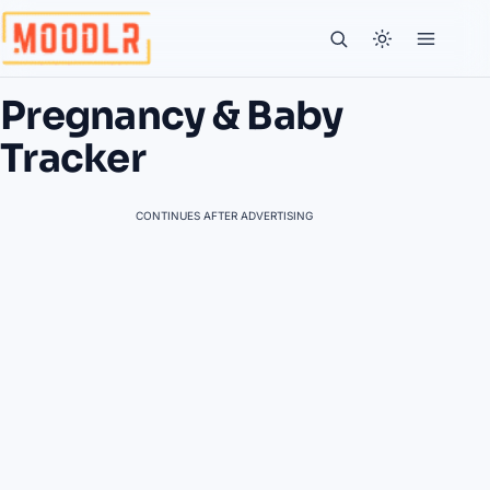
Pregnancy & Baby
Tracker
CONTINUES AFTER ADVERTISING