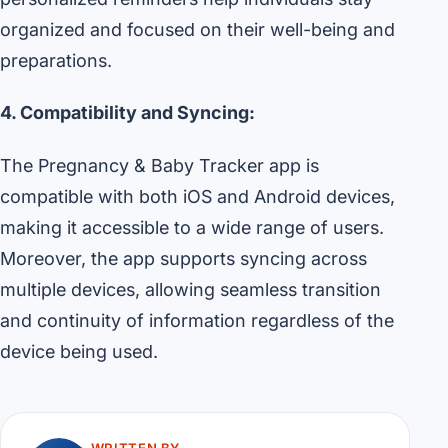
organized and focused on their well-being and
preparations.
4. Compatibility and Syncing:
The Pregnancy & Baby Tracker app is
compatible with both iOS and Android devices,
making it accessible to a wide range of users.
Moreover, the app supports syncing across
multiple devices, allowing seamless transition
and continuity of information regardless of the
device being used.