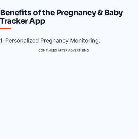
Benefits of the Pregnancy & Baby
Tracker App
1. Personalized Pregnancy Monitoring:
CONTINUES AFTER ADVERTISING