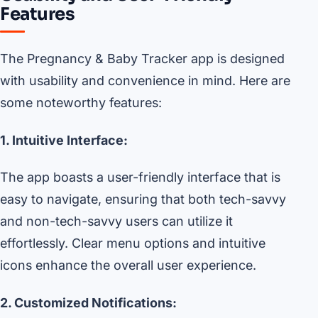
Features
The Pregnancy & Baby Tracker app is designed
with usability and convenience in mind. Here are
some noteworthy features:
1. Intuitive Interface:
The app boasts a user-friendly interface that is
easy to navigate, ensuring that both tech-savvy
and non-tech-savvy users can utilize it
effortlessly. Clear menu options and intuitive
icons enhance the overall user experience.
2. Customized Notifications: