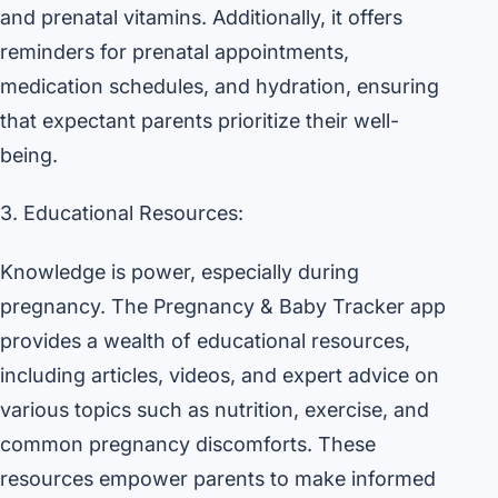
and prenatal vitamins. Additionally, it offers
reminders for prenatal appointments,
medication schedules, and hydration, ensuring
that expectant parents prioritize their well-
being.
3. Educational Resources:
Knowledge is power, especially during
pregnancy. The Pregnancy & Baby Tracker app
provides a wealth of educational resources,
including articles, videos, and expert advice on
various topics such as nutrition, exercise, and
common pregnancy discomforts. These
resources empower parents to make informed