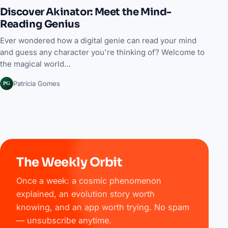
Discover Akinator: Meet the Mind-
Reading Genius
Ever wondered how a digital genie can read your mind
and guess any character you're thinking of? Welcome to
the magical world…
PG
Patrícia Gomes
The Weekly Orbit
Once a week: a cosmic phenomenon
explained, an evolution story worth
knowing, and an app worth trying. No spam
— unsubscribe anytime.