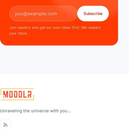
Email address
Subscribe
Join readers who get our best ideas first. We respect
your inbox.
Unraveling the universe with you...