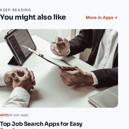
KEEP READING
You might also like
More in Apps
9 min read
APPS
Top Job Search Apps for Easy