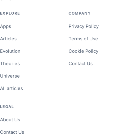
EXPLORE
COMPANY
Apps
Privacy Policy
Articles
Terms of Use
Evolution
Cookie Policy
Theories
Contact Us
Universe
All articles
LEGAL
About Us
Contact Us