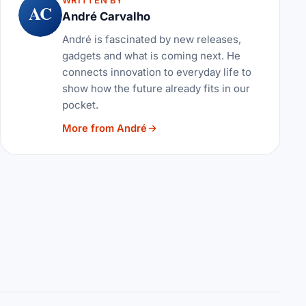
WRITTEN BY
AC
André Carvalho
André is fascinated by new releases,
gadgets and what is coming next. He
connects innovation to everyday life to
show how the future already fits in our
pocket.
More from André