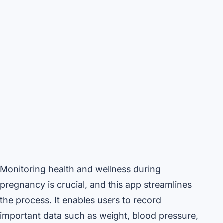
Monitoring health and wellness during
pregnancy is crucial, and this app streamlines
the process. It enables users to record
important data such as weight, blood pressure,