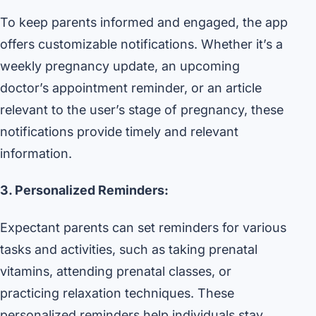
To keep parents informed and engaged, the app
offers customizable notifications. Whether it’s a
weekly pregnancy update, an upcoming
doctor’s appointment reminder, or an article
relevant to the user’s stage of pregnancy, these
notifications provide timely and relevant
information.
3. Personalized Reminders:
Expectant parents can set reminders for various
tasks and activities, such as taking prenatal
vitamins, attending prenatal classes, or
practicing relaxation techniques. These
personalized reminders help individuals stay