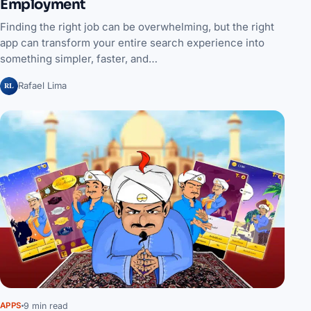
Employment
Finding the right job can be overwhelming, but the right
app can transform your entire search experience into
something simpler, faster, and…
RL
Rafael Lima
9 min read
APPS