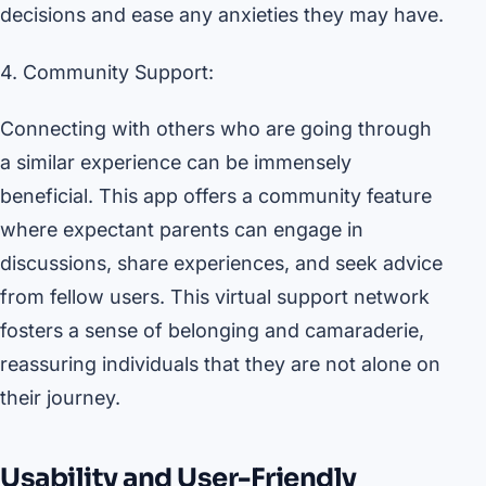
decisions and ease any anxieties they may have.
4. Community Support:
Connecting with others who are going through
a similar experience can be immensely
beneficial. This app offers a community feature
where expectant parents can engage in
discussions, share experiences, and seek advice
from fellow users. This virtual support network
fosters a sense of belonging and camaraderie,
reassuring individuals that they are not alone on
their journey.
Usability and User-Friendly