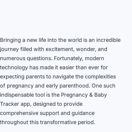
Bringing a new life into the world is an incredible
journey filled with excitement, wonder, and
numerous questions. Fortunately, modern
technology has made it easier than ever for
expecting parents to navigate the complexities
of pregnancy and early parenthood. One such
indispensable tool is the Pregnancy & Baby
Tracker app, designed to provide
comprehensive support and guidance
throughout this transformative period.