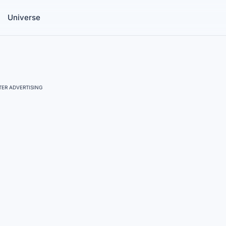
Universe
ER ADVERTISING