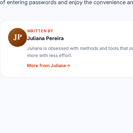
of entering passwords and enjoy the convenience a
WRITTEN BY
JP
Juliana Pereira
Juliana is obsessed with methods and tools that sa
more with less effort.
More from Juliana