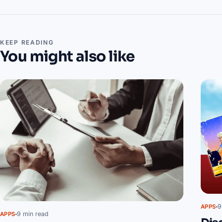
KEEP READING
You might also like
9
APPS
9 min read
APPS