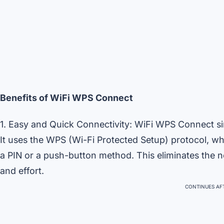
Benefits of WiFi WPS Connect
1. Easy and Quick Connectivity: WiFi WPS Connect si
It uses the WPS (Wi-Fi Protected Setup) protocol, w
a PIN or a push-button method. This eliminates the 
and effort.
CONTINUES AFT