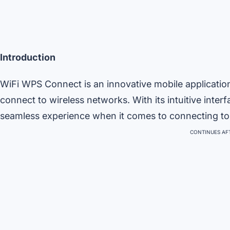
Introduction
WiFi WPS Connect is an innovative mobile applicatio
connect to wireless networks. With its intuitive inter
seamless experience when it comes to connecting to W
CONTINUES AFT