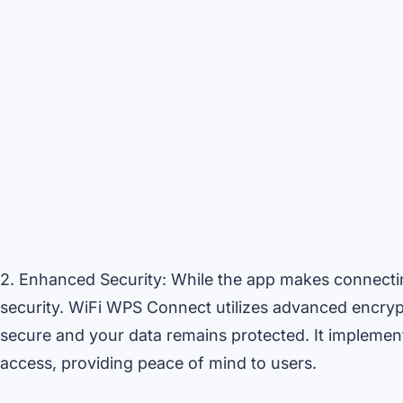
2. Enhanced Security: While the app makes connectin
security. WiFi WPS Connect utilizes advanced encryp
secure and your data remains protected. It implemen
access, providing peace of mind to users.