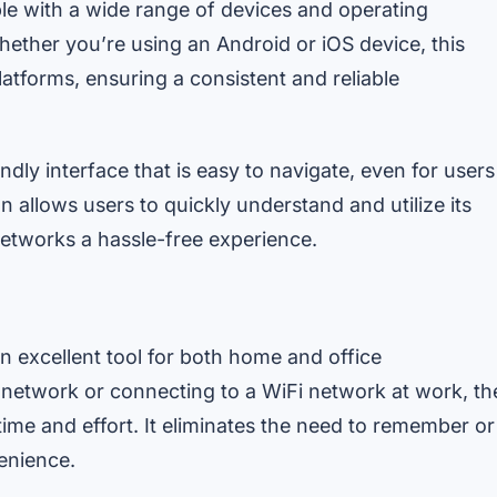
le with a wide range of devices and operating
hether you’re using an Android or iOS device, this
atforms, ensuring a consistent and reliable
ndly interface that is easy to navigate, even for users
n allows users to quickly understand and utilize its
networks a hassle-free experience.
 excellent tool for both home and office
network or connecting to a WiFi network at work, th
ime and effort. It eliminates the need to remember or
enience.