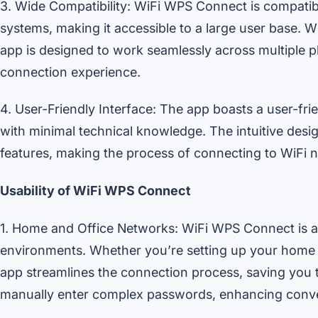
3. Wide Compatibility: WiFi WPS Connect is compatib
systems, making it accessible to a large user base. W
app is designed to work seamlessly across multiple pl
connection experience.
4. User-Friendly Interface: The app boasts a user-frie
with minimal technical knowledge. The intuitive desig
features, making the process of connecting to WiFi 
Usability of WiFi WPS Connect
1. Home and Office Networks: WiFi WPS Connect is an
environments. Whether you’re setting up your home 
app streamlines the connection process, saving you t
manually enter complex passwords, enhancing conv