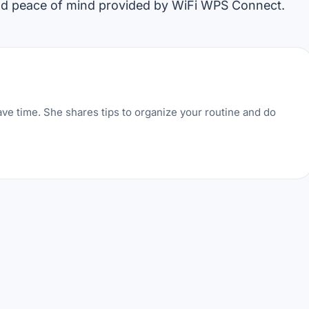
nd peace of mind provided by WiFi WPS Connect.
ve time. She shares tips to organize your routine and do