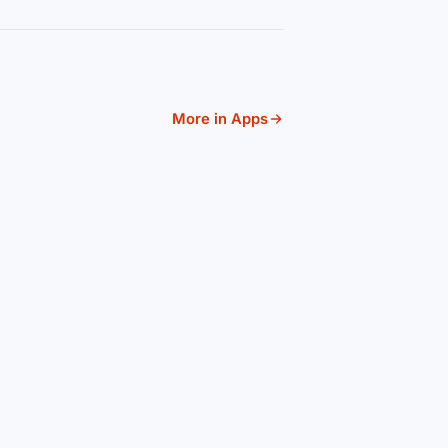
More in Apps