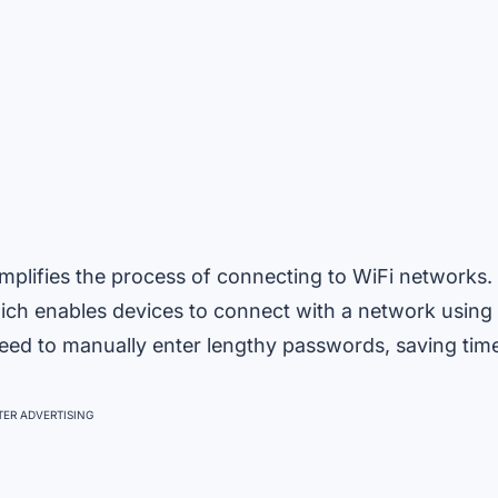
mplifies the process of connecting to WiFi networks.
hich enables devices to connect with a network using
need to manually enter lengthy passwords, saving tim
ER ADVERTISING