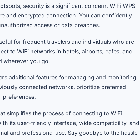
otspots, security is a significant concern. WiFi WPS
ure and encrypted connection. You can confidently
unauthorized access or data breaches.
seful for frequent travelers and individuals who are
ect to WiFi networks in hotels, airports, cafes, and
ed wherever you go.
s additional features for managing and monitoring
viously connected networks, prioritize preferred
r preferences.
at simplifies the process of connecting to WiFi
th its user-friendly interface, wide compatibility, and
sonal and professional use. Say goodbye to the hassle