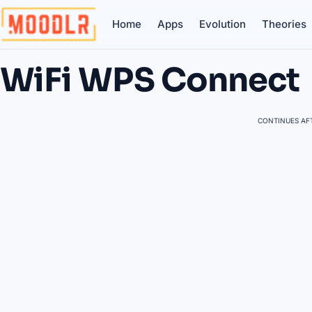
Home
Apps
Evolution
Theories
WiFi WPS Connect
CONTINUES AFT