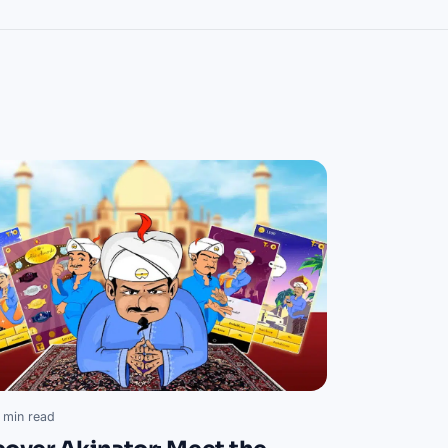
 min read