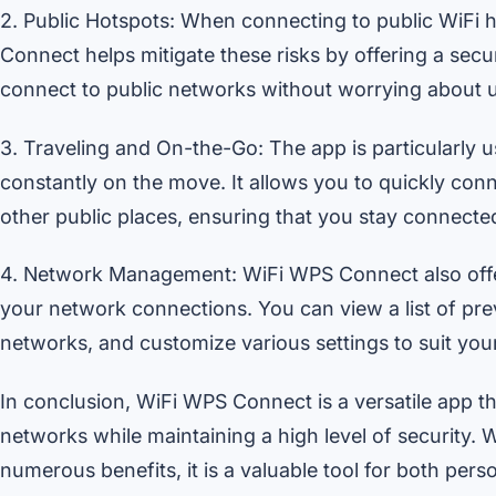
2. Public Hotspots: When connecting to public WiFi h
Connect helps mitigate these risks by offering a sec
connect to public networks without worrying about 
3. Traveling and On-the-Go: The app is particularly u
constantly on the move. It allows you to quickly conn
other public places, ensuring that you stay connect
4. Network Management: WiFi WPS Connect also offer
your network connections. You can view a list of pre
networks, and customize various settings to suit you
In conclusion, WiFi WPS Connect is a versatile app th
networks while maintaining a high level of security. Wi
numerous benefits, it is a valuable tool for both per