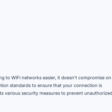
g to WiFi networks easier, it doesn’t compromise on
tion standards to ensure that your connection is
ts various security measures to prevent unauthorize