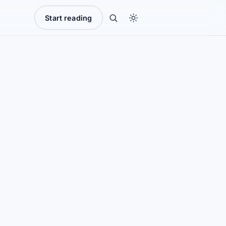
Start reading