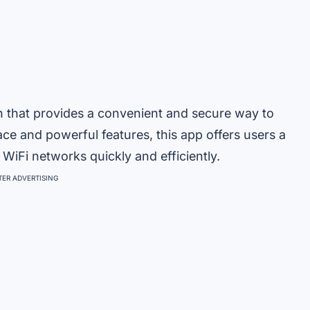
n that provides a convenient and secure way to
face and powerful features, this app offers users a
iFi networks quickly and efficiently.
ER ADVERTISING