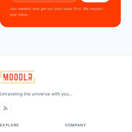
Join readers who get our best ideas first. We respect
your inbox.
Unraveling the universe with you...
EXPLORE
COMPANY