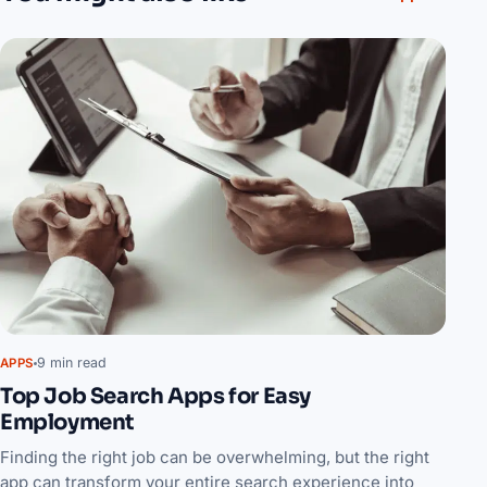
9 min read
APPS
Top Job Search Apps for Easy
Employment
Finding the right job can be overwhelming, but the right
app can transform your entire search experience into