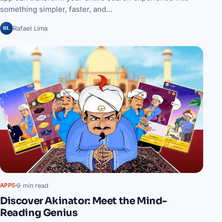
something simpler, faster, and…
RL
Rafael Lima
9 min read
APPS
Discover Akinator: Meet the Mind-
Reading Genius