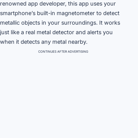
renowned app developer, this app uses your
smartphone’s built-in magnetometer to detect
metallic objects in your surroundings. It works
just like a real metal detector and alerts you
when it detects any metal nearby.
CONTINUES AFTER ADVERTISING