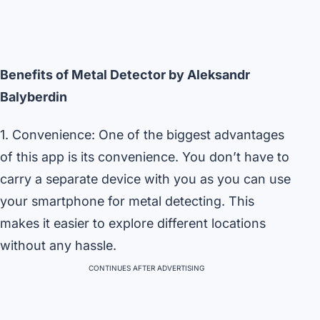
Benefits of Metal Detector by Aleksandr
Balyberdin
1. Convenience: One of the biggest advantages
of this app is its convenience. You don’t have to
carry a separate device with you as you can use
your smartphone for metal detecting. This
makes it easier to explore different locations
without any hassle.
CONTINUES AFTER ADVERTISING