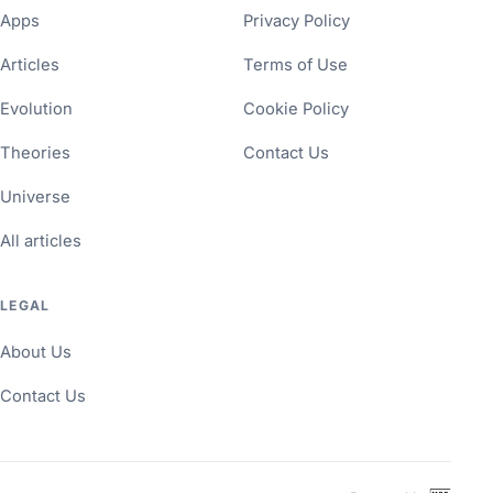
Apps
Privacy Policy
Articles
Terms of Use
Evolution
Cookie Policy
Theories
Contact Us
Universe
All articles
LEGAL
About Us
Contact Us