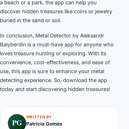
a beach or a park, the app can help you
discover hidden treasures like coins or jewelry
buried in the sand or soil.
In conclusion, Metal Detector by Aleksandr
Balyberdin is a must-have app for anyone who
loves treasure hunting or exploring. With its
convenience, cost-effectiveness, and ease of
use, this app is sure to enhance your metal
detecting experience. So, download the app
today and start discovering hidden treasures!
WRITTEN BY
PG
Patrícia Gomes