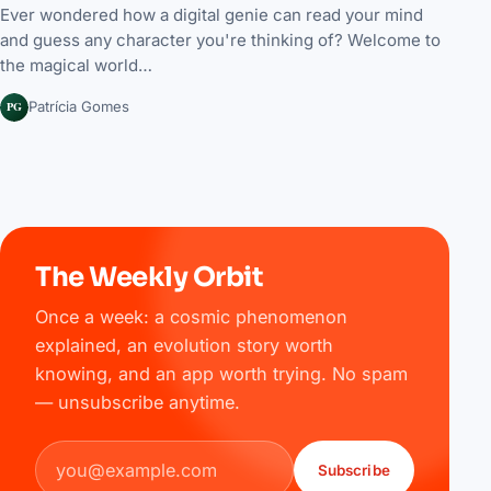
Ever wondered how a digital genie can read your mind
and guess any character you're thinking of? Welcome to
the magical world…
PG
Patrícia Gomes
The Weekly Orbit
Once a week: a cosmic phenomenon
explained, an evolution story worth
knowing, and an app worth trying. No spam
— unsubscribe anytime.
Email address
Subscribe