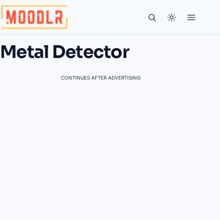
Metal Detector
CONTINUES AFTER ADVERTISING