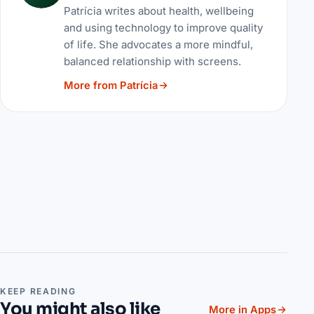
Patrícia writes about health, wellbeing
and using technology to improve quality
of life. She advocates a more mindful,
balanced relationship with screens.
More from Patrícia
KEEP READING
You might also like
More in Apps