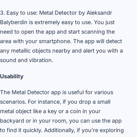
3. Easy to use: Metal Detector by Aleksandr
Balyberdin is extremely easy to use. You just
need to open the app and start scanning the
area with your smartphone. The app will detect
any metallic objects nearby and alert you with a
sound and vibration.
Usability
The Metal Detector app is useful for various
scenarios. For instance, if you drop a small
metal object like a key or a coin in your
backyard or in your room, you can use the app
to find it quickly. Additionally, if you’re exploring