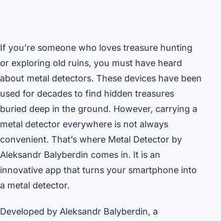
If you’re someone who loves treasure hunting
or exploring old ruins, you must have heard
about metal detectors. These devices have been
used for decades to find hidden treasures
buried deep in the ground. However, carrying a
metal detector everywhere is not always
convenient. That’s where Metal Detector by
Aleksandr Balyberdin comes in. It is an
innovative app that turns your smartphone into
a metal detector.
Developed by Aleksandr Balyberdin, a