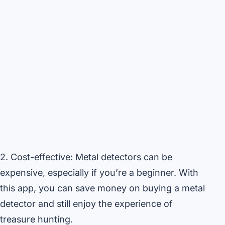
2. Cost-effective: Metal detectors can be
expensive, especially if you’re a beginner. With
this app, you can save money on buying a metal
detector and still enjoy the experience of
treasure hunting.