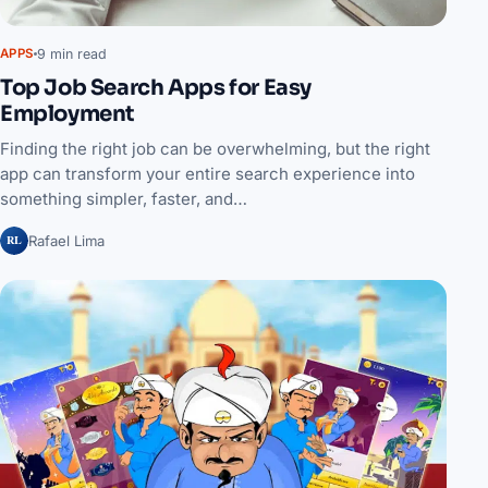
9 min read
APPS
Top Job Search Apps for Easy
Employment
Finding the right job can be overwhelming, but the right
app can transform your entire search experience into
something simpler, faster, and…
RL
Rafael Lima