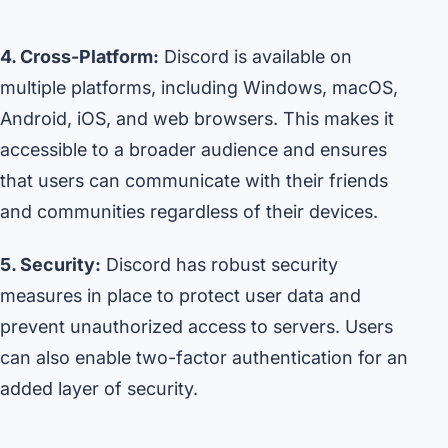
4. Cross-Platform:
Discord is available on
multiple platforms, including Windows, macOS,
Android, iOS, and web browsers. This makes it
accessible to a broader audience and ensures
that users can communicate with their friends
and communities regardless of their devices.
5. Security:
Discord has robust security
measures in place to protect user data and
prevent unauthorized access to servers. Users
can also enable two-factor authentication for an
added layer of security.