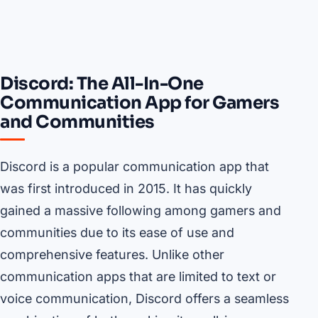
Discord: The All-In-One
Communication App for Gamers
and Communities
Discord is a popular communication app that
was first introduced in 2015. It has quickly
gained a massive following among gamers and
communities due to its ease of use and
comprehensive features. Unlike other
communication apps that are limited to text or
voice communication, Discord offers a seamless