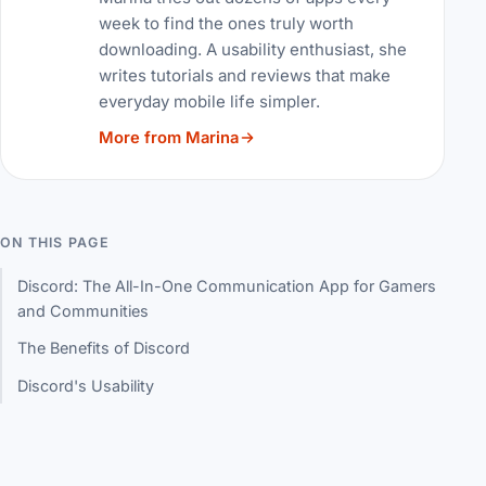
week to find the ones truly worth
downloading. A usability enthusiast, she
writes tutorials and reviews that make
everyday mobile life simpler.
More from Marina
ON THIS PAGE
Discord: The All-In-One Communication App for Gamers
and Communities
The Benefits of Discord
Discord's Usability