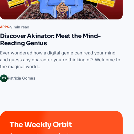
9 min read
APPS
Discover Akinator: Meet the Mind-
Reading Genius
Ever wondered how a digital genie can read your mind
and guess any character you're thinking of? Welcome to
the magical world…
PG
Patrícia Gomes
The Weekly Orbit