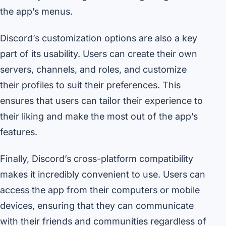
the app’s menus.
Discord’s customization options are also a key
part of its usability. Users can create their own
servers, channels, and roles, and customize
their profiles to suit their preferences. This
ensures that users can tailor their experience to
their liking and make the most out of the app’s
features.
Finally, Discord’s cross-platform compatibility
makes it incredibly convenient to use. Users can
access the app from their computers or mobile
devices, ensuring that they can communicate
with their friends and communities regardless of