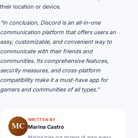
their location or device.
“In conclusion, Discord is an all-in-one
communication platform that offers users an
easy, customizable, and convenient way to
communicate with their friends and
communities. Its comprehensive features,
security measures, and cross-platform
compatibility make it a must-have app for
gamers and communities of all types.”
WRITTEN BY
MC
Marina Castro
Marina tries out dozens of apps every