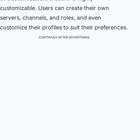
customizable. Users can create their own
servers, channels, and roles, and even
customize their profiles to suit their preferences.
CONTINUES AFTER ADVERTISING