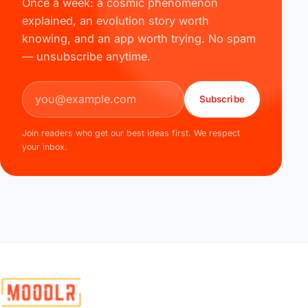
Once a week: a cosmic phenomenon
explained, an evolution story worth
knowing, and an app worth trying. No spam
— unsubscribe anytime.
Email address
Subscribe
Join readers who get our best ideas first. We respect
your inbox.