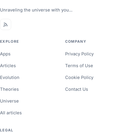
Unraveling the universe with you...
EXPLORE
COMPANY
Apps
Privacy Policy
Articles
Terms of Use
Evolution
Cookie Policy
Theories
Contact Us
Universe
All articles
LEGAL