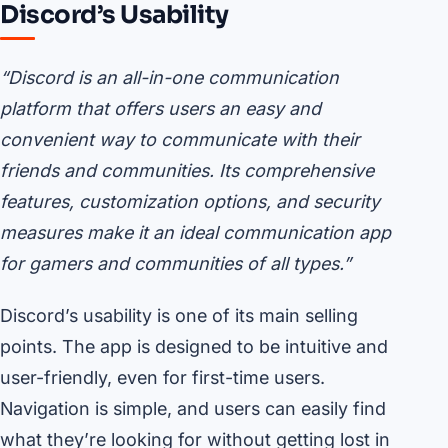
Discord’s Usability
“Discord is an all-in-one communication
platform that offers users an easy and
convenient way to communicate with their
friends and communities. Its comprehensive
features, customization options, and security
measures make it an ideal communication app
for gamers and communities of all types.”
Discord’s usability is one of its main selling
points. The app is designed to be intuitive and
user-friendly, even for first-time users.
Navigation is simple, and users can easily find
what they’re looking for without getting lost in