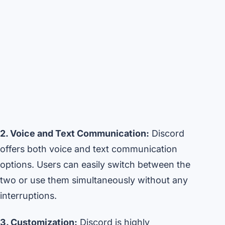
2. Voice and Text Communication:
Discord
offers both voice and text communication
options. Users can easily switch between the
two or use them simultaneously without any
interruptions.
3. Customization:
Discord is highly