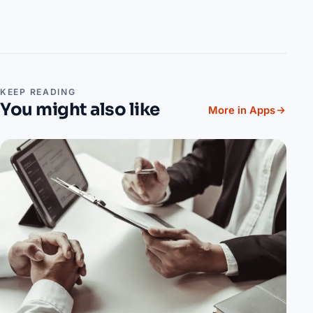
KEEP READING
You might also like
More in Apps