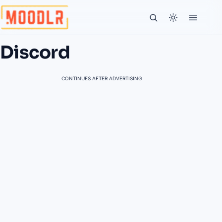
Discord
CONTINUES AFTER ADVERTISING