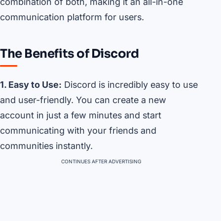
combination of both, making it an all-in-one
communication platform for users.
The Benefits of Discord
1. Easy to Use:
Discord is incredibly easy to use
and user-friendly. You can create a new
account in just a few minutes and start
communicating with your friends and
communities instantly.
CONTINUES AFTER ADVERTISING