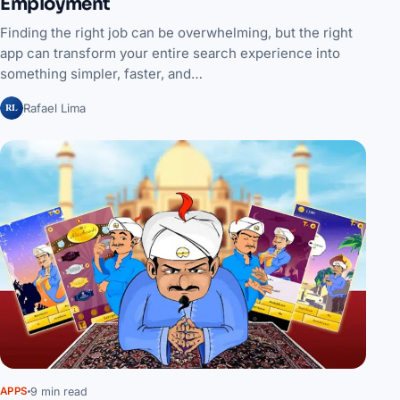
Employment
Finding the right job can be overwhelming, but the right
app can transform your entire search experience into
something simpler, faster, and…
RL
Rafael Lima
9 min read
APPS