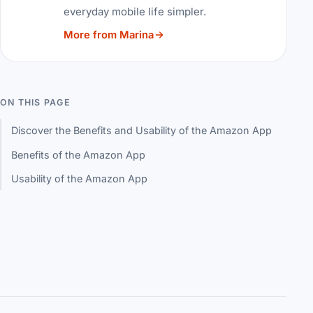
everyday mobile life simpler.
More from Marina
ON THIS PAGE
Discover the Benefits and Usability of the Amazon App
Benefits of the Amazon App
Usability of the Amazon App