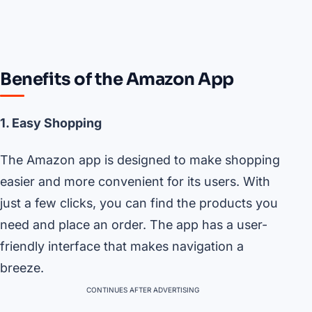
Benefits of the Amazon App
1. Easy Shopping
The Amazon app is designed to make shopping
easier and more convenient for its users. With
just a few clicks, you can find the products you
need and place an order. The app has a user-
friendly interface that makes navigation a
breeze.
CONTINUES AFTER ADVERTISING