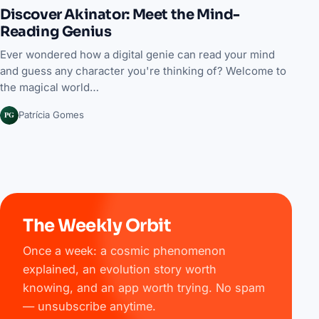
Discover Akinator: Meet the Mind-
Reading Genius
Ever wondered how a digital genie can read your mind
and guess any character you're thinking of? Welcome to
the magical world…
PG
Patrícia Gomes
The Weekly Orbit
Once a week: a cosmic phenomenon
explained, an evolution story worth
knowing, and an app worth trying. No spam
— unsubscribe anytime.