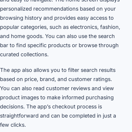
personalized recommendations based on your
browsing history and provides easy access to
popular categories, such as electronics, fashion,
and home goods. You can also use the search
bar to find specific products or browse through
curated collections.
The app also allows you to filter search results
based on price, brand, and customer ratings.
You can also read customer reviews and view
product images to make informed purchasing
decisions. The app’s checkout process is
straightforward and can be completed in just a
few clicks.