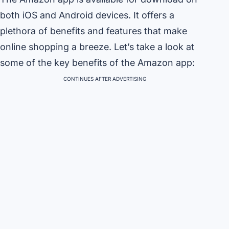
both iOS and Android devices. It offers a
plethora of benefits and features that make
online shopping a breeze. Let’s take a look at
some of the key benefits of the Amazon app:
CONTINUES AFTER ADVERTISING