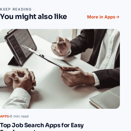
KEEP READING
You might also like
More in Apps
9 min read
APPS
Top Job Search Apps for Easy