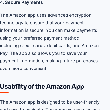
4. Secure Payments
The Amazon app uses advanced encryption
technology to ensure that your payment
information is secure. You can make payments
using your preferred payment method,
including credit cards, debit cards, and Amazon
Pay. The app also allows you to save your
payment information, making future purchases
even more convenient.
Usability of the Amazon App
The Amazon app is designed to be user-friendly
and easy to navigate. The home screen displays