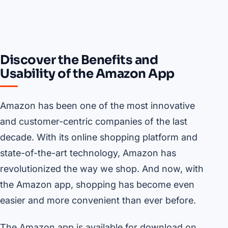
Discover the Benefits and
Usability of the Amazon App
Amazon has been one of the most innovative
and customer-centric companies of the last
decade. With its online shopping platform and
state-of-the-art technology, Amazon has
revolutionized the way we shop. And now, with
the Amazon app, shopping has become even
easier and more convenient than ever before.
The Amazon app is available for download on