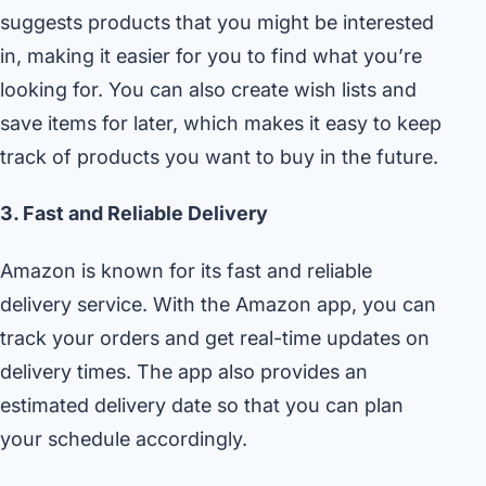
suggests products that you might be interested
in, making it easier for you to find what you’re
looking for. You can also create wish lists and
save items for later, which makes it easy to keep
track of products you want to buy in the future.
3. Fast and Reliable Delivery
Amazon is known for its fast and reliable
delivery service. With the Amazon app, you can
track your orders and get real-time updates on
delivery times. The app also provides an
estimated delivery date so that you can plan
your schedule accordingly.