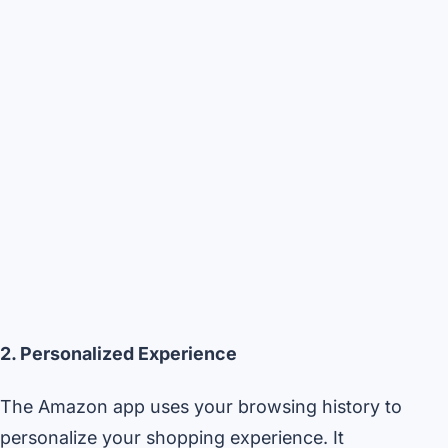
2. Personalized Experience
The Amazon app uses your browsing history to
personalize your shopping experience. It