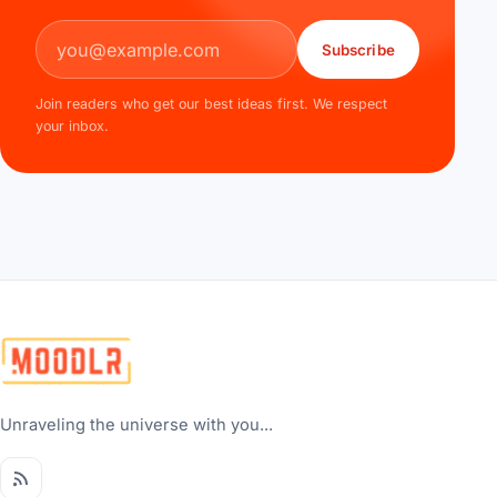
Email address
Subscribe
Join readers who get our best ideas first. We respect
your inbox.
Unraveling the universe with you...