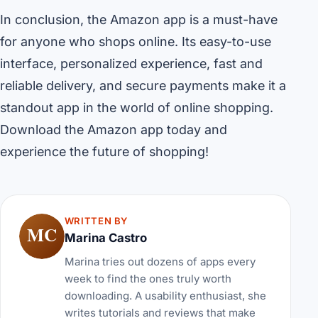
In conclusion, the Amazon app is a must-have
for anyone who shops online. Its easy-to-use
interface, personalized experience, fast and
reliable delivery, and secure payments make it a
standout app in the world of online shopping.
Download the Amazon app today and
experience the future of shopping!
WRITTEN BY
MC
Marina Castro
Marina tries out dozens of apps every
week to find the ones truly worth
downloading. A usability enthusiast, she
writes tutorials and reviews that make