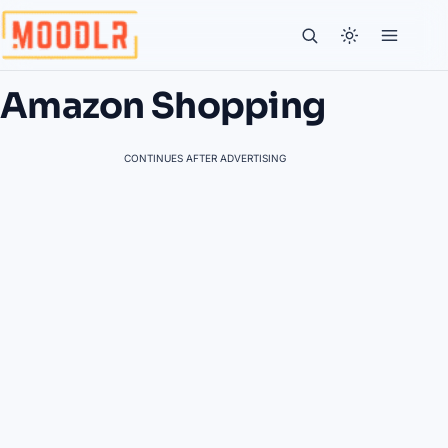
Amazon Shopping
CONTINUES AFTER ADVERTISING