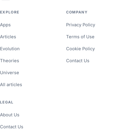
EXPLORE
COMPANY
Apps
Privacy Policy
Articles
Terms of Use
Evolution
Cookie Policy
Theories
Contact Us
Universe
All articles
LEGAL
About Us
Contact Us