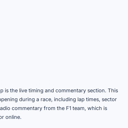
pp is the live timing and commentary section. This
ening during a race, including lap times, sector
e radio commentary from the F1 team, which is
or online.