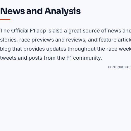
News and Analysis
The Official F1 app is also a great source of news an
stories, race previews and reviews, and feature articl
blog that provides updates throughout the race weeken
tweets and posts from the F1 community.
CONTINUES AFT