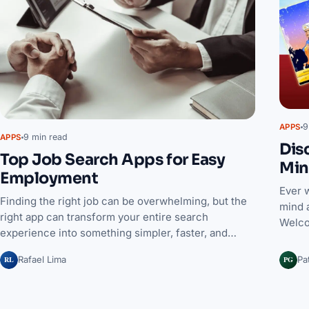
9
APPS
9 min read
APPS
Dis
Top Job Search Apps for Easy
Min
Employment
Ever 
Finding the right job can be overwhelming, but the
mind 
right app can transform your entire search
Welco
experience into something simpler, faster, and…
RL
PG
Rafael Lima
Pa