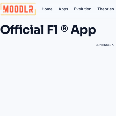
Home
Apps
Evolution
Theories
Official F1 ® App
CONTINUES AFT