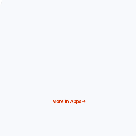
More in Apps