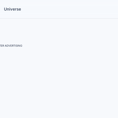
Universe
ER ADVERTISING