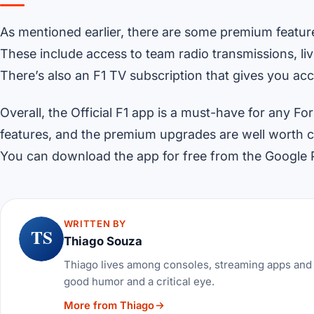
As mentioned earlier, there are some premium featur
These include access to team radio transmissions, liv
There’s also an F1 TV subscription that gives you ac
Overall, the Official F1 app is a must-have for any F
features, and the premium upgrades are well worth co
You can download the app for free from the Google 
WRITTEN BY
TS
Thiago Souza
Thiago lives among consoles, streaming apps and 
good humor and a critical eye.
More from Thiago