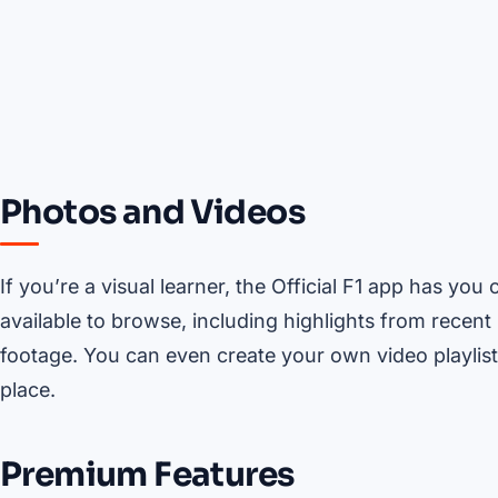
Photos and Videos
If you’re a visual learner, the Official F1 app has y
available to browse, including highlights from recent
footage. You can even create your own video playlist,
place.
Premium Features