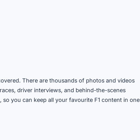
ou covered. There are thousands of photos and videos
 races, driver interviews, and behind-the-scenes
 so you can keep all your favourite F1 content in one