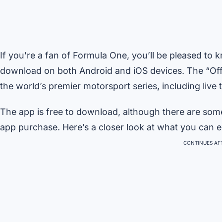
If you’re a fan of Formula One, you’ll be pleased to k
download on both Android and iOS devices. The “Offi
the world’s premier motorsport series, including liv
The app is free to download, although there are som
app purchase. Here’s a closer look at what you can ex
CONTINUES AFT