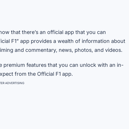
now that there’s an official app that you can
cial F1” app provides a wealth of information about
e timing and commentary, news, photos, and videos.
e premium features that you can unlock with an in-
pect from the Official F1 app.
ER ADVERTISING