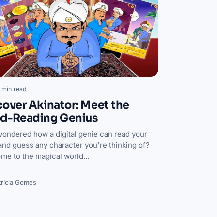
 min read
cover Akinator: Meet the
d-Reading Genius
wondered how a digital genie can read your
and guess any character you're thinking of?
me to the magical world…
trícia Gomes