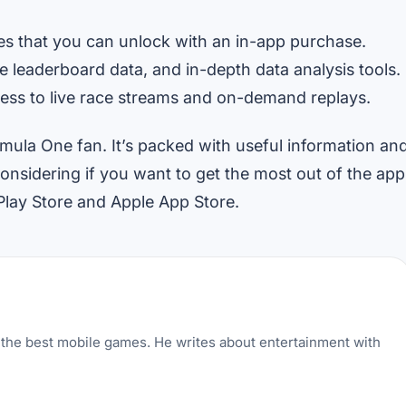
es that you can unlock with an in-app purchase.
e leaderboard data, and in-depth data analysis tools.
cess to live race streams and on-demand replays.
ormula One fan. It’s packed with useful information an
nsidering if you want to get the most out of the app
Play Store and Apple App Store.
the best mobile games. He writes about entertainment with