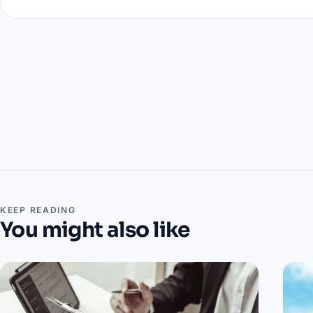
KEEP READING
You might also like