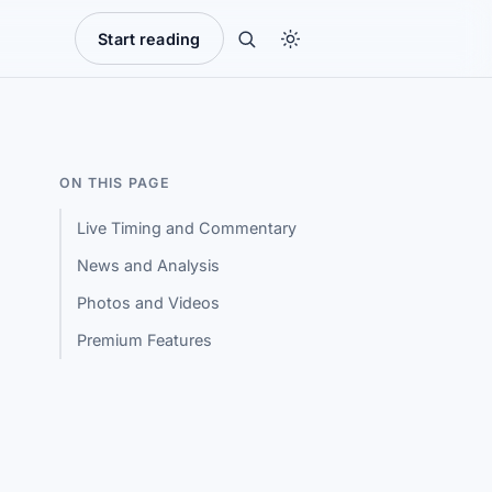
Start reading
ON THIS PAGE
Live Timing and Commentary
News and Analysis
Photos and Videos
Premium Features