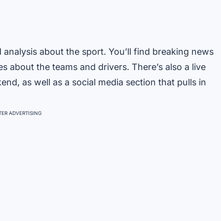
d analysis about the sport. You’ll find breaking news
es about the teams and drivers. There’s also a live
d, as well as a social media section that pulls in
ER ADVERTISING