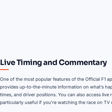
Live Timing and Commentary
One of the most popular features of the Official F1 a
provides up-to-the-minute information on what’s happ
times, and driver positions. You can also access liv
particularly useful if you’re watching the race on TV 