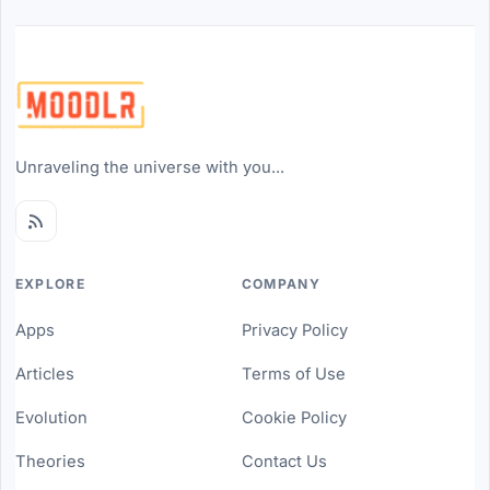
Unraveling the universe with you...
EXPLORE
COMPANY
Apps
Privacy Policy
Articles
Terms of Use
Evolution
Cookie Policy
Theories
Contact Us