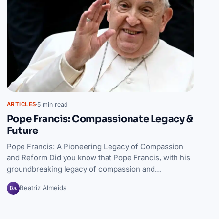
5 min read
ARTICLES
Pope Francis: Compassionate Legacy &
Future
Pope Francis: A Pioneering Legacy of Compassion
and Reform Did you know that Pope Francis, with his
groundbreaking legacy of compassion and…
BA
Beatriz Almeida