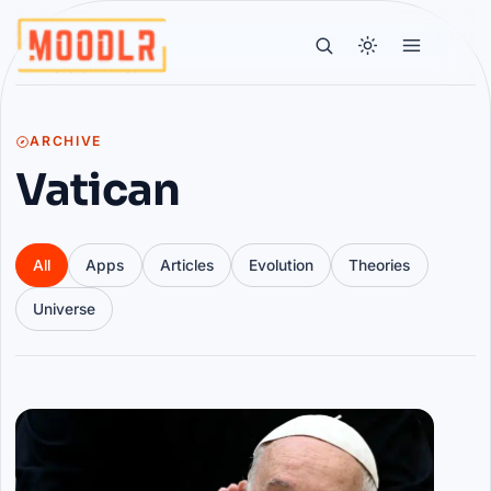
ARCHIVE
Vatican
All
Apps
Articles
Evolution
Theories
Universe
Articles