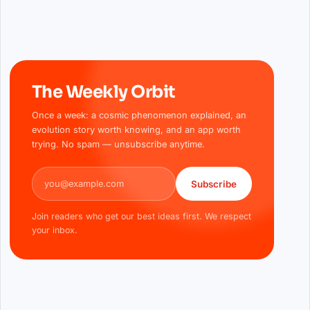
The Weekly Orbit
Once a week: a cosmic phenomenon explained, an
evolution story worth knowing, and an app worth
trying. No spam — unsubscribe anytime.
Email address
Subscribe
Join readers who get our best ideas first. We respect
your inbox.