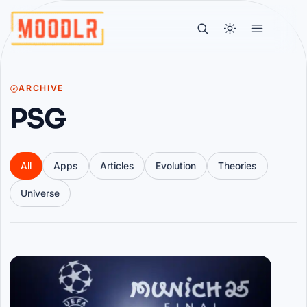
ARCHIVE
PSG
All
Apps
Articles
Evolution
Theories
Universe
Articles