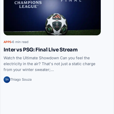
6 min read
APPS
Inter vs PSG: Final Live Stream
Watch the Ultimate Showdown Can you feel the
electricity in the air? That's not just a static charge
from your winter sweater;…
TS
Thiago Souza