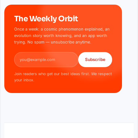
The Weekly Orbit
Once a week: a cosmic phenomenon explained, an
evolution story worth knowing, and an app worth
trying. No spam — unsubscribe anytime.
Email address
Subscribe
Join readers who get our best ideas first. We respect
your inbox.