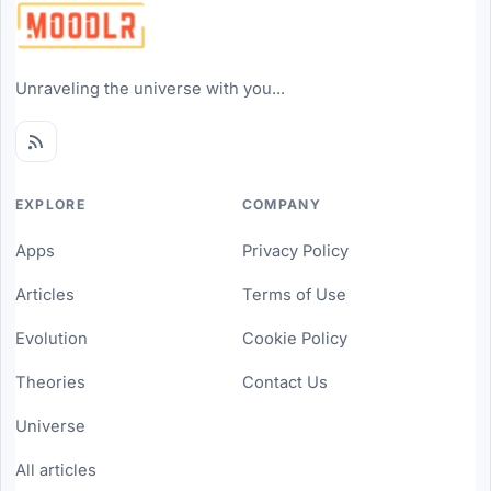
Unraveling the universe with you...
EXPLORE
COMPANY
Apps
Privacy Policy
Articles
Terms of Use
Evolution
Cookie Policy
Theories
Contact Us
Universe
All articles