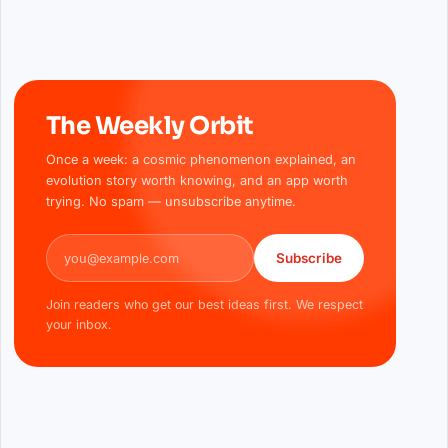
The Weekly Orbit
Once a week: a cosmic phenomenon explained, an
evolution story worth knowing, and an app worth
trying. No spam — unsubscribe anytime.
Email address
Subscribe
Join readers who get our best ideas first. We respect
your inbox.