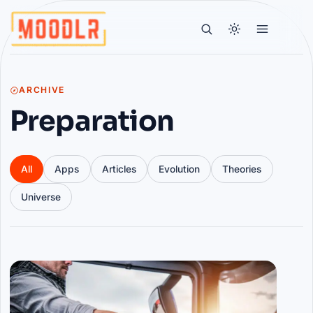
ARCHIVE
Preparation
All
Apps
Articles
Evolution
Theories
Universe
Articles