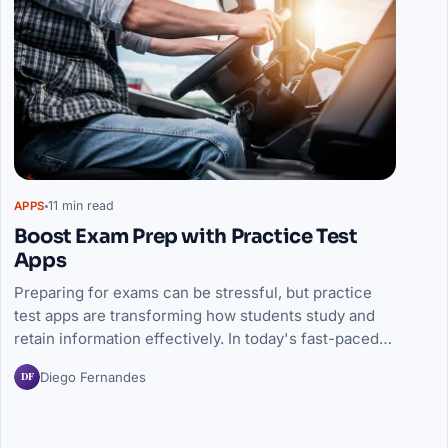
11 min read
APPS
Boost Exam Prep with Practice Test
Apps
Preparing for exams can be stressful, but practice
test apps are transforming how students study and
retain information effectively. In today's fast-paced…
DF
Diego Fernandes