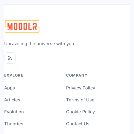
Unraveling the universe with you...
EXPLORE
COMPANY
Apps
Privacy Policy
Articles
Terms of Use
Evolution
Cookie Policy
Theories
Contact Us