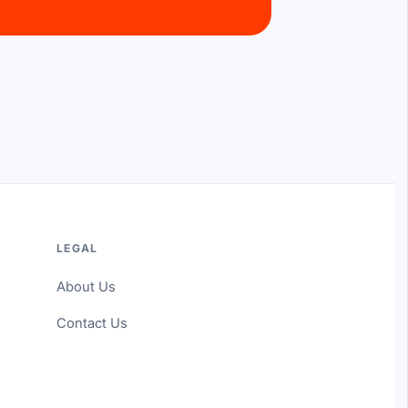
LEGAL
About Us
Contact Us