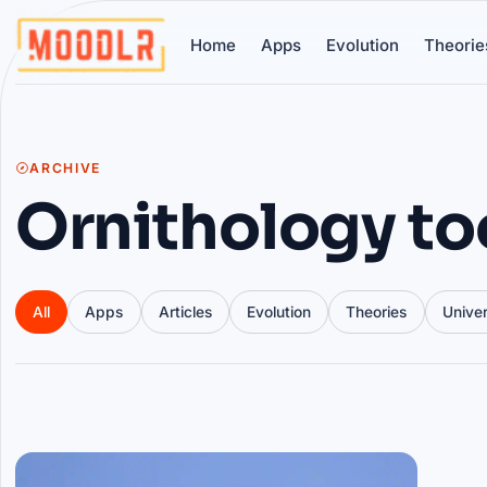
Home
Apps
Evolution
Theorie
ARCHIVE
Ornithology to
All
Apps
Articles
Evolution
Theories
Unive
Articles