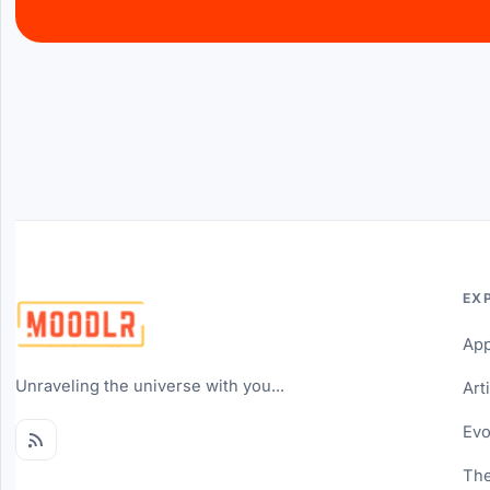
EX
Ap
Unraveling the universe with you...
Art
Evo
The