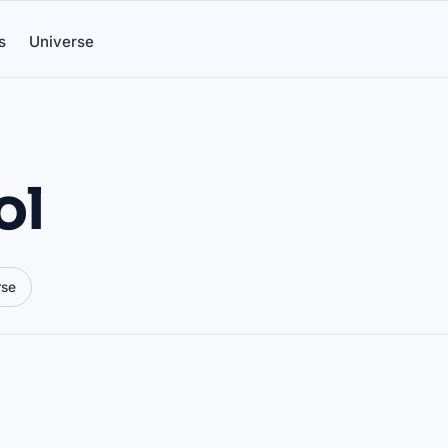
s
Universe
ol
rse