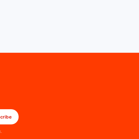
cribe
x.