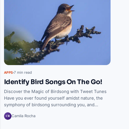
7 min read
APPS
Identify Bird Songs On The Go!
Discover the Magic of Birdsong with Tweet Tunes
Have you ever found yourself amidst nature, the
symphony of birdsong surrounding you, and…
CR
Camila Rocha