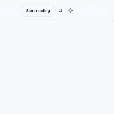
Start reading