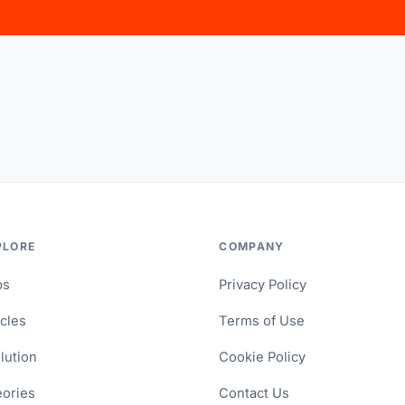
PLORE
COMPANY
ps
Privacy Policy
icles
Terms of Use
lution
Cookie Policy
ories
Contact Us