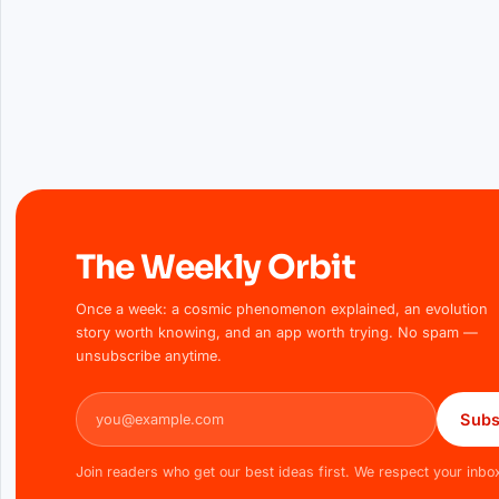
The Weekly Orbit
Once a week: a cosmic phenomenon explained, an evolution
story worth knowing, and an app worth trying. No spam —
unsubscribe anytime.
Email address
Subs
Join readers who get our best ideas first. We respect your inbo