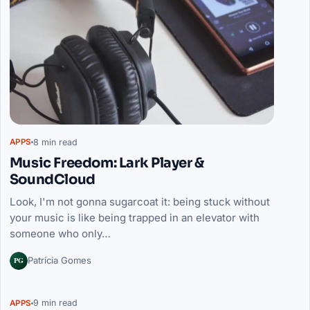
8 min read
APPS
Music Freedom: Lark Player &
SoundCloud
Look, I'm not gonna sugarcoat it: being stuck without
your music is like being trapped in an elevator with
someone who only…
PG
Patrícia Gomes
9 min read
APPS