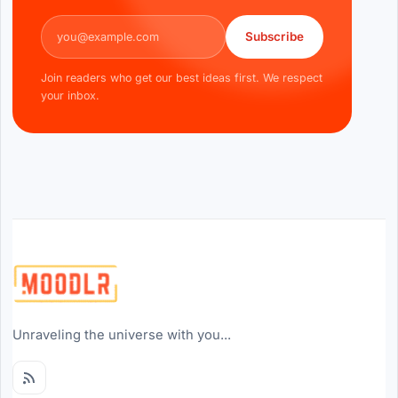
Email address
Subscribe
Join readers who get our best ideas first. We respect
your inbox.
Unraveling the universe with you...