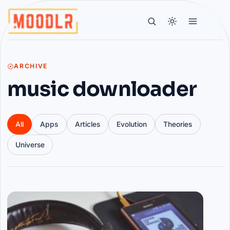
ARCHIVE
music downloader
All
Apps
Articles
Evolution
Theories
Universe
Articles