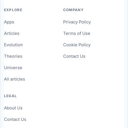
EXPLORE
COMPANY
Apps
Privacy Policy
Articles
Terms of Use
Evolution
Cookie Policy
Theories
Contact Us
Universe
All articles
LEGAL
About Us
Contact Us