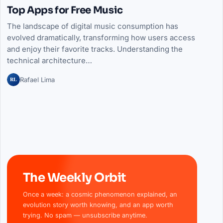
Top Apps for Free Music
The landscape of digital music consumption has
evolved dramatically, transforming how users access
and enjoy their favorite tracks. Understanding the
technical architecture…
RL
Rafael Lima
The Weekly Orbit
Once a week: a cosmic phenomenon explained, an
evolution story worth knowing, and an app worth
trying. No spam — unsubscribe anytime.