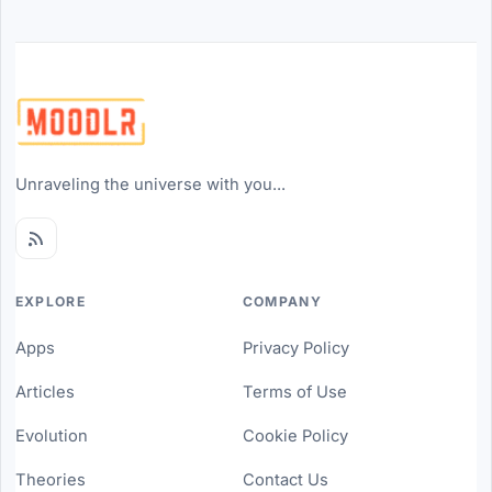
Unraveling the universe with you...
EXPLORE
COMPANY
Apps
Privacy Policy
Articles
Terms of Use
Evolution
Cookie Policy
Theories
Contact Us