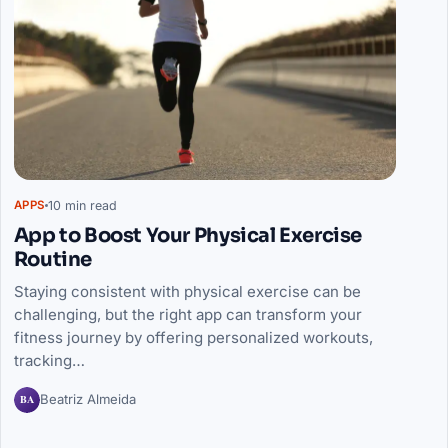
10 min read
APPS
App to Boost Your Physical Exercise
Routine
Staying consistent with physical exercise can be
challenging, but the right app can transform your
fitness journey by offering personalized workouts,
tracking…
BA
Beatriz Almeida