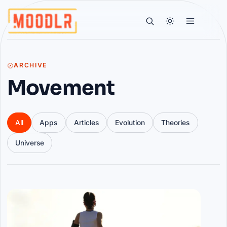
ARCHIVE
Movement
All
Apps
Articles
Evolution
Theories
Universe
Articles