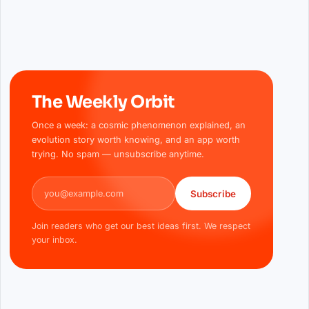
The Weekly Orbit
Once a week: a cosmic phenomenon explained, an
evolution story worth knowing, and an app worth
trying. No spam — unsubscribe anytime.
Email address
Subscribe
Join readers who get our best ideas first. We respect
your inbox.