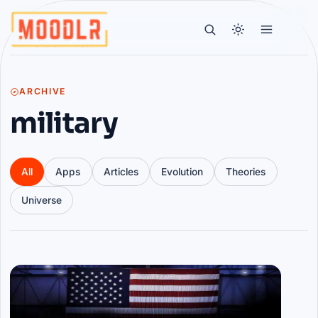
ARCHIVE
military
All
Apps
Articles
Evolution
Theories
Universe
Articles