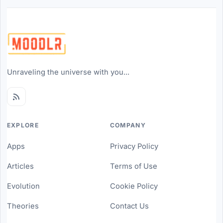
Unraveling the universe with you...
EXPLORE
COMPANY
Apps
Privacy Policy
Articles
Terms of Use
Evolution
Cookie Policy
Theories
Contact Us