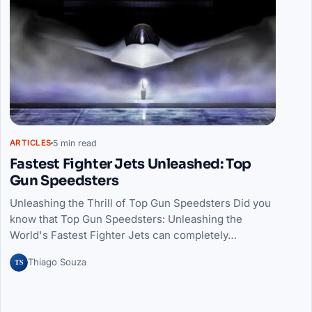
5 min read
ARTICLES
Fastest Fighter Jets Unleashed: Top
Gun Speedsters
Unleashing the Thrill of Top Gun Speedsters Did you
know that Top Gun Speedsters: Unleashing the
World's Fastest Fighter Jets can completely…
TS
Thiago Souza