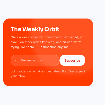
The Weekly Orbit
Once a week: a cosmic phenomenon explained, an
evolution story worth knowing, and an app worth
trying. No spam — unsubscribe anytime.
Email address
Subscribe
Join readers who get our best ideas first. We respect
your inbox.