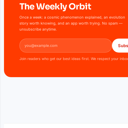
The Weekly Orbit
Once a week: a cosmic phenomenon explained, an evolution
story worth knowing, and an app worth trying. No spam —
unsubscribe anytime.
Email address
Subs
Join readers who get our best ideas first. We respect your inbo