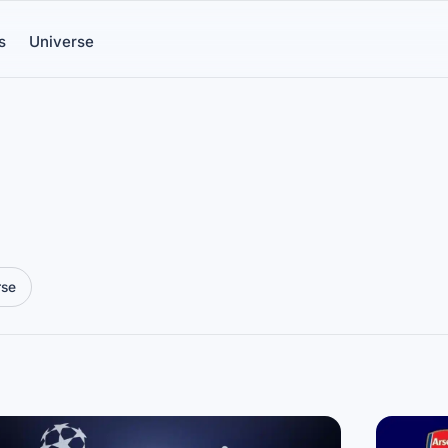
s
Universe
rse