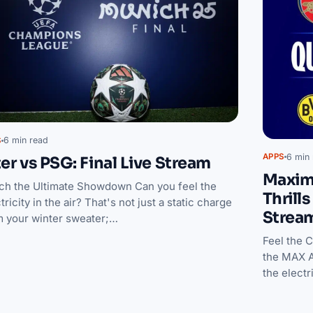
6 min read
S
6 min 
APPS
ter vs PSG: Final Live Stream
Maxim
ch the Ultimate Showdown Can you feel the
Thrill
tricity in the air? That's not just a static charge
Strea
m your winter sweater;…
Feel the 
the MAX A
the elect