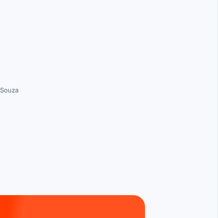
 Souza