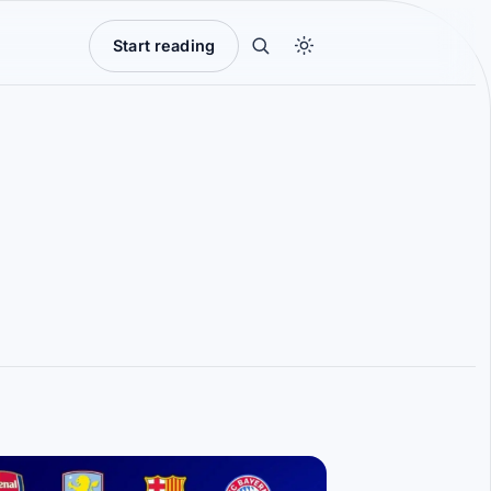
Start reading