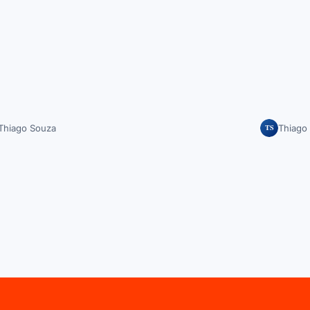
TS
Thiago Souza
Thiago