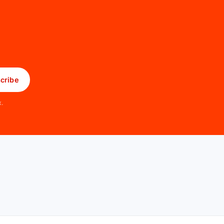
cribe
x.