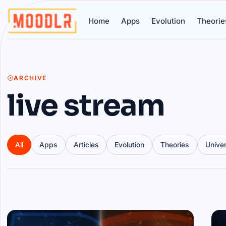
Home
Apps
Evolution
Theorie
ARCHIVE
live stream
All
Apps
Articles
Evolution
Theories
Unive
Articles