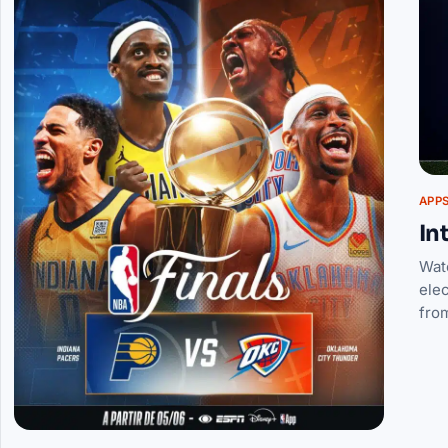
APP
In
Wat
elec
fro