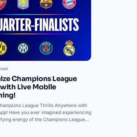
read
ize Champions League
s with Live Mobile
ming!
Champions League Thrills Anywhere with
pp! Have you ever imagined experiencing
rifying energy of the Champions League…