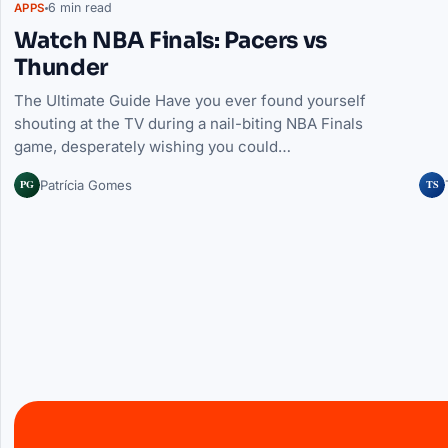
6 min read
APPS
Watch NBA Finals: Pacers vs
Thunder
The Ultimate Guide Have you ever found yourself
shouting at the TV during a nail-biting NBA Finals
game, desperately wishing you could…
PG
TS
Patrícia Gomes