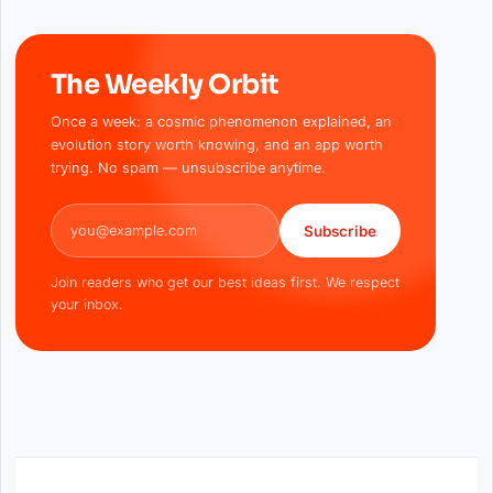
The Weekly Orbit
Once a week: a cosmic phenomenon explained, an
evolution story worth knowing, and an app worth
trying. No spam — unsubscribe anytime.
Email address
Subscribe
Join readers who get our best ideas first. We respect
your inbox.