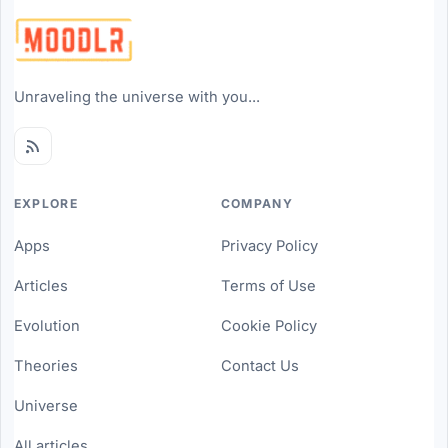
Unraveling the universe with you...
EXPLORE
COMPANY
Apps
Privacy Policy
Articles
Terms of Use
Evolution
Cookie Policy
Theories
Contact Us
Universe
All articles