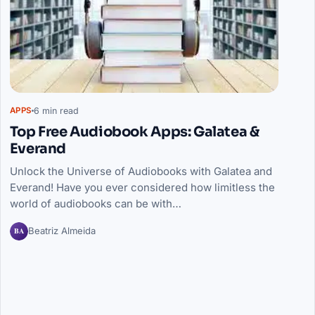
6 min read
APPS
Top Free Audiobook Apps: Galatea &
Everand
Unlock the Universe of Audiobooks with Galatea and
Everand! Have you ever considered how limitless the
world of audiobooks can be with…
BA
Beatriz Almeida