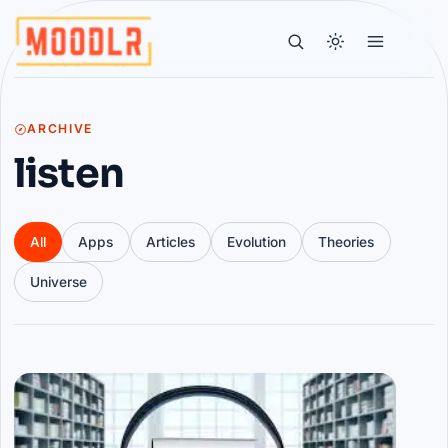
ARCHIVE
listen
All
Apps
Articles
Evolution
Theories
Universe
Articles