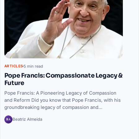
5 min read
ARTICLES
Pope Francis: Compassionate Legacy &
Future
Pope Francis: A Pioneering Legacy of Compassion
and Reform Did you know that Pope Francis, with his
groundbreaking legacy of compassion and…
BA
Beatriz Almeida