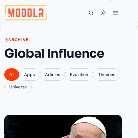
ARCHIVE
Global Influence
All
Apps
Articles
Evolution
Theories
Universe
Articles