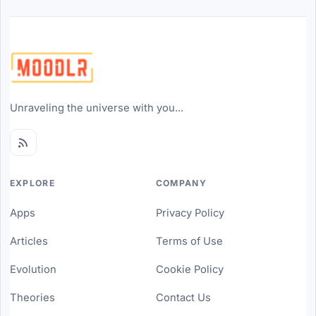
Unraveling the universe with you...
EXPLORE
COMPANY
Apps
Privacy Policy
Articles
Terms of Use
Evolution
Cookie Policy
Theories
Contact Us