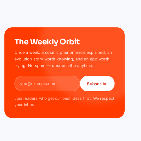
The Weekly Orbit
Once a week: a cosmic phenomenon explained, an
evolution story worth knowing, and an app worth
trying. No spam — unsubscribe anytime.
Email address
Subscribe
Join readers who get our best ideas first. We respect
your inbox.