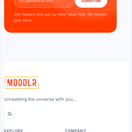
Subscribe
Join readers who get our best ideas first. We respect
your inbox.
Unraveling the universe with you...
EXPLORE
COMPANY