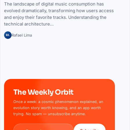
The landscape of digital music consumption has
evolved dramatically, transforming how users access
and enjoy their favorite tracks. Understanding the
technical architecture…
RL
Rafael Lima
The Weekly Orbit
Once a week: a cosmic phenomenon explained, an
evolution story worth knowing, and an app worth
trying. No spam — unsubscribe anytime.
Email address