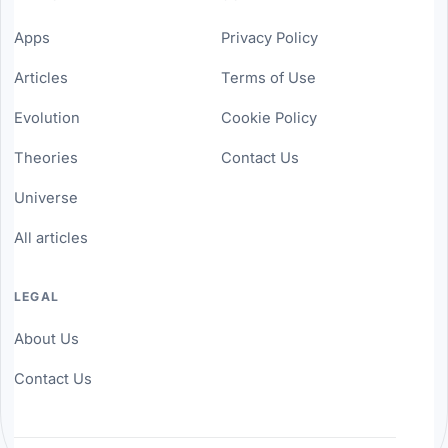
Apps
Privacy Policy
Articles
Terms of Use
Evolution
Cookie Policy
Theories
Contact Us
Universe
All articles
LEGAL
About Us
Contact Us