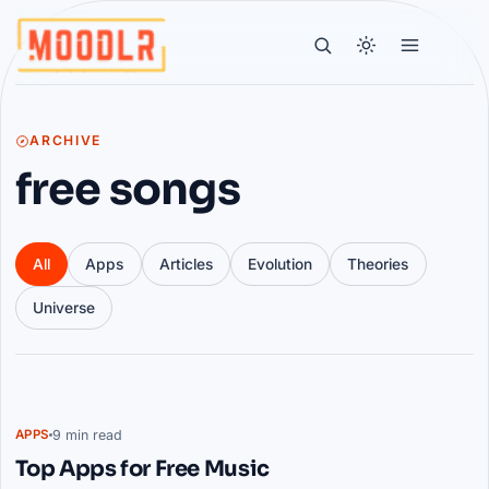
ARCHIVE
free songs
All
Apps
Articles
Evolution
Theories
Universe
Articles
9 min read
APPS
Top Apps for Free Music