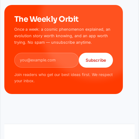
The Weekly Orbit
Once a week: a cosmic phenomenon explained, an
evolution story worth knowing, and an app worth
trying. No spam — unsubscribe anytime.
Email address
Subscribe
Join readers who get our best ideas first. We respect
your inbox.