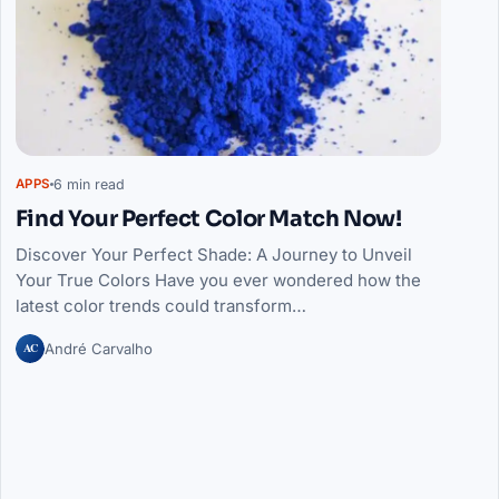
6 min read
APPS
Find Your Perfect Color Match Now!
Discover Your Perfect Shade: A Journey to Unveil
Your True Colors Have you ever wondered how the
latest color trends could transform…
AC
André Carvalho