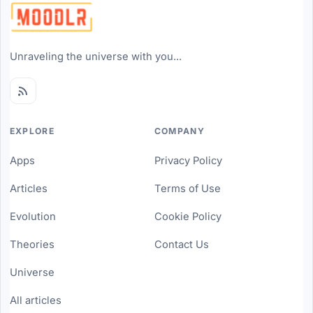
Unraveling the universe with you...
EXPLORE
COMPANY
Apps
Privacy Policy
Articles
Terms of Use
Evolution
Cookie Policy
Theories
Contact Us
Universe
All articles