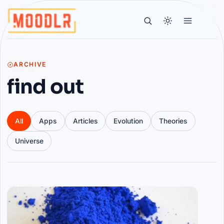
ARCHIVE
find out
All
Apps
Articles
Evolution
Theories
Universe
Articles