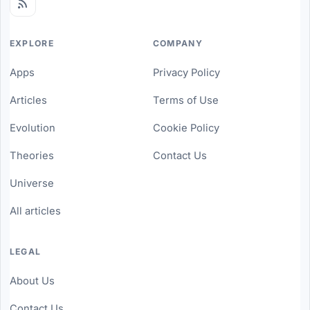
EXPLORE
COMPANY
Apps
Privacy Policy
Articles
Terms of Use
Evolution
Cookie Policy
Theories
Contact Us
Universe
All articles
LEGAL
About Us
Contact Us