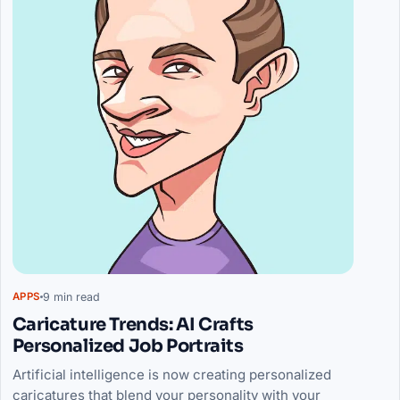
9 min read
APPS
Caricature Trends: AI Crafts
Personalized Job Portraits
Artificial intelligence is now creating personalized
caricatures that blend your personality with your