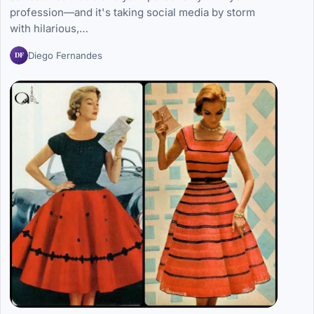
profession—and it's taking social media by storm
with hilarious,…
DF
Diego Fernandes