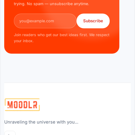
trying. No spam — unsubscribe anytime.
Email address
Subscribe
Join readers who get our best ideas first. We respect
your inbox.
Unraveling the universe with you...