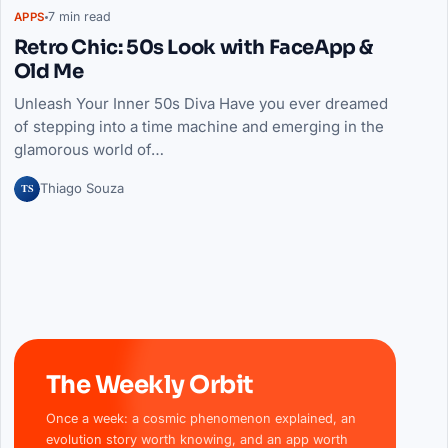
7 min read
APPS
Retro Chic: 50s Look with FaceApp &
Old Me
Unleash Your Inner 50s Diva Have you ever dreamed
of stepping into a time machine and emerging in the
glamorous world of…
TS
Thiago Souza
The Weekly Orbit
Once a week: a cosmic phenomenon explained, an
evolution story worth knowing, and an app worth