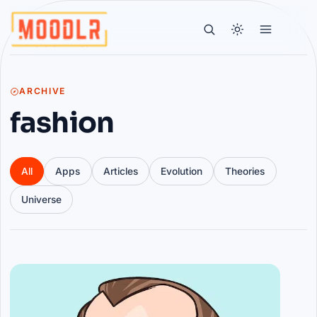
ARCHIVE
fashion
All
Apps
Articles
Evolution
Theories
Universe
Articles