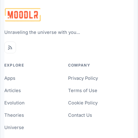
Unraveling the universe with you...
EXPLORE
COMPANY
Apps
Privacy Policy
Articles
Terms of Use
Evolution
Cookie Policy
Theories
Contact Us
Universe