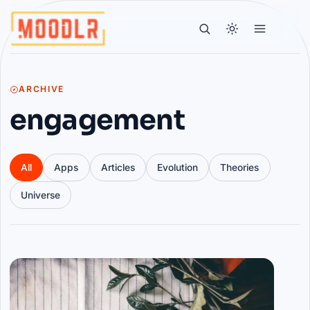
ARCHIVE
engagement
All
Apps
Articles
Evolution
Theories
Universe
Articles