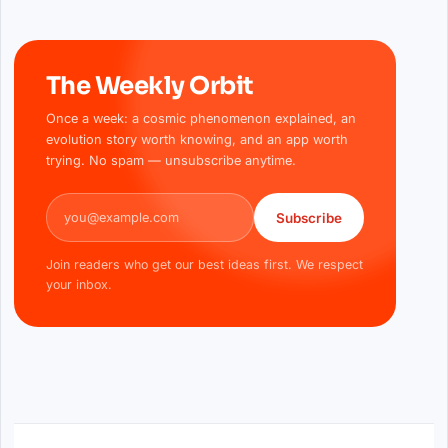
The Weekly Orbit
Once a week: a cosmic phenomenon explained, an
evolution story worth knowing, and an app worth
trying. No spam — unsubscribe anytime.
Email address
Subscribe
Join readers who get our best ideas first. We respect
your inbox.