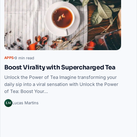
9 min read
APPS
Boost Virality with Supercharged Tea
Unlock the Power of Tea Imagine transforming your
daily sip into a viral sensation with Unlock the Power
of Tea: Boost Your…
LM
Lucas Martins