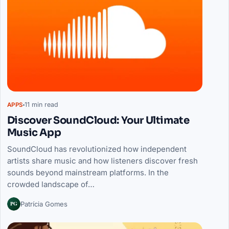
11 min read
APPS
Discover SoundCloud: Your Ultimate
Music App
SoundCloud has revolutionized how independent
artists share music and how listeners discover fresh
sounds beyond mainstream platforms. In the
crowded landscape of…
PG
Patrícia Gomes