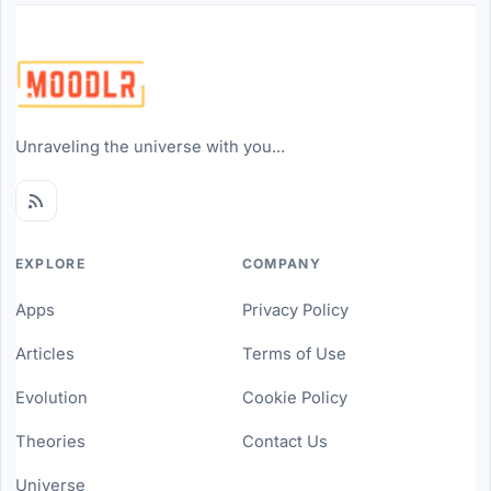
Unraveling the universe with you...
EXPLORE
COMPANY
Apps
Privacy Policy
Articles
Terms of Use
Evolution
Cookie Policy
Theories
Contact Us
Universe