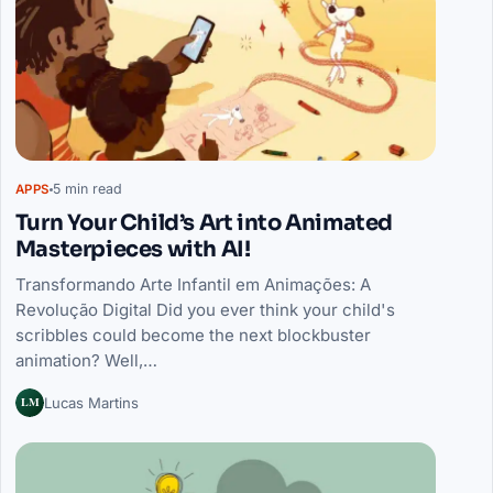
5 min read
APPS
Turn Your Child’s Art into Animated
Masterpieces with AI!
Transformando Arte Infantil em Animações: A
Revolução Digital Did you ever think your child's
scribbles could become the next blockbuster
animation? Well,…
LM
Lucas Martins