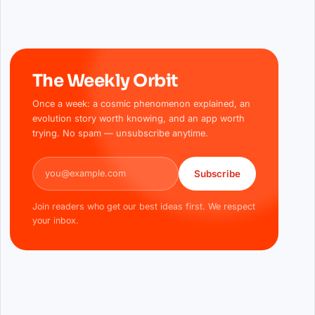
The Weekly Orbit
Once a week: a cosmic phenomenon explained, an
evolution story worth knowing, and an app worth
trying. No spam — unsubscribe anytime.
Email address
Subscribe
Join readers who get our best ideas first. We respect
your inbox.