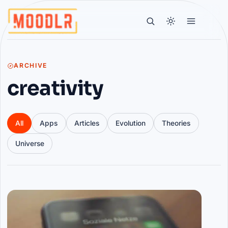
ARCHIVE
creativity
All
Apps
Articles
Evolution
Theories
Universe
Articles