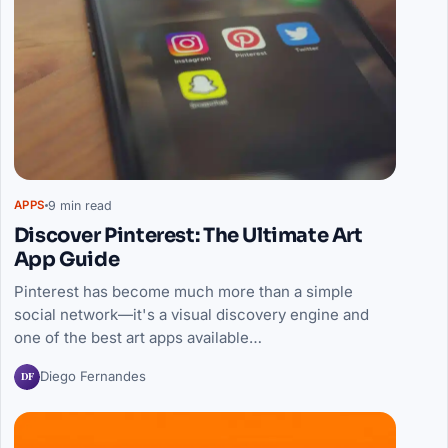
9 min read
APPS
Discover Pinterest: The Ultimate Art
App Guide
Pinterest has become much more than a simple
social network—it's a visual discovery engine and
one of the best art apps available…
DF
Diego Fernandes