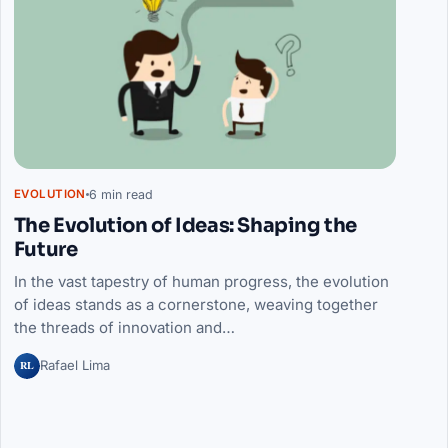
6 min read
EVOLUTION
The Evolution of Ideas: Shaping the
Future
In the vast tapestry of human progress, the evolution
of ideas stands as a cornerstone, weaving together
the threads of innovation and…
RL
Rafael Lima