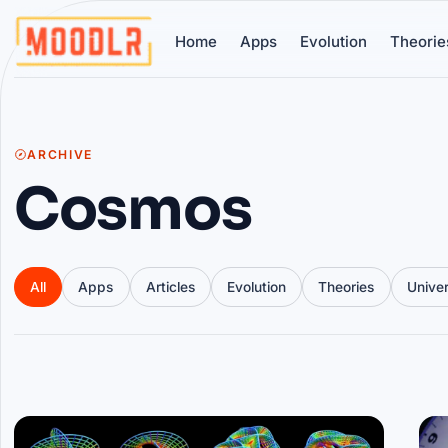
Home
Apps
Evolution
Theorie
ARCHIVE
Cosmos
All
Apps
Articles
Evolution
Theories
Unive
Articles