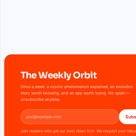
The Weekly Orbit
Once a week: a cosmic phenomenon explained, an evolution
story worth knowing, and an app worth trying. No spam —
unsubscribe anytime.
Email address
Subs
Join readers who get our best ideas first. We respect your inbo