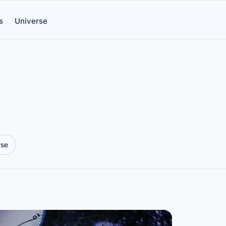
s
Universe
rse