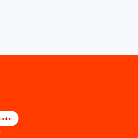
cribe
x.