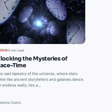
5 min read
VERSE
locking the Mysteries of
ace-Time
he vast tapestry of the universe, where stars
kle like ancient storytellers and galaxies dance
n endless waltz, lies a…
Marina Castro