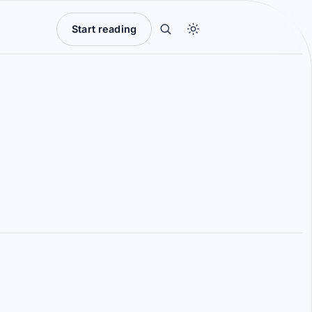
Start reading