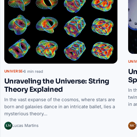
UNI
Un
6 min read
UNIVERSE
Sp
Unraveling the Universe: String
Theory Explained
In t
twin
In the vast expanse of the cosmos, where stars are
in a
born and galaxies dance in an intricate ballet, lies a
mysterious theory…
LM
MC
Lucas Martins