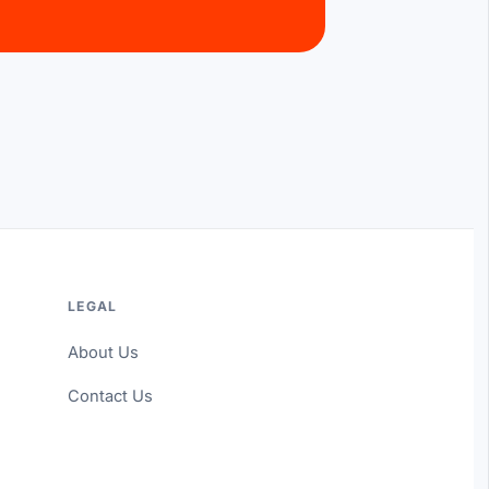
LEGAL
About Us
Contact Us