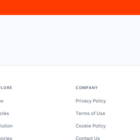
PLORE
COMPANY
ps
Privacy Policy
icles
Terms of Use
lution
Cookie Policy
ories
Contact Us