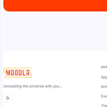
EX
Ap
Unraveling the universe with you...
Art
Evo
The