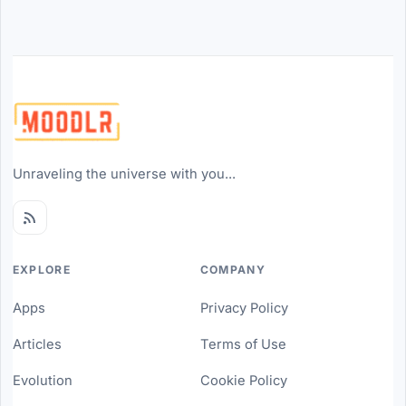
Unraveling the universe with you...
EXPLORE
COMPANY
Apps
Privacy Policy
Articles
Terms of Use
Evolution
Cookie Policy