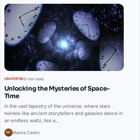
5 min read
UNIVERSE
Unlocking the Mysteries of Space-
Time
In the vast tapestry of the universe, where stars
twinkle like ancient storytellers and galaxies dance in
an endless waltz, lies a…
MC
Marina Castro