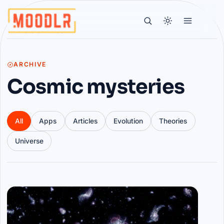
ARCHIVE
Cosmic mysteries
All
Apps
Articles
Evolution
Theories
Universe
Articles