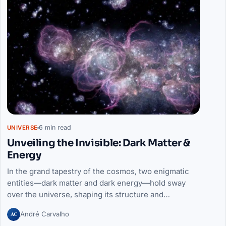
6 min read
UNIVERSE
Unveiling the Invisible: Dark Matter &
Energy
In the grand tapestry of the cosmos, two enigmatic
entities—dark matter and dark energy—hold sway
over the universe, shaping its structure and…
AC
André Carvalho