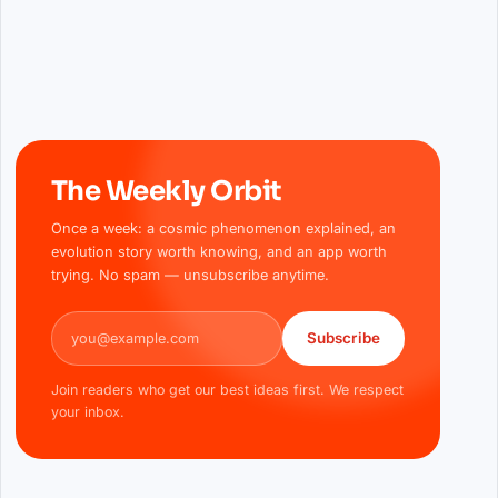
The Weekly Orbit
Once a week: a cosmic phenomenon explained, an
evolution story worth knowing, and an app worth
trying. No spam — unsubscribe anytime.
Email address
Subscribe
Join readers who get our best ideas first. We respect
your inbox.