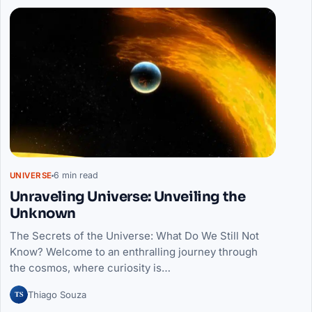
6 min read
UNIVERSE
Unraveling Universe: Unveiling the
Unknown
The Secrets of the Universe: What Do We Still Not
Know? Welcome to an enthralling journey through
the cosmos, where curiosity is…
TS
Thiago Souza