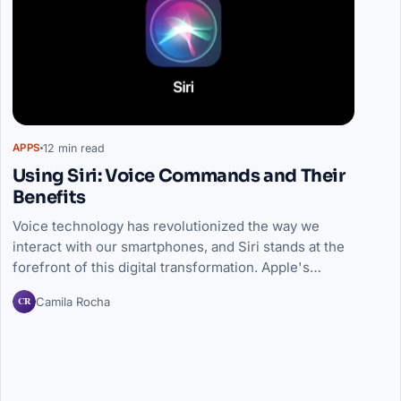
12 min read
APPS
Using Siri: Voice Commands and Their
Benefits
Voice technology has revolutionized the way we
interact with our smartphones, and Siri stands at the
forefront of this digital transformation. Apple's…
CR
Camila Rocha