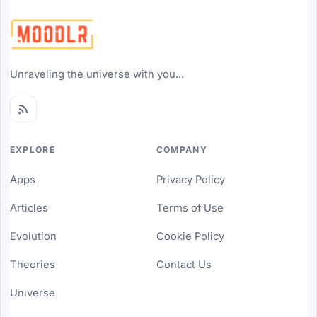
Unraveling the universe with you...
EXPLORE
COMPANY
Apps
Privacy Policy
Articles
Terms of Use
Evolution
Cookie Policy
Theories
Contact Us
Universe