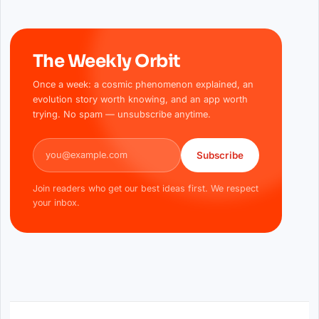
The Weekly Orbit
Once a week: a cosmic phenomenon explained, an
evolution story worth knowing, and an app worth
trying. No spam — unsubscribe anytime.
Email address
Subscribe
Join readers who get our best ideas first. We respect
your inbox.