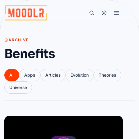
ARCHIVE
Benefits
All
Apps
Articles
Evolution
Theories
Universe
Articles