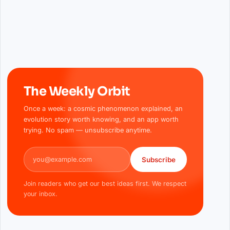
The Weekly Orbit
Once a week: a cosmic phenomenon explained, an
evolution story worth knowing, and an app worth
trying. No spam — unsubscribe anytime.
Email address
Subscribe
Join readers who get our best ideas first. We respect
your inbox.