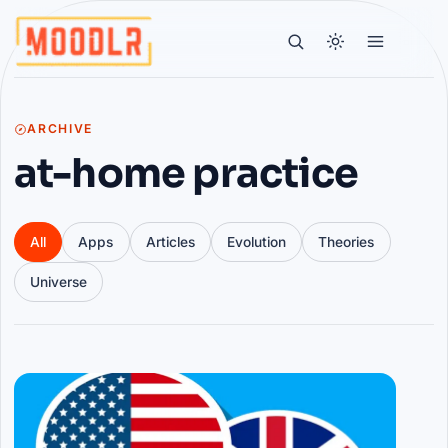
ARCHIVE
at-home practice
All
Apps
Articles
Evolution
Theories
Universe
Articles