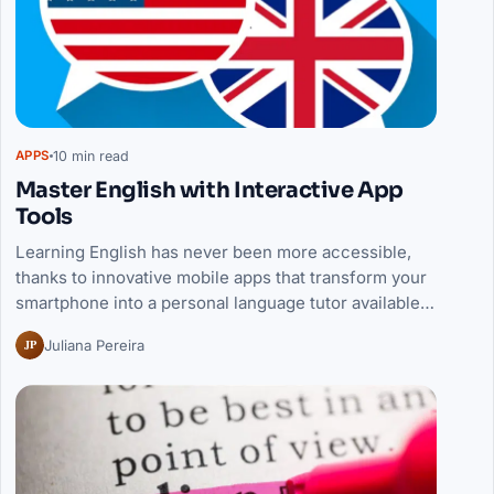
10 min read
APPS
Master English with Interactive App
Tools
Learning English has never been more accessible,
thanks to innovative mobile apps that transform your
smartphone into a personal language tutor available…
JP
Juliana Pereira