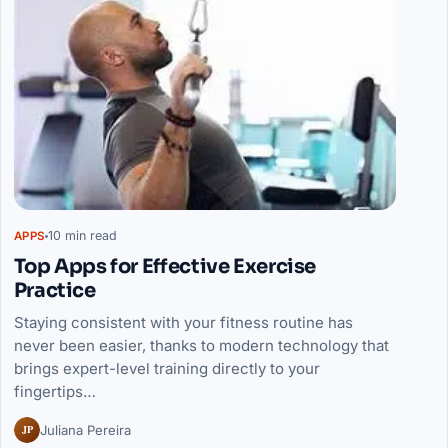
10 min read
APPS
Top Apps for Effective Exercise
Practice
Staying consistent with your fitness routine has
never been easier, thanks to modern technology that
brings expert-level training directly to your
fingertips…
JP
Juliana Pereira