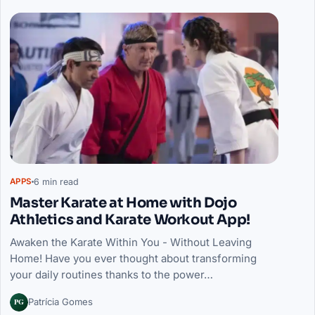
6 min read
APPS
Master Karate at Home with Dojo
Athletics and Karate Workout App!
Awaken the Karate Within You - Without Leaving
Home! Have you ever thought about transforming
your daily routines thanks to the power…
PG
Patrícia Gomes