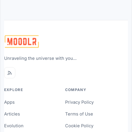
Unraveling the universe with you...
EXPLORE
COMPANY
Apps
Privacy Policy
Articles
Terms of Use
Evolution
Cookie Policy