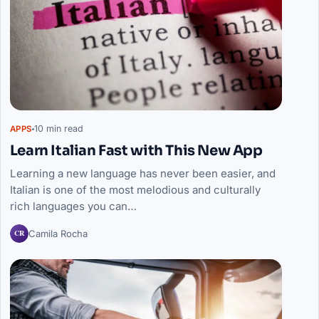
10 min read
APPS
Learn Italian Fast with This New App
Learning a new language has never been easier, and
Italian is one of the most melodious and culturally
rich languages you can…
CR
Camila Rocha