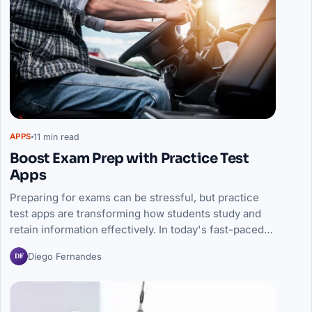
11 min read
APPS
Boost Exam Prep with Practice Test
Apps
Preparing for exams can be stressful, but practice
test apps are transforming how students study and
retain information effectively. In today's fast-paced…
DF
Diego Fernandes