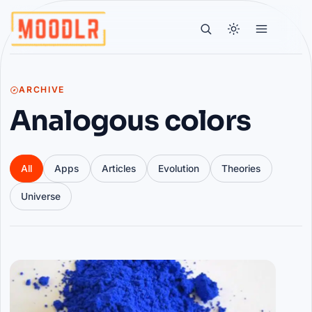
ARCHIVE
Analogous colors
All
Apps
Articles
Evolution
Theories
Universe
Articles