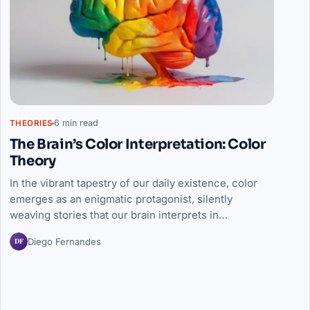
6 min read
THEORIES
The Brain’s Color Interpretation: Color
Theory
In the vibrant tapestry of our daily existence, color
emerges as an enigmatic protagonist, silently
weaving stories that our brain interprets in…
DF
Diego Fernandes