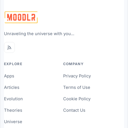
Unraveling the universe with you...
EXPLORE
COMPANY
Apps
Privacy Policy
Articles
Terms of Use
Evolution
Cookie Policy
Theories
Contact Us
Universe