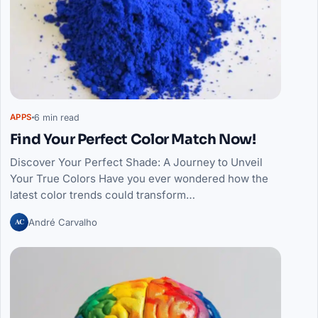
6 min read
APPS
Find Your Perfect Color Match Now!
Discover Your Perfect Shade: A Journey to Unveil
Your True Colors Have you ever wondered how the
latest color trends could transform…
AC
André Carvalho