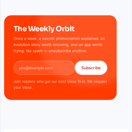
The Weekly Orbit
Once a week: a cosmic phenomenon explained, an
evolution story worth knowing, and an app worth
trying. No spam — unsubscribe anytime.
Email address
Subscribe
Join readers who get our best ideas first. We respect
your inbox.