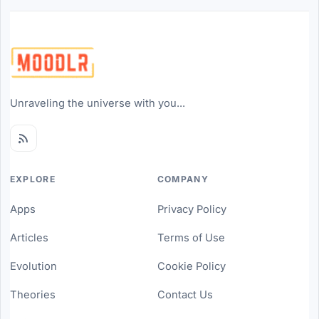
Unraveling the universe with you...
EXPLORE
COMPANY
Apps
Privacy Policy
Articles
Terms of Use
Evolution
Cookie Policy
Theories
Contact Us