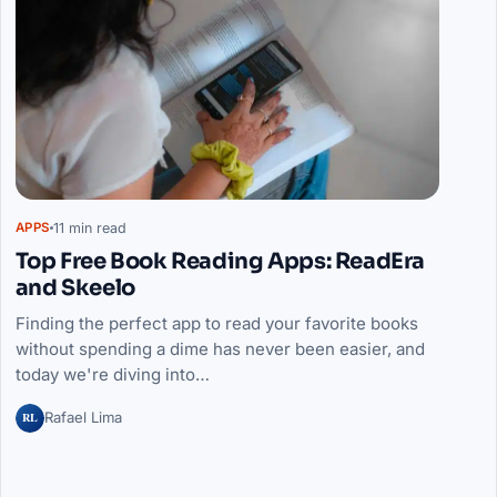
11 min read
APPS
Top Free Book Reading Apps: ReadEra
and Skeelo
Finding the perfect app to read your favorite books
without spending a dime has never been easier, and
today we're diving into…
RL
Rafael Lima