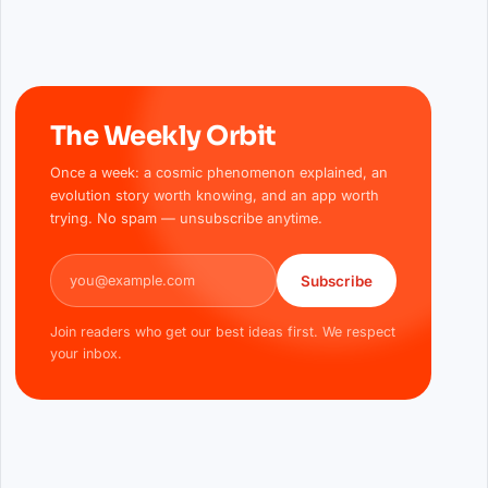
The Weekly Orbit
Once a week: a cosmic phenomenon explained, an
evolution story worth knowing, and an app worth
trying. No spam — unsubscribe anytime.
Email address
Subscribe
Join readers who get our best ideas first. We respect
your inbox.