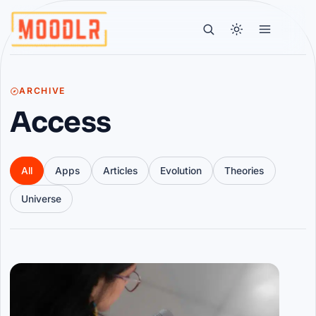
ARCHIVE
Access
All
Apps
Articles
Evolution
Theories
Universe
Articles